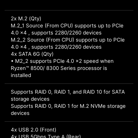
2x M.2 (Qty)
M.2_1 Source (From CPU) supports up to PCIe
4.0 x4 , supports 2280/2260 devices
M.2_2 Source (From CPU) supports up to PCIe
4.0 x4 , supports 2280/2260 devices
4x SATA 6G (Qty)
• M2_2 supports PCIe 4.0 x2 speed when
Ryzen™ 8500/ 8300 Series processor is
installed
Supports RAID 0, RAID 1, and RAID 10 for SATA
storage devices
Supports RAID 0, RAID 1 for M.2 NVMe storage
devices
4x USB 2.0 (Front)
4x USB 5Gbps Type A (Rear)