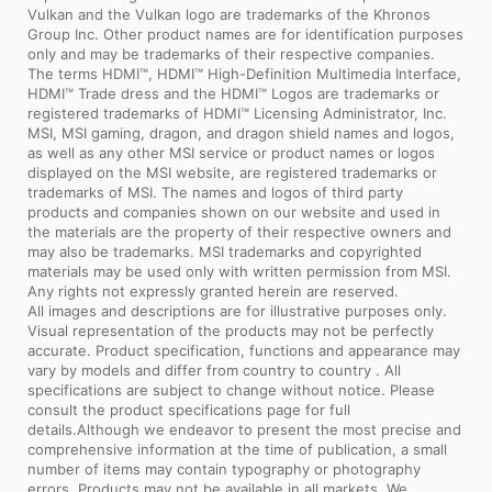
Vulkan and the Vulkan logo are trademarks of the Khronos
Group Inc. Other product names are for identification purposes
only and may be trademarks of their respective companies.
The terms HDMI™, HDMI™ High-Definition Multimedia Interface,
HDMI™ Trade dress and the HDMI™ Logos are trademarks or
registered trademarks of HDMI™ Licensing Administrator, Inc.
MSI, MSI gaming, dragon, and dragon shield names and logos,
as well as any other MSI service or product names or logos
displayed on the MSI website, are registered trademarks or
trademarks of MSI. The names and logos of third party
products and companies shown on our website and used in
the materials are the property of their respective owners and
may also be trademarks. MSI trademarks and copyrighted
materials may be used only with written permission from MSI.
Any rights not expressly granted herein are reserved.
All images and descriptions are for illustrative purposes only.
Visual representation of the products may not be perfectly
accurate. Product specification, functions and appearance may
vary by models and differ from country to country . All
specifications are subject to change without notice. Please
consult the product specifications page for full
details.Although we endeavor to present the most precise and
comprehensive information at the time of publication, a small
number of items may contain typography or photography
errors. Products may not be available in all markets. We