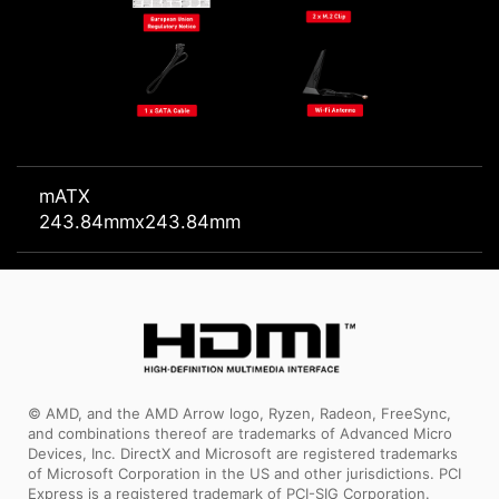
mATX
243.84mmx243.84mm
© AMD, and the AMD Arrow logo, Ryzen, Radeon, FreeSync,
and combinations thereof are trademarks of Advanced Micro
Devices, Inc. DirectX and Microsoft are registered trademarks
of Microsoft Corporation in the US and other jurisdictions. PCI
Express is a registered trademark of PCI-SIG Corporation.