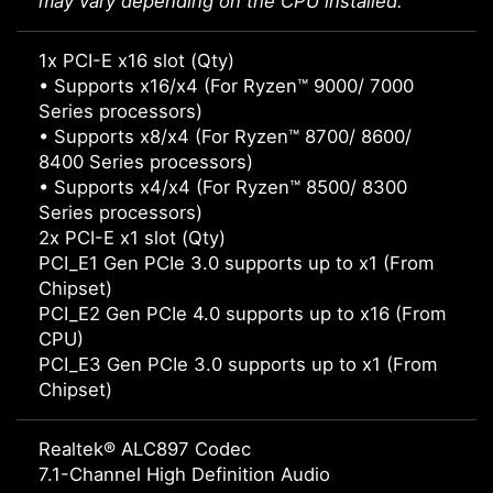
may vary depending on the CPU installed.
1x PCI-E x16 slot (Qty)
• Supports x16/x4 (For Ryzen™ 9000/ 7000
Series processors)
• Supports x8/x4 (For Ryzen™ 8700/ 8600/
8400 Series processors)
• Supports x4/x4 (For Ryzen™ 8500/ 8300
Series processors)
2x PCI-E x1 slot (Qty)
PCI_E1 Gen PCIe 3.0 supports up to x1 (From
Chipset)
PCI_E2 Gen PCIe 4.0 supports up to x16 (From
CPU)
PCI_E3 Gen PCIe 3.0 supports up to x1 (From
Chipset)
Realtek® ALC897 Codec
7.1-Channel High Definition Audio