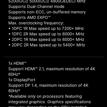
5200(OC)/ 5000(OC)/ 4800(JEDEC) MHz
Supports Dual-Channel mode
Supports non-ECC, un-buffered memory
Supports AMD EXPO™
Max. overclocking frequency:
• 1DPC 1R Max speed up to 7200+ MHz
• 1DPC 2R Max speed up to 6000+ MHz
• 2DPC 1R Max speed up to 6000+ MHz
• 2DPC 2R Max speed up to 5400+ MHz
1x HDMI™
Support HDMI™ 2.1, maximum resolution of 4K
60Hz*
1x DisplayPort
Support DP 1.4, maximum resolution of 4K
60Hz*
*Available only on processors featuring
integrated graphics. Graphics specifications