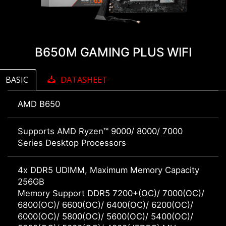
B650M GAMING PLUS WIFI
BASIC
DATASHEET
AMD B650
Supports AMD Ryzen™ 9000/ 8000/ 7000
Series Desktop Processors
4x DDR5 UDIMM, Maximum Memory Capacity
256GB
Memory Support DDR5 7200+(OC)/ 7000(OC)/
6800(OC)/ 6600(OC)/ 6400(OC)/ 6200(OC)/
6000(OC)/ 5800(OC)/ 5600(OC)/ 5400(OC)/