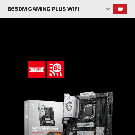
B650M GAMING PLUS WIFI