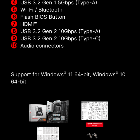
USB 3.2 Gen 1 5Gbps (Type-A)
Wi-Fi / Bluetooth
Flash BIOS Button
HDMI™
USB 3.2 Gen 2 10Gbps (Type-A)
USB 3.2 Gen 2 10Gbps (Type-C)
Audio connectors
®
®
Support for Windows
11 64-bit, Windows
10
64-bit