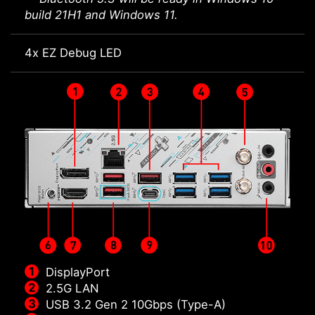
build 21H1 and Windows 11.
4x EZ Debug LED
DisplayPort
2.5G LAN
USB 3.2 Gen 2 10Gbps (Type-A)