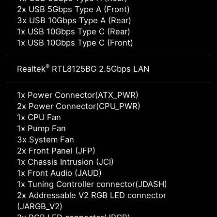
2x USB 5Gbps Type A (Front)
3x USB 10Gbps Type A (Rear)
1x USB 10Gbps Type C (Rear)
1x USB 10Gbps Type C (Front)
®
Realtek
RTL8125BG 2.5Gbps LAN
1x Power Connector(ATX_PWR)
2x Power Connector(CPU_PWR)
1x CPU Fan
1x Pump Fan
3x System Fan
2x Front Panel (JFP)
1x Chassis Intrusion (JCI)
1x Front Audio (JAUD)
1x Tuning Controller connector(JDASH)
2x Addressable V2 RGB LED connector
(JARGB_V2)