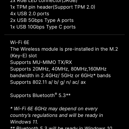
2x RGB LED connector(JRGB)
1x TPM pin header(Support TPM 2.0)
4x USB 2.0 ports
2x USB 5Gbps Type A ports
1x USB 10Gbps Type C ports
Wi-Fi 6E
The Wireless module is pre-installed in the M.2
(Key-E) slot
Supports MU-MIMO TX/RX
Supports 20MHz, 40MHz, 80MHz,160MHz
bandwidth in 2.4GHz/ 5GHz or 6GHz* bands
Supports 802.11 a/ b/ g/ n/ ac/ ax
®
Supports Bluetooth
5.3**
* Wi-Fi 6E 6GHz may depend on every
country’s regulations and will be ready in
Windows 11.
** Bluetooth 5.3 will be ready in Windows 10