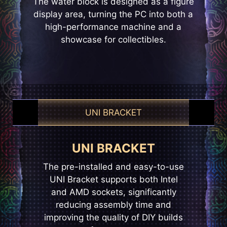
The water block is designed as a figure
display area, turning the PC into both a
high-performance machine and a
showcase for collectibles.
UNI BRACKET
EZ CONN-DESIGN
UNI BRACKET
EZ CONNECT
The pre-installed and easy-to-use
The pre-installed fans use hidden
MSI’s exclusive JAF_1 header
opens up more possibilities for DIY
UNI Bracket supports both Intel
daisy-chain connectors to keep
enthusiasts. The dedicated JAF_1
and AMD sockets, significantly
cables out of sight, creating a
clean, streamlined setup while
reducing assembly time and
header, the header can be
improving the quality of DIY builds
reducing fan cable management
converted into an additional