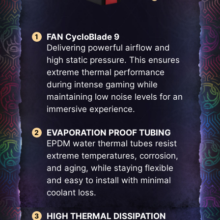
FAN CycloBlade 9
Delivering powerful airflow and
high static pressure. This ensures
extreme thermal performance
during intense gaming while
maintaining low noise levels for an
immersive experience.
EVAPORATION PROOF TUBING
EPDM water thermal tubes resist
extreme temperatures, corrosion,
and aging, while staying flexible
and easy to install with minimal
coolant loss.
HIGH THERMAL DISSIPATION