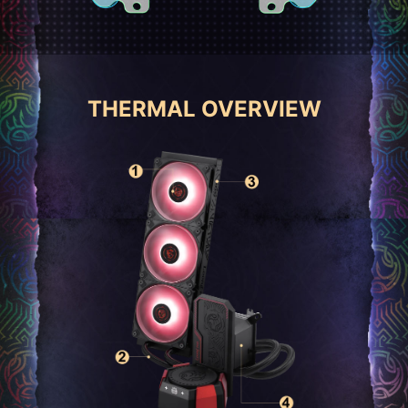
THERMAL OVERVIEW