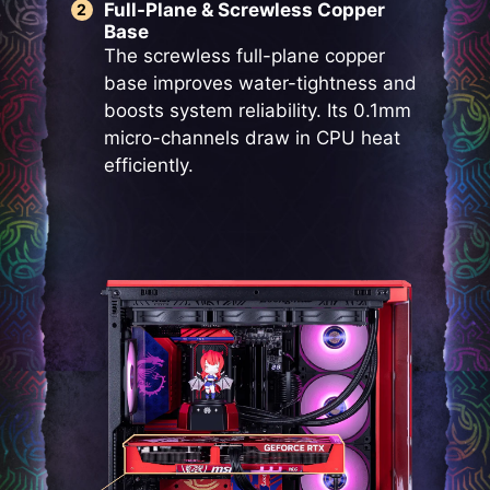
Full-Plane & Screwless Copper
Base
The screwless full-plane copper
base improves water-tightness and
boosts system reliability. Its 0.1mm
micro-channels draw in CPU heat
efficiently.