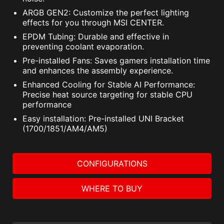
ARGB GEN2: Customize the perfect lighting
effects for you through MSI CENTER.
EPDM Tubing: Durable and effective in
preventing coolant evaporation.
Pre-installed Fans: Saves gamers installation time
and enhances the assembly experience.
Enhanced Cooling for Stable AI Performance:
Precise heat source targeting for stable CPU
performance
Easy installation: Pre-installed UNI Bracket
(1700/1851/AM4/AM5)
CONFIGURATIONS
WHERE TO BUY