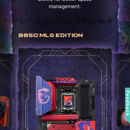
management.
Feedbac