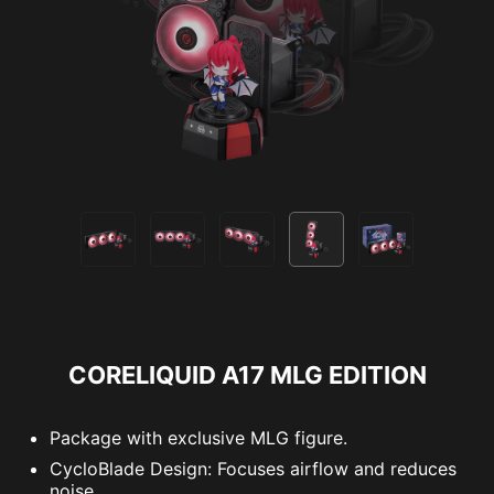
CORELIQUID A17 MLG EDITION
Package with exclusive MLG figure.
CycloBlade Design: Focuses airflow and reduces
noise.