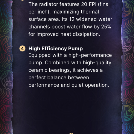
The radiator features 20 FPI (fins
per inch), maximizing thermal
surface area. Its 12 widened water
channels boost water flow by 25%
for improved heat dissipation.
High Efficiency Pump
Equipped with a high-performance
pump. Combined with high-quality
ceramic bearings, it achieves a
perfect balance between
performance and quiet operation.