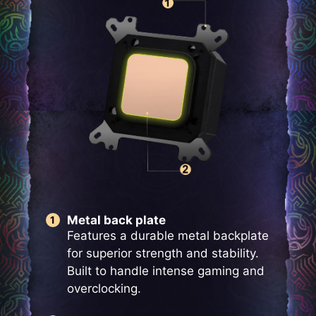
Metal back plate
Features a durable metal backplate
for superior strength and stability.
Built to handle intense gaming and
overclocking.