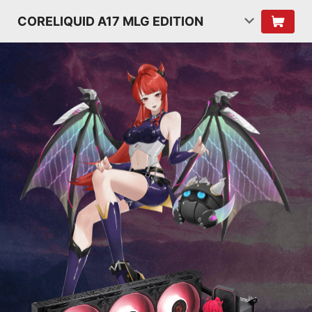
CORELIQUID A17 MLG EDITION