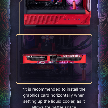
*It is recommended to install the
graphics card horizontally when
setting up the liquid cooler, as it
allows for better space