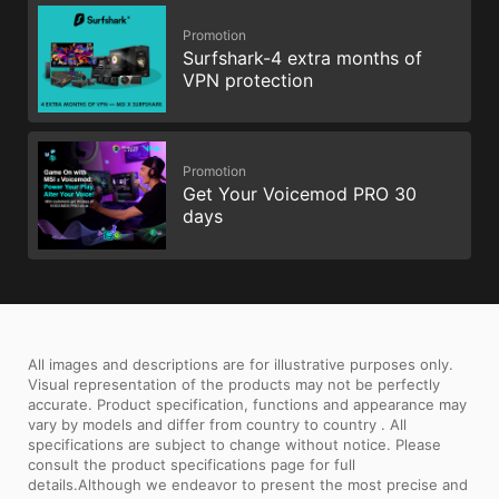
Promotion
Surfshark-4 extra months of
VPN protection
Promotion
Get Your Voicemod PRO 30
days
All images and descriptions are for illustrative purposes only.
Visual representation of the products may not be perfectly
accurate. Product specification, functions and appearance may
vary by models and differ from country to country . All
specifications are subject to change without notice. Please
consult the product specifications page for full
details.Although we endeavor to present the most precise and