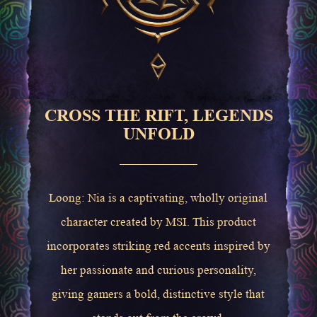
CROSS THE RIFT, LEGENDS
UNFOLD
Loong: Nia is a captivating, wholly original
character created by MSI. This product
incorporates striking red accents inspired by
her passionate and curious personality,
giving gamers a bold, distinctive style that