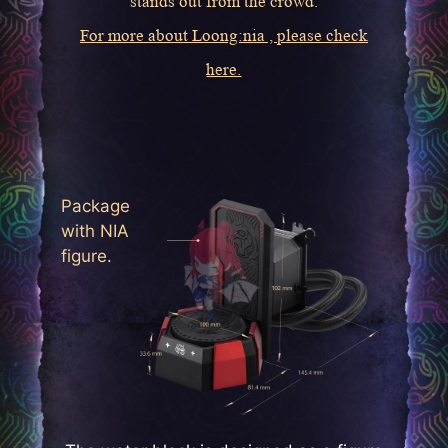
stands out from the crowd.
For more about Loong:nia , please check
here.
Package
with NIA
figure.