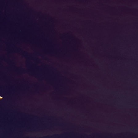
N
STORY
MYSTERY MISSION
EVENT