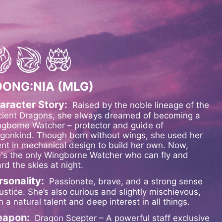
OONG:NIA (MLG)
aracter Story:
Raised by the noble lineage of the
ient Dragons, she always dreamed of becoming a
gborne Watcher – protector and guide of
gonkind. Though born without wings, she used her
ent in mechanical design to build her own. Now,
's the only Wingborne Watcher who can fly and
rd the skies at night.
rsonality:
Passionate, brave, and a strong sense
justice. She’s also curious and slightly mischievous,
h a natural talent and deep interest in all things.
apon:
Dragon Scepter – A powerful staff exclusive