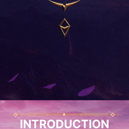
INTRODUCTION