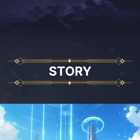
STORY