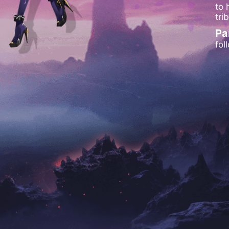
to 
tri
Pa
fol