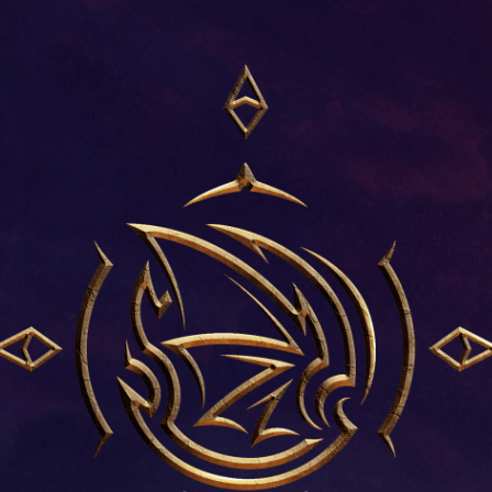
INTRODUCTIO