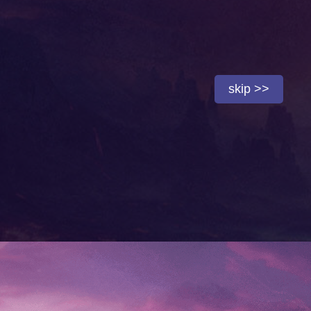
skip >>