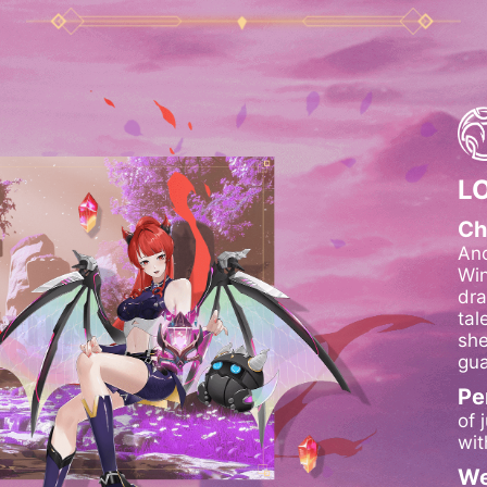
L
Ch
Anc
Win
dra
tal
she
gua
Pe
of 
wit
We