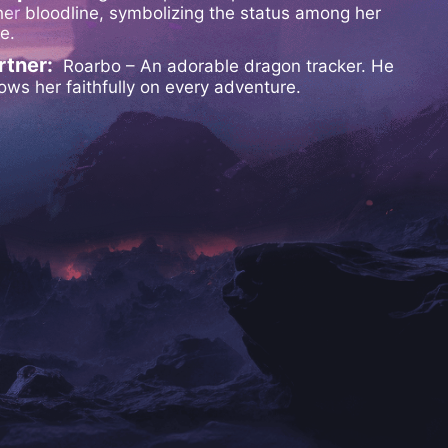
her bloodline, symbolizing the status among her
be.
rtner:
Roarbo – An adorable dragon tracker. He
lows her faithfully on every adventure.