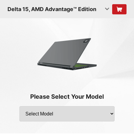
Delta 15, AMD Advantage™ Edition
Please Select Your Model