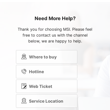
Need More Help?
Thank you for choosing MSI. Please feel
free to contact us with the channel
below, we are happy to help.
Where to buy
Hotline
Web Ticket
Service Location