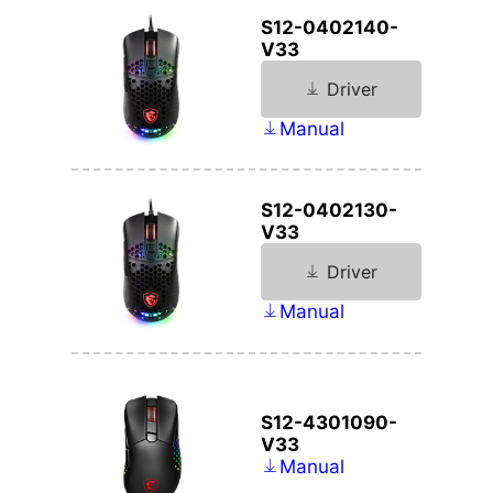
S12-0402140-
V33
Driver
Manual
S12-0402130-
V33
Driver
Manual
S12-4301090-
V33
Manual