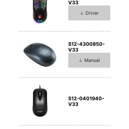
V33
Driver
S12-4300850-
V33
Manual
S12-0401940-
V33