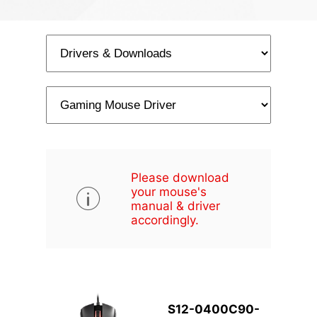
Please download
your mouse's
manual & driver
accordingly.
S12-0400C90-