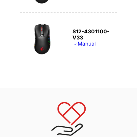
S12-4301100-
V33
Manual