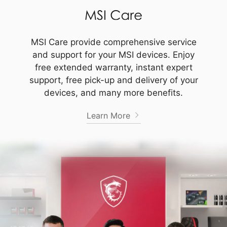
MSI Care provide comprehensive service
and support for your MSI devices. Enjoy
free extended warranty, instant expert
support, free pick-up and delivery of your
devices, and many more benefits.
Learn More