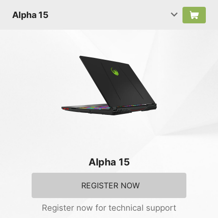
Alpha 15
Alpha 15
REGISTER NOW
Register now for technical support