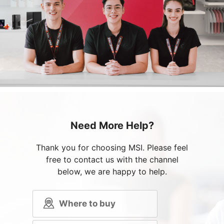
Need More Help?
Thank you for choosing MSI. Please feel
free to contact us with the channel
below, we are happy to help.
Where to buy