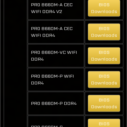
PRO B660M-A CEC
BIOS
WIFI DDR4 V2
Downloads
PRO B660M-A CEC
BIOS
WIFI DDR4
Downloads
PRO B660M-VC WIFI
BIOS
DDR4
Downloads
PRO B660M-P WIFI
BIOS
DDR4
Downloads
BIOS
PRO B660M-P DDR4
Downloads
BIOS
PRO B660M-G