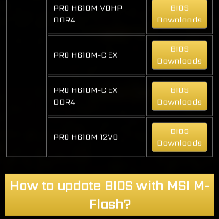
PRO H610M VDHP
BIOS
DDR4
Downloads
BIOS
PRO H610M-C EX
Downloads
PRO H610M-C EX
BIOS
DDR4
Downloads
BIOS
PRO H610M 12VO
Downloads
How to update BIOS with MSI M-
Flash?