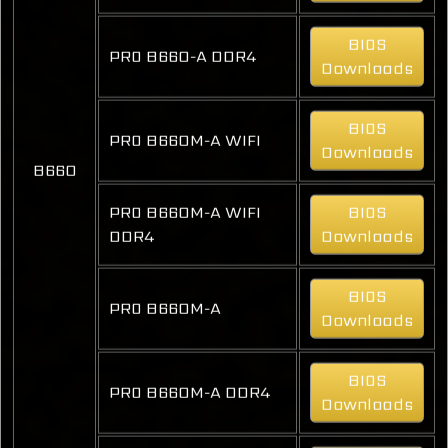
BIOS
PRO B660-A DDR4
Downloads
BIOS
PRO B660M-A WIFI
Downloads
B660
PRO B660M-A WIFI
BIOS
DDR4
Downloads
BIOS
PRO B660M-A
Downloads
BIOS
PRO B660M-A DDR4
Downloads