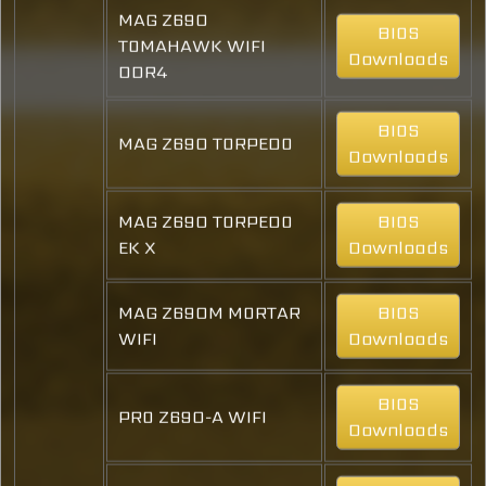
MAG Z690
BIOS
TOMAHAWK WIFI
Downloads
DDR4
BIOS
MAG Z690 TORPEDO
Downloads
MAG Z690 TORPEDO
BIOS
EK X
Downloads
MAG Z690M MORTAR
BIOS
WIFI
Downloads
BIOS
PRO Z690-A WIFI
Downloads