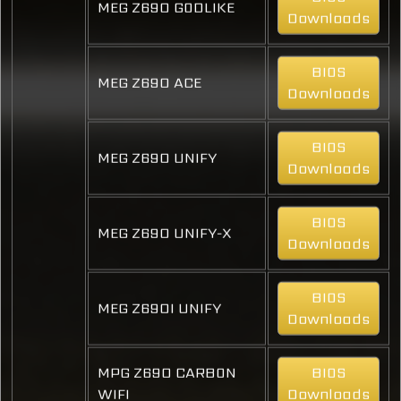
MEG Z690 GODLIKE
Downloads
BIOS
MEG Z690 ACE
Downloads
BIOS
MEG Z690 UNIFY
Downloads
BIOS
MEG Z690 UNIFY-X
Downloads
BIOS
MEG Z690I UNIFY
Downloads
MPG Z690 CARBON
BIOS
WIFI
Downloads