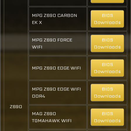
MPG Z690 CARBON
BIOS
EK X
Downloads
MPG Z690 FORCE
BIOS
WIFI
Downloads
BIOS
MPG Z690 EDGE WIFI
Downloads
MPG Z690 EDGE WIFI
BIOS
DDR4
Downloads
Z690
MAG Z690
BIOS
TOMAHAWK WIFI
Downloads