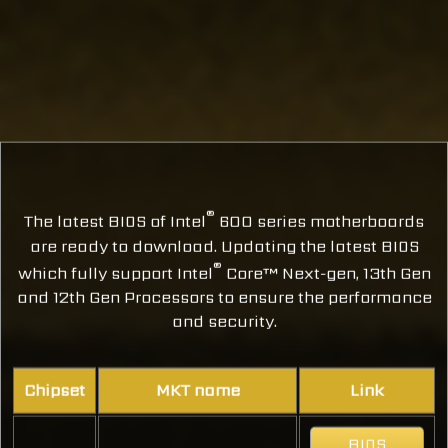
®
The latest BIOS of Intel
600 series motherboards
are ready to download. Updating the latest BIOS
®
which fully support Intel
Core™ Next-gen, 13th Gen
and 12th Gen Processors to ensure the performance
and security.
Chipset
MKT name
Link
BIOS