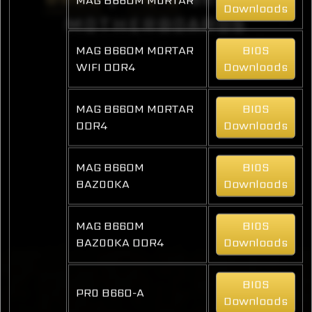
Downloads
MOTHERBOARDS
MAG B660M MORTAR
BIOS
WIFI DDR4
Downloads
MAG B660M MORTAR
BIOS
DDR4
Downloads
MAG B660M
BIOS
BAZOOKA
Downloads
MAG B660M
BIOS
BAZOOKA DDR4
Downloads
BIOS
PRO B660-A
Downloads