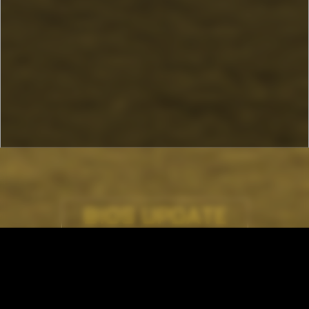
BIOS UPDATE