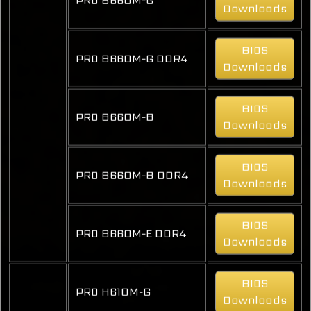
Downloads
BIOS
PRO B660M-G DDR4
Downloads
BIOS
PRO B660M-B
Downloads
BIOS
PRO B660M-B DDR4
Downloads
BIOS
PRO B660M-E DDR4
Downloads
BIOS
PRO H610M-G
Downloads