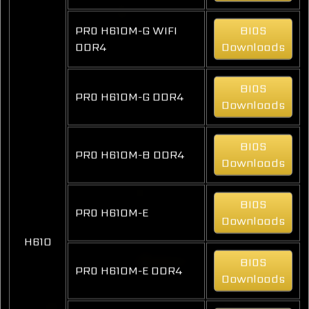
PRO H610M-G WIFI
BIOS
DDR4
Downloads
BIOS
PRO H610M-G DDR4
Downloads
BIOS
PRO H610M-B DDR4
Downloads
BIOS
PRO H610M-E
Downloads
H610
BIOS
PRO H610M-E DDR4
Downloads