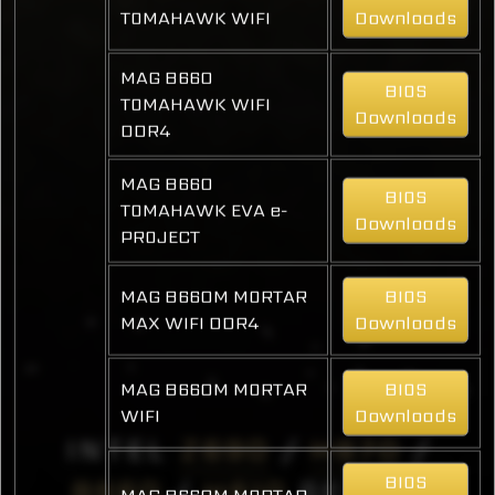
TOMAHAWK WIFI
Downloads
MAG B660
BIOS
TOMAHAWK WIFI
Downloads
DDR4
MAG B660
BIOS
TOMAHAWK EVA e-
Downloads
PROJECT
MAG B660M MORTAR
BIOS
MAX WIFI DDR4
Downloads
MAG B660M MORTAR
BIOS
WIFI
Downloads
INTEL
Z690
/
H670
/
BIOS
B660
/
H610
SERIES
MAG B660M MORTAR