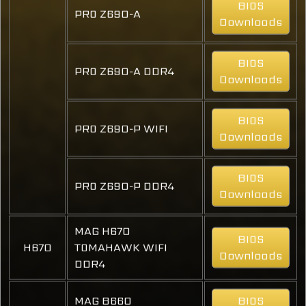
BIOS
PRO Z690-A
Downloads
BIOS
PRO Z690-A DDR4
Downloads
BIOS
PRO Z690-P WIFI
Downloads
BIOS
PRO Z690-P DDR4
Downloads
MAG H670
BIOS
H670
TOMAHAWK WIFI
Downloads
DDR4
MAG B660
BIOS