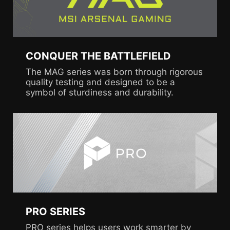
CONQUER THE BATTLEFIELD
The MAG series was born through rigorous
quality testing and designed to be a
symbol of sturdiness and durability.
PRO SERIES
PRO series helps users work smarter by