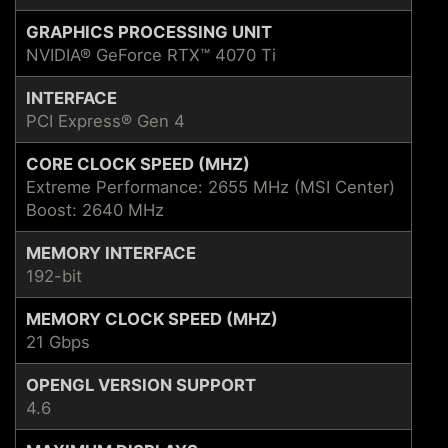
GRAPHICS PROCESSING UNIT
NVIDIA® GeForce RTX™ 4070 Ti
INTERFACE
PCI Express® Gen 4
CORE CLOCK SPEED (MHZ)
Extreme Performance: 2655 MHz (MSI Center)
Boost: 2640 MHz
MEMORY INTERFACE
192-bit
MEMORY CLOCK SPEED (MHZ)
21 Gbps
OPENGL VERSION SUPPORT
4.6