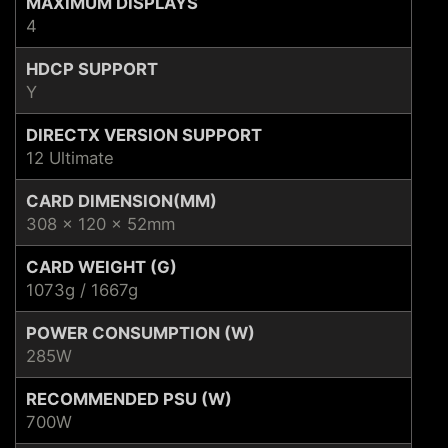
MAXIMUM DISPLAYS
4
HDCP SUPPORT
Y
DIRECTX VERSION SUPPORT
12 Ultimate
CARD DIMENSION(MM)
308 x 120 x 52mm
CARD WEIGHT (G)
1073g / 1667g
POWER CONSUMPTION (W)
285W
RECOMMENDED PSU (W)
700W