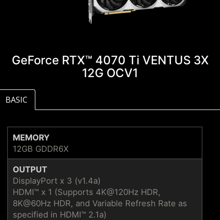
GeForce RTX™ 4070 Ti VENTUS 3X
12G OCV1
BASIC
MEMORY
12GB GDDR6X
OUTPUT
DisplayPort x 3 (v1.4a)
HDMI™ x 1 (Supports 4K@120Hz HDR,
8K@60Hz HDR, and Variable Refresh Rate as
specified in HDMI™ 2.1a)