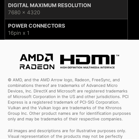
DIGITAL MAXIMUM RESOLUTION
7680 x 4320
POWER CONNECTORS
16pin x 1
© AMD, and the AMD Arrow logo, Radeon, FreeSync, and
combinations thereof are trademarks of Advanced Micro
Devices, Inc. DirectX and Microsoft are registered trademarks
of Microsoft Corporation in the US and other jurisdictions. PCI
Express is a registered trademark of PCI-SIG Corporation.
Vulkan and the Vulkan logo are trademarks of the Khronos
Group Inc. Other product names are for identification purposes
only and may be trademarks of their respective companies.
All images and descriptions are for illustrative purposes only.
Visual representation of the products may not be perfectly