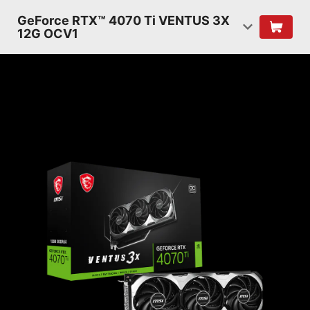
GeForce RTX™ 4070 Ti VENTUS 3X
12G OCV1