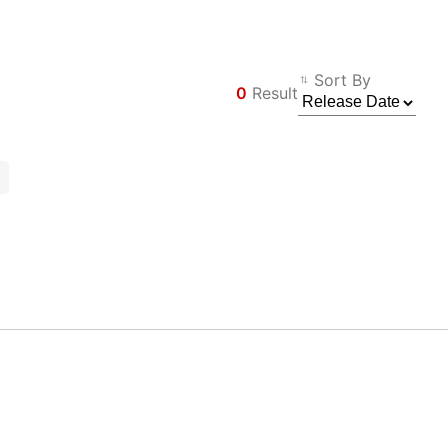
Sort By
0
Result
Filter
Back