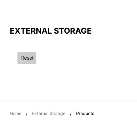
Compare Result
EXTERNAL STORAGE
*
Differences are marked in red
Reset
{{feature}}
Home
External Storage
Products