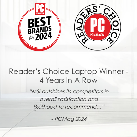
Reader’s Choice Laptop Winner -
4 Years In A Row
“MSI outshines its competitors in
overall satisfaction and
likelihood to recommend…”
- PCMag 2024