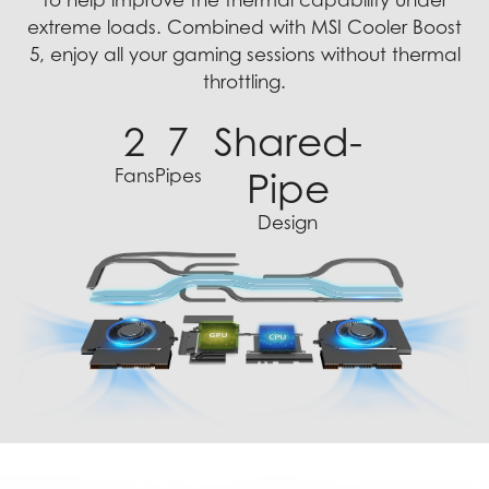
to help improve the thermal capability under
extreme loads. Combined with MSI Cooler Boost
5, enjoy all your gaming sessions without thermal
throttling.
2
7
Shared-
Fans
Pipes
Pipe
Design