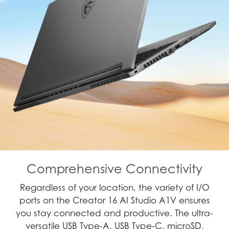
Comprehensive Connectivity
Regardless of your location, the variety of I/O
ports on the Creator 16 AI Studio A1V ensures
you stay connected and productive. The ultra-
versatile USB Type-A, USB Type-C, microSD,