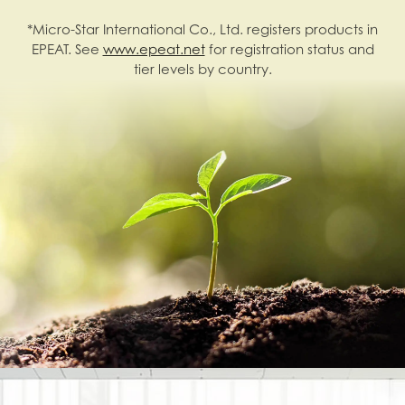
*Micro-Star International Co., Ltd. registers products in
EPEAT. See
www.epeat.net
for registration status and
tier levels by country.