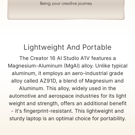
Being your creative journey
Lightweight And Portable
The Creator 16 AI Studio A1V features a
Magnesium-Aluminum (MgAl) alloy. Unlike typical
aluminum, it employs an aero-industrial grade
alloy called AZ91D, a blend of Magnesium and
Aluminum. This alloy, widely used in the
automotive and aerospace industries for its light
weight and strength, offers an additional benefit
- it's fingerprint-resistant. This lightweight and
sturdy laptop is an optimal choice for portability.