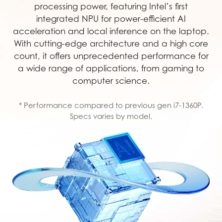
processing power, featuring Intel’s first
integrated NPU for power-efficient AI
acceleration and local inference on the laptop.
With cutting-edge architecture and a high core
count, it offers unprecedented performance for
a wide range of applications, from gaming to
computer science.
* Performance compared to previous gen i7-1360P.
Specs varies by model.