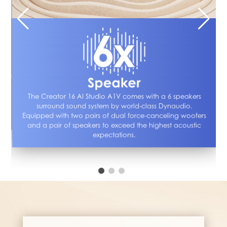
The 
e
pote
ebcam
is 
 time,
high
The Creator 16 AI Studio A1V comes with a 6 speakers
surround sound system by world-class Dynaudio.
*Ba
Equipped with two pairs of dual force-canceling woofers
and a pair of speakers to exceed the highest acoustic
expectations.