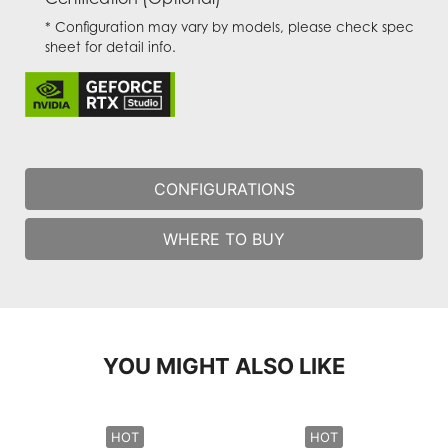
* Configuration may vary by models, please check spec
sheet for detail info.
CONFIGURATIONS
WHERE TO BUY
YOU MIGHT ALSO LIKE
HOT
HOT