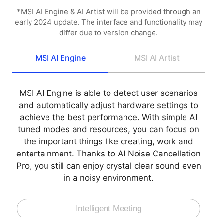
*MSI AI Engine & AI Artist will be provided through an
early 2024 update. The interface and functionality may
differ due to version change.
MSI AI Engine
MSI AI Artist
MSI AI Engine is able to detect user scenarios
and automatically adjust hardware settings to
achieve the best performance. With simple AI
tuned modes and resources, you can focus on
the important things like creating, work and
entertainment. Thanks to AI Noise Cancellation
Pro, you still can enjoy crystal clear sound even
in a noisy environment.
Intelligent Meeting