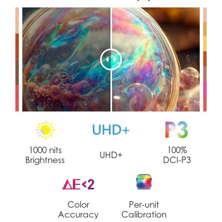
1000 nits
100%
UHD+
Brightness
DCI-P3
Color
Per-unit
Accuracy
Calibration