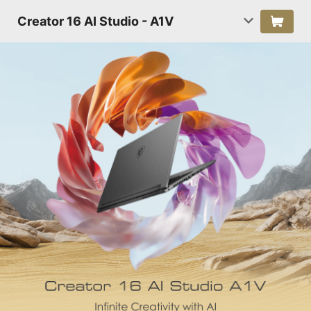
Creator 16 AI Studio - A1V