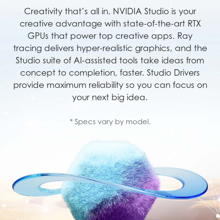
Creativity that’s all in. NVIDIA Studio is your
creative advantage with state-of-the-art RTX
GPUs that power top creative apps. Ray
tracing delivers hyper-realistic graphics, and the
Studio suite of AI-assisted tools take ideas from
concept to completion, faster. Studio Drivers
provide maximum reliability so you can focus on
your next big idea.
* Specs vary by model.