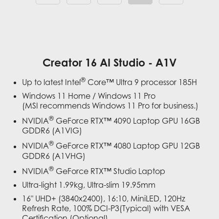
Creator 16 AI Studio - A1V
®
Up to latest Intel
Core™ Ultra 9 processor 185H
Windows 11 Home / Windows 11 Pro
(MSI recommends Windows 11 Pro for business.)
®
NVIDIA
GeForce RTX™ 4090 Laptop GPU 16GB
GDDR6 (A1VIG)
®
NVIDIA
GeForce RTX™ 4080 Laptop GPU 12GB
GDDR6 (A1VHG)
®
NVIDIA
GeForce RTX™ Studio Laptop
Ultra-light 1.99kg, Ultra-slim 19.95mm
16" UHD+ (3840x2400), 16:10, MiniLED, 120Hz
Refresh Rate, 100% DCI-P3(Typical) with VESA
Certification (Optional)