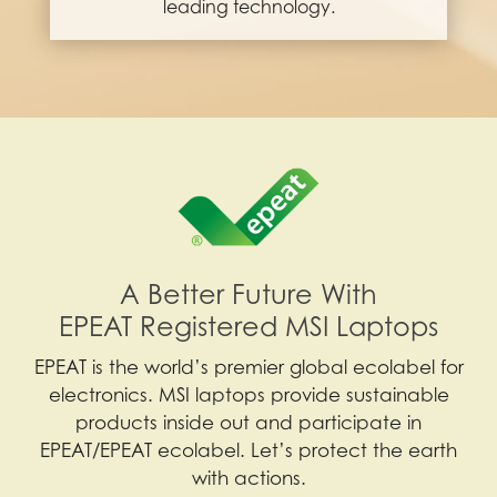
leading technology.
A Better Future With
EPEAT Registered MSI Laptops
EPEAT is the world’s premier global ecolabel for
electronics. MSI laptops provide sustainable
products inside out and participate in
EPEAT/EPEAT ecolabel. Let’s protect the earth
with actions.