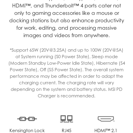
HDMI™, and Thunderbolt™ 4 ports cater not
only to gaming accessories like a mouse or
docking stations but also enhance productivity
for work, editing, and processing massive
images and videos from anywhere.
*Support 65W (20V@3.25A) and up to 100W (20V@5A)
at System running (S0 Power State), Sleep mode
(Modern Standby Low-Power Idle State), Hibernate (S4
Power State), Off (S5 Power State). The overall system
performance may be affected in order to adapt the
charging current. The charging rate will vary
depending on the system and battery status. MSI PD
Charger is recommended.
Kensington Lock
RJ45
HDMI™ 2.1