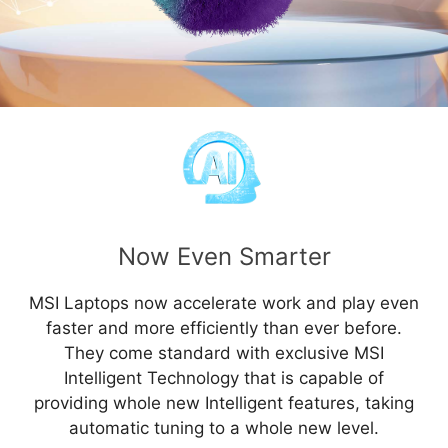
Now Even Smarter
MSI Laptops now accelerate work and play even
faster and more efficiently than ever before.
They come standard with exclusive MSI
Intelligent Technology that is capable of
providing whole new Intelligent features, taking
automatic tuning to a whole new level.