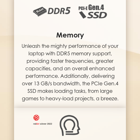
Memory
Unleash the mighty performance of your
laptop with DDR5 memory support,
providing faster frequencies, greater
capacities, and an overall enhanced
performance. Additionally, delivering
over 13 GB/s bandwidth, the PCIe Gen.4
SSD makes loading tasks, from large
games to heavy-load projects, a breeze.