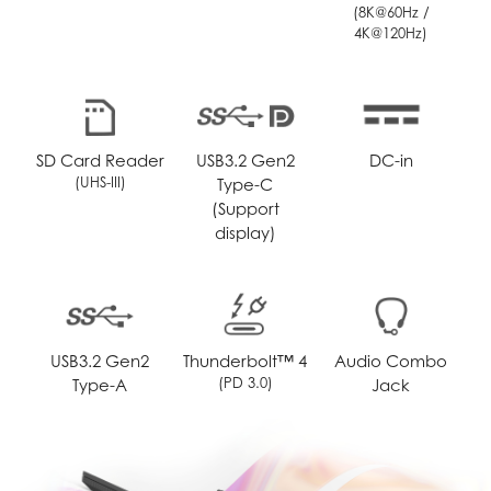
(8K@60Hz /
4K@120Hz)
SD Card Reader
USB3.2 Gen2
DC-in
(UHS-III)
Type-C
(Support
display)
USB3.2 Gen2
Thunderbolt™ 4
Audio Combo
(PD 3.0)
Type-A
Jack