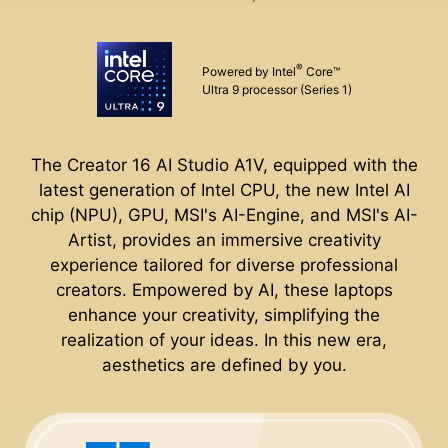
®
Powered by Intel
Core™
Ultra 9 processor (Series 1)
The Creator 16 AI Studio A1V, equipped with the
latest generation of Intel CPU, the new Intel AI
chip (NPU), GPU, MSI's AI-Engine, and MSI's AI-
Artist, provides an immersive creativity
experience tailored for diverse professional
creators. Empowered by AI, these laptops
enhance your creativity, simplifying the
realization of your ideas. In this new era,
aesthetics are defined by you.