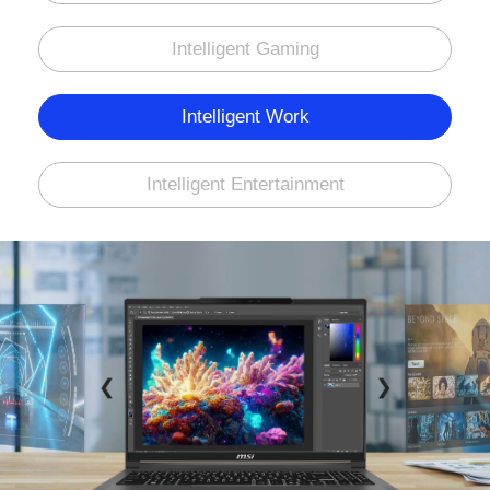
Intelligent Gaming
Intelligent Work
Intelligent Entertainment