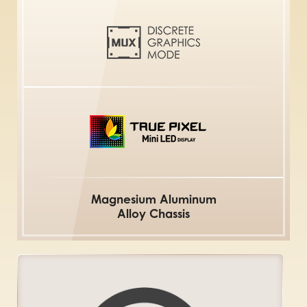
Magnesium Aluminum
Alloy Chassis