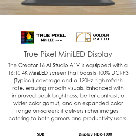
True Pixel MiniLED Display
The Creator 16 AI Studio A1V is equipped with a
16:10 4K MiniLED screen that boasts 100% DCI-P3
(Typical) coverage and a 120Hz high refresh
rate, ensuring smooth visuals. Enhanced with
improved peak brightness, better contrast, a
wider color gamut, and an expanded color
range on-screen; it delivers richer images,
catering to both gamers and productivity users.
SDR
Display HDR-1000