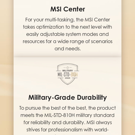
MSI Center
For your multi-tasking, the MSI Center
takes optimization to the next level with
easily adjustable system modes and
resources for a wide range of scenarios
and needs.
Military-Grade Durability
To pursue the best of the best, the product
meets the MIL-STD-810H military standard
for reliability and durability. MSI always
strives for professionalism with world-