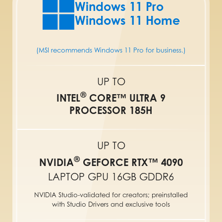
Windows 11 Pro
Windows 11 Home
(MSI recommends Windows 11 Pro for business.)
UP TO
®
INTEL
CORE™ ULTRA 9
PROCESSOR 185H
UP TO
®
NVIDIA
GEFORCE RTX™ 4090
LAPTOP GPU 16GB GDDR6
NVIDIA Studio-validated for creators; preinstalled
with Studio Drivers and exclusive tools