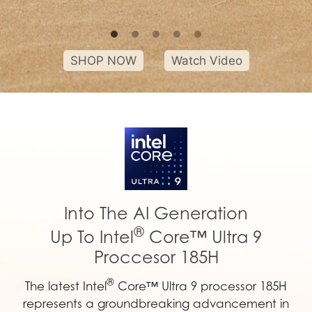
SHOP NOW
Watch Video
Into The AI Generation
®
Up To Intel
Core™ Ultra 9
Proccesor 185H
®
The latest Intel
Core™ Ultra 9 processor 185H
represents a groundbreaking advancement in