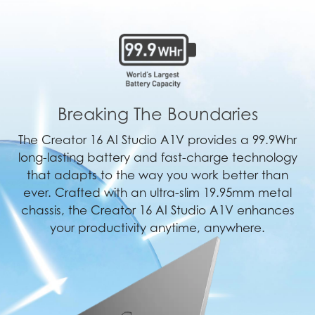
Breaking The Boundaries
The Creator 16 AI Studio A1V provides a 99.9Whr
long-lasting battery and fast-charge technology
that adapts to the way you work better than
ever. Crafted with an ultra-slim 19.95mm metal
chassis, the Creator 16 AI Studio A1V enhances
your productivity anytime, anywhere.