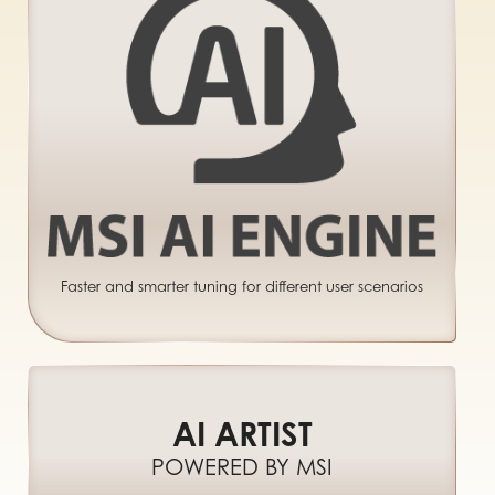
Faster and smarter tuning for different user scenarios
AI ARTIST
POWERED BY MSI