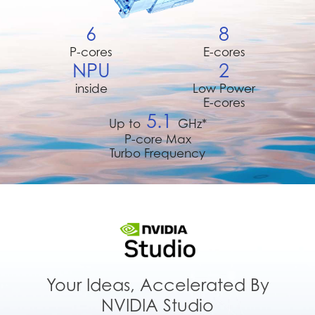
6
8
P-cores
E-cores
NPU
2
inside
Low Power
E-cores
5.1
Up to
GHz*
P-core Max
Turbo Frequency
Your Ideas, Accelerated By
NVIDIA Studio