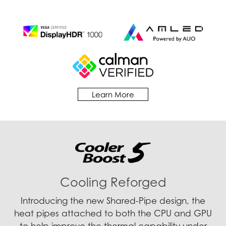
Learn More
Cooling Reforged
Introducing the new Shared-Pipe design, the
heat pipes attached to both the CPU and GPU