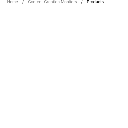
Home
Content Creation Monitors
Products