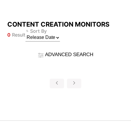
CONTENT CREATION MONITORS
Compare Result
Sort By
0
Result
*
Differences are marked in red
Filter
Filter
Back
ADVANCED SEARCH
{{feature}}
Clear All
Reset
{{thistitle1[key] || title[key]}}
{{item}}