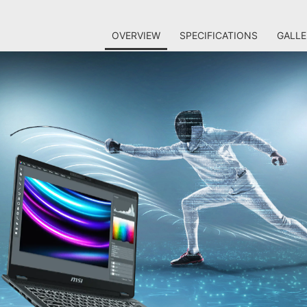
OVERVIEW
SPECIFICATIONS
GALLE