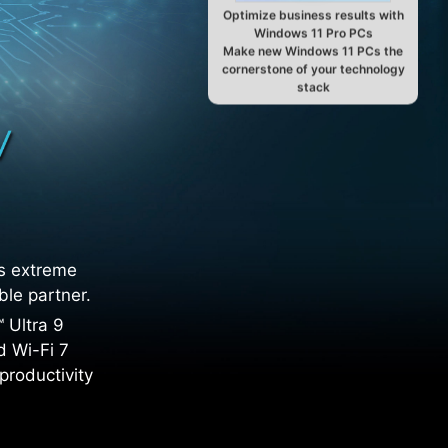
Optimize business results with
Windows 11 Pro PCs
Make new Windows 11 PCs the
cornerstone of your technology
stack
ts extreme
ble partner.
 Ultra 9
d Wi-Fi 7
productivity