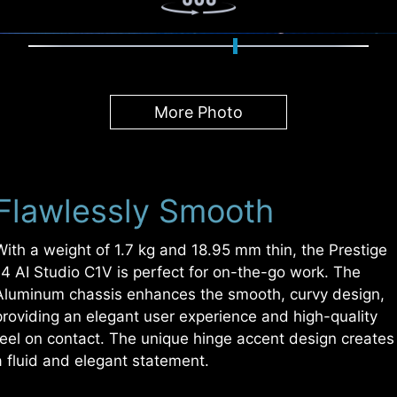
More Photo
Flawlessly Smooth
With a weight of 1.7 kg and 18.95 mm thin, the Prestige
14 AI Studio C1V is perfect for on-the-go work. The
Aluminum chassis enhances the smooth, curvy design,
providing an elegant user experience and high-quality
feel on contact. The unique hinge accent design creates
a fluid and elegant statement.