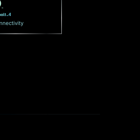
nnectivity