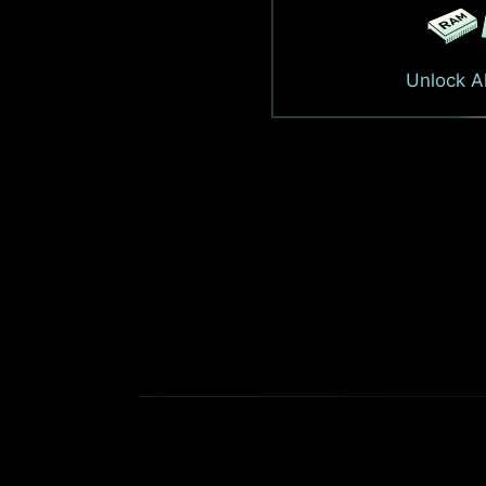
Unlock Al