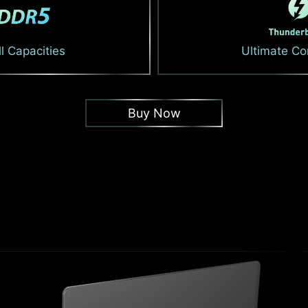
l Capacities
Ultimate Co
Buy Now