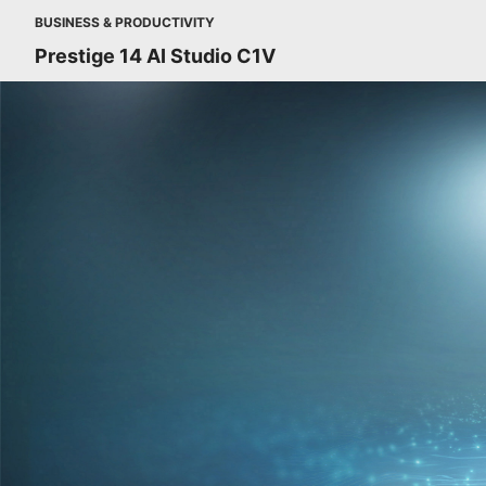
BUSINESS & PRODUCTIVITY
Prestige 14 AI Studio C1V