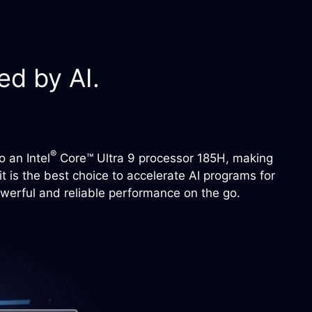
d by AI.
®
 an Intel
Core™ Ultra 9 processor 185H, making
 is the best choice to accelerate AI programs for
owerful and reliable performance on the go.