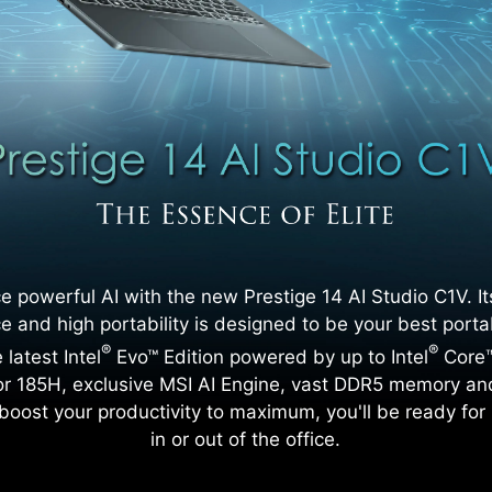
e powerful AI with the new Prestige 14 AI Studio C1V. I
 and high portability is designed to be your best porta
®
®
 latest Intel
Evo™ Edition powered by up to Intel
Core™
r 185H, exclusive MSI AI Engine, vast DDR5 memory an
 boost your productivity to maximum, you'll be ready for 
in or out of the office.