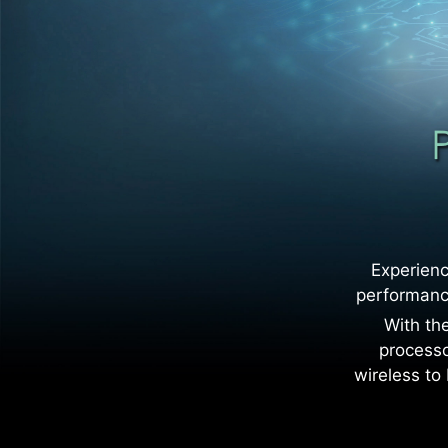
Experienc
performance
With the
processo
wireless to