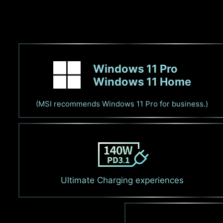
Windows 11 Pro
Windows 11 Home
(MSI recommends Windows 11 Pro for business.)
Ultimate Charging experiences