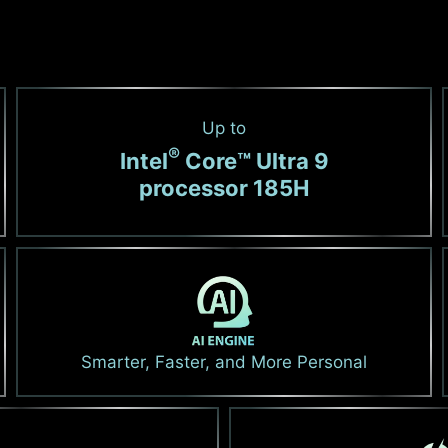
Up to
®
Intel
Core™ Ultra 9
processor 185H
Smarter, Faster, and More Personal