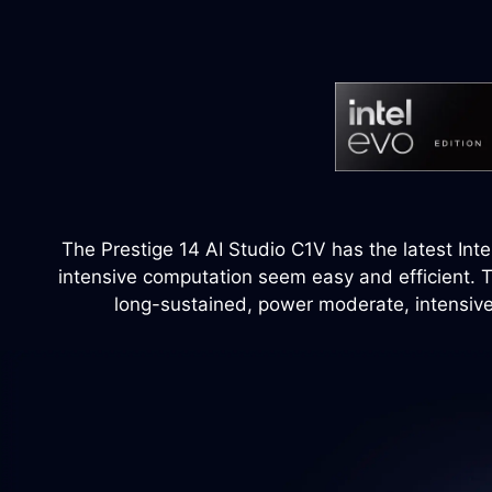
The Prestige 14 AI Studio C1V has the latest Inte
intensive computation seem easy and efficient. T
long-sustained, power moderate, intensive 