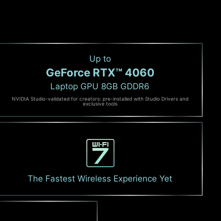
Up to
GeForce RTX™ 4060
Laptop GPU 8GB GDDR6
NVIDIA Studio-validated for creators: pre-installed with Studio Drivers and
exclusive tools
The Fastest Wireless Experience Yet