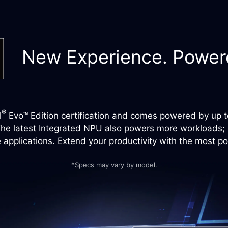
New Experience. Powere
®
l
Evo™ Edition certification and comes powered by up to
he latest Integrated NPU also powers more workloads; it
applications. Extend your productivity with the most p
*Specs may vary by model.