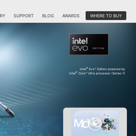
RY
SUPPORT
BLOG
AWARDS
WHERE TO BUY
®
Intel
Evo™ Edition powered by
®
Intel
Core™ Ultra processor (Series 1)