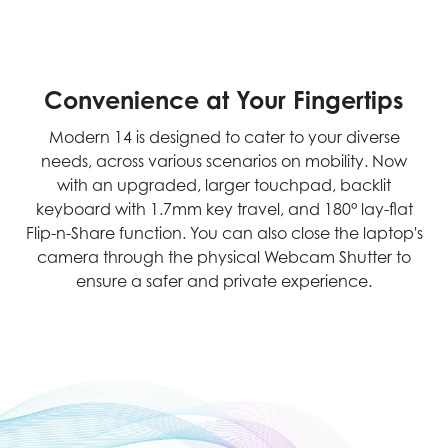
Convenience at Your Fingertips
Modern 14 is designed to cater to your diverse
needs, across various scenarios on mobility. Now
with an upgraded, larger touchpad, backlit
keyboard with 1.7mm key travel, and 180° lay-flat
Flip-n-Share function. You can also close the laptop's
camera through the physical Webcam Shutter to
ensure a safer and private experience.