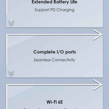
Extended Battery Life
Support PD Charging
Complete I/O ports
Seamless Connectivity
Wi-Fi 6E