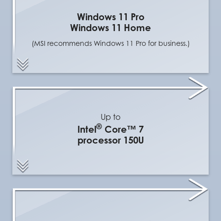
Windows 11 Pro
Windows 11 Home
(MSI recommends Windows 11 Pro for business.)
Up to
®
Intel
Core™ 7
processor 150U