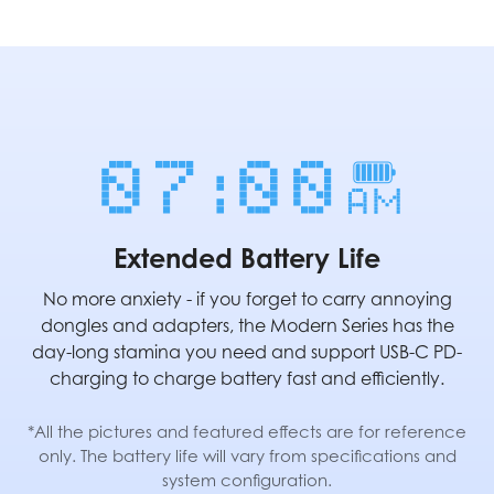
Extended Battery Life
No more anxiety - if you forget to carry annoying
dongles and adapters, the Modern Series has the
day-long stamina you need and support USB-C PD-
charging to charge battery fast and efficiently.
*All the pictures and featured effects are for reference
only. The battery life will vary from specifications and
system configuration.