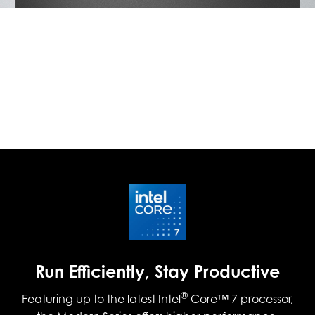
Run Efficiently, Stay Productive
®
Featuring up to the latest Intel
Core™ 7 processor,