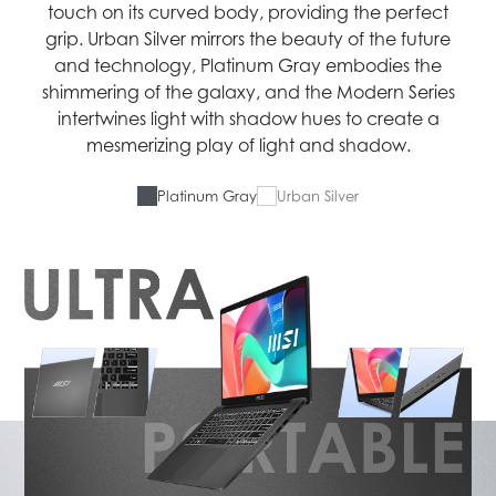
touch on its curved body, providing the perfect
grip. Urban Silver mirrors the beauty of the future
and technology, Platinum Gray embodies the
shimmering of the galaxy, and the Modern Series
intertwines light with shadow hues to create a
mesmerizing play of light and shadow.
Platinum Gray
Urban Silver