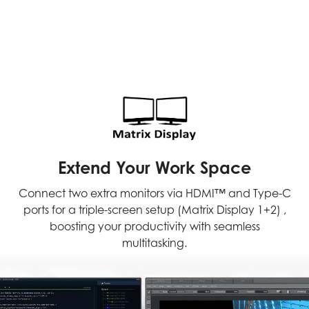
Extend Your Work Space
Connect two extra monitors via HDMI™ and Type-C
ports for a triple-screen setup (Matrix Display 1+2) ,
boosting your productivity with seamless
multitasking.