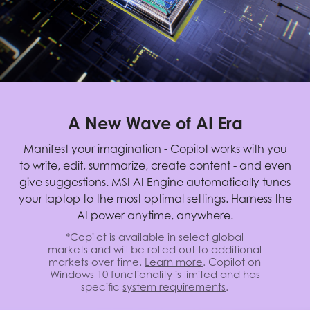
A New Wave of AI Era
Manifest your imagination - Copilot works with you
to write, edit, summarize, create content - and even
give suggestions. MSI AI Engine automatically tunes
your laptop to the most optimal settings. Harness the
AI power anytime, anywhere.
*Copilot is available in select global
markets and will be rolled out to additional
markets over time.
Learn more
. Copilot on
Windows 10 functionality is limited and has
specific
system requirements
.