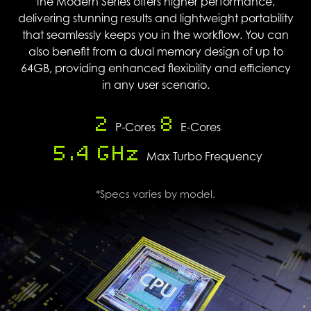
the Modern Series offers higher performance,
delivering stunning results and lightweight portability
that seamlessly keeps you in the workflow. You can
also benefit from a dual memory design of up to
64GB, providing enhanced flexibility and efficiency
in any user scenario.
2
8
P-Cores
E-Cores
5.4 GHz
Max Turbo Frequency
*Specs varies by model.