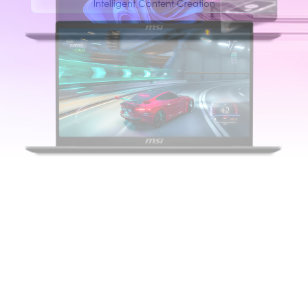
Intelligent Content Creation