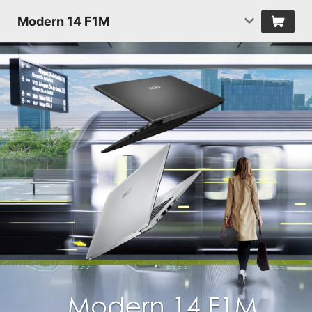
Modern 14 F1M