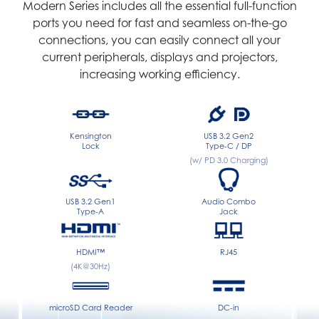
Modern Series includes all the essential full-function
ports you need for fast and seamless on-the-go
connections, you can easily connect all your
current peripherals, displays and projectors,
increasing working efficiency.
Kensington
USB 3.2 Gen2
Lock
Type-C / DP
(w/ PD 3.0 Charging)
USB 3.2 Gen1
Audio Combo
Type-A
Jack
HDMI™
RJ45
(4K@30Hz)
microSD Card Reader
DC-in