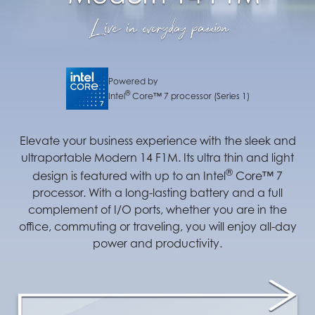
Powered by
®
Intel
Core™ 7 processor (Series 1)
Elevate your business experience with the sleek and
ultraportable Modern 14 F1M. Its ultra thin and light
®
design is featured with up to an Intel
Core™ 7
processor. With a long-lasting battery and a full
complement of I/O ports, whether you are in the
office, commuting or traveling, you will enjoy all-day
power and productivity.