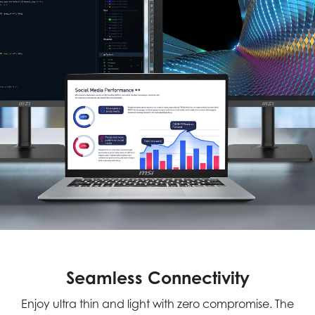
Seamless Connectivity
Enjoy ultra thin and light with zero compromise. The