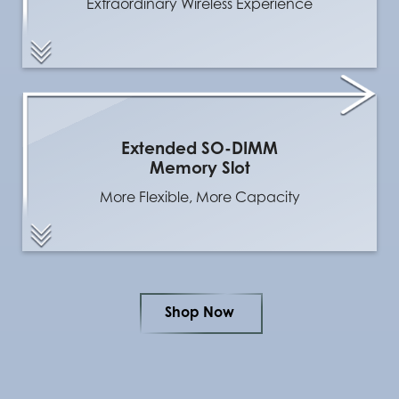
Extraordinary Wireless Experience
Extended SO-DIMM
Memory Slot
More Flexible, More Capacity
Shop Now