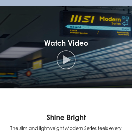
Watch Video
Shine Bright
The slim and lightweight Modern Series feels every