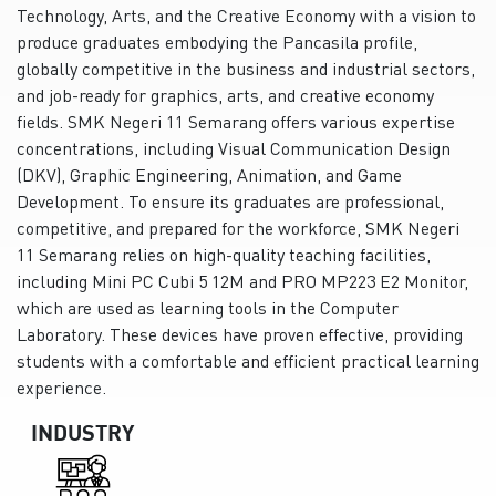
Technology, Arts, and the Creative Economy with a vision to
produce graduates embodying the Pancasila profile,
globally competitive in the business and industrial sectors,
and job-ready for graphics, arts, and creative economy
fields. SMK Negeri 11 Semarang offers various expertise
concentrations, including Visual Communication Design
(DKV), Graphic Engineering, Animation, and Game
Development. To ensure its graduates are professional,
competitive, and prepared for the workforce, SMK Negeri
11 Semarang relies on high-quality teaching facilities,
including Mini PC Cubi 5 12M and PRO MP223 E2 Monitor,
which are used as learning tools in the Computer
Laboratory. These devices have proven effective, providing
students with a comfortable and efficient practical learning
experience.
INDUSTRY