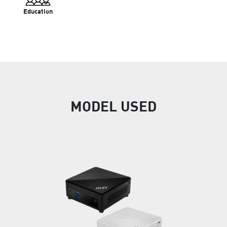
Education
MODEL USED