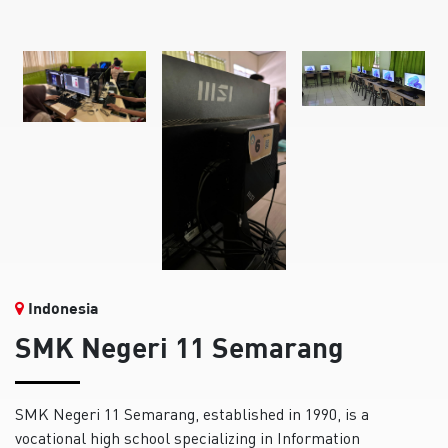
Indonesia
SMK Negeri 11 Semarang
SMK Negeri 11 Semarang, established in 1990, is a
vocational high school specializing in Information