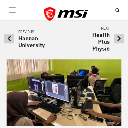
NEXT
PREVIOUS
Health
Hannan
Plus
University
Physio