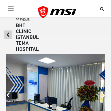
PREVIOUS
BHT
CLINIC
ISTANBUL
TEMA
HOSPITAL