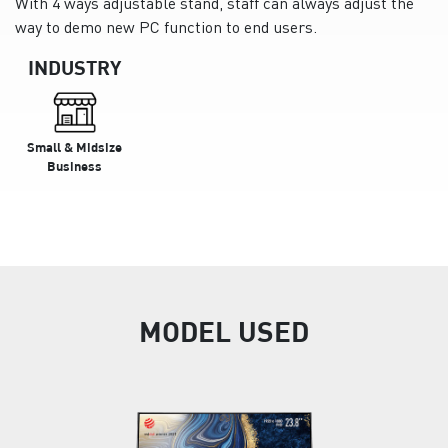
With 4 ways adjustable stand, staff can always adjust the
way to demo new PC function to end users.
INDUSTRY
Small & Midsize
Business
MODEL USED