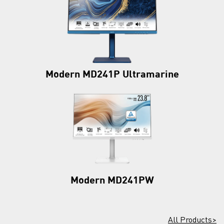
Modern MD241P Ultramarine
Modern MD241PW
All Products>