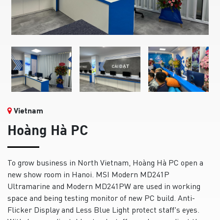
Vietnam
Hoàng Hà PC
To grow business in North Vietnam, Hoàng Hà PC open a
new show room in Hanoi. MSI Modern MD241P
Ultramarine and Modern MD241PW are used in working
space and being testing monitor of new PC build. Anti-
Flicker Display and Less Blue Light protect staff's eyes.