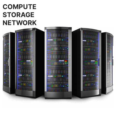
COMPUTE
STORAGE
NETWORK