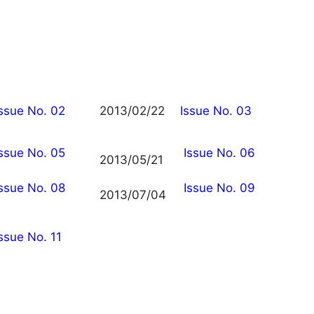
Issue No. 02
2013/02/22
Issue No. 03
Issue No. 05
Issue No. 06
2013/05/21
Issue No. 08
Issue No. 09
2013/07/04
ssue No. 11