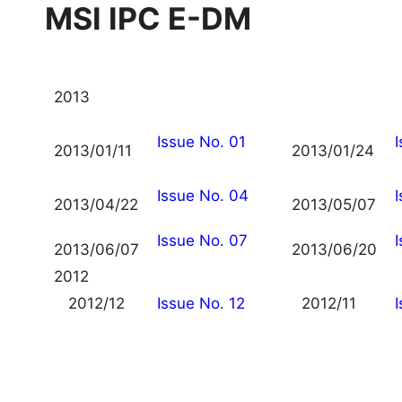
MSI IPC E-DM
2013
Issue No. 01
2013/01/11
2013/01/24
Issue No. 04
2013/04/22
2013/05/07
Issue No. 07
2013/06/07
2013/06/20
2012
2012/12
Issue No. 12
2012/11
I