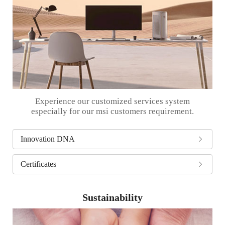
Experience our customized services system
especially for our msi customers requirement.
Innovation DNA
Certificates
Sustainability