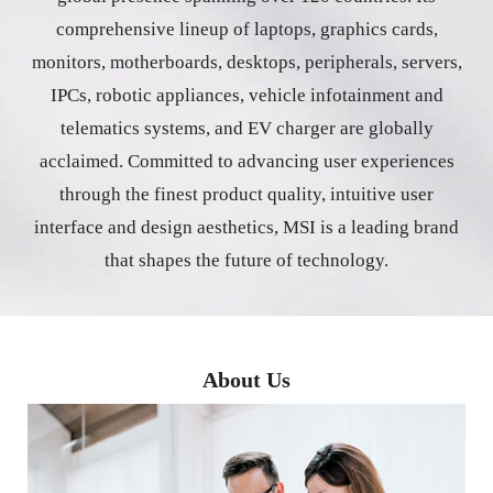
comprehensive lineup of laptops, graphics cards,
monitors, motherboards, desktops, peripherals, servers,
IPCs, robotic appliances, vehicle infotainment and
telematics systems, and EV charger are globally
acclaimed. Committed to advancing user experiences
through the finest product quality, intuitive user
interface and design aesthetics, MSI is a leading brand
that shapes the future of technology.
About Us