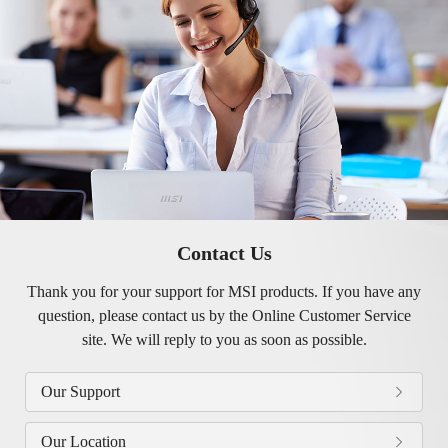
Contact Us
Thank you for your support for MSI products. If you have any
question, please contact us by the Online Customer Service
site. We will reply to you as soon as possible.
Our Support
Our Location