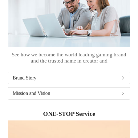
See how we become the world leading gaming brand
and the trusted name in creator and
Brand Story
Mission and Vision
ONE-STOP Service