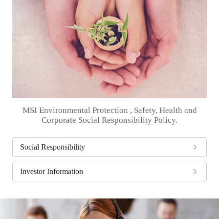
MSI Environmental Protection , Safety, Health and
Corporate Social Responsibility Policy.
Social Responsibility
Investor Information