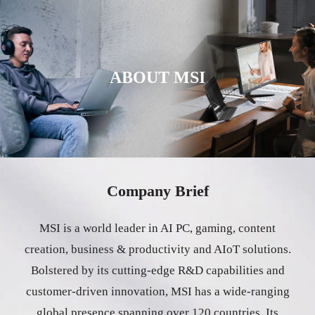
ABOUT MSI
Company Brief
MSI is a world leader in AI PC, gaming, content
creation, business & productivity and AIoT solutions.
Bolstered by its cutting-edge R&D capabilities and
customer-driven innovation, MSI has a wide-ranging
global presence spanning over 120 countries. Its