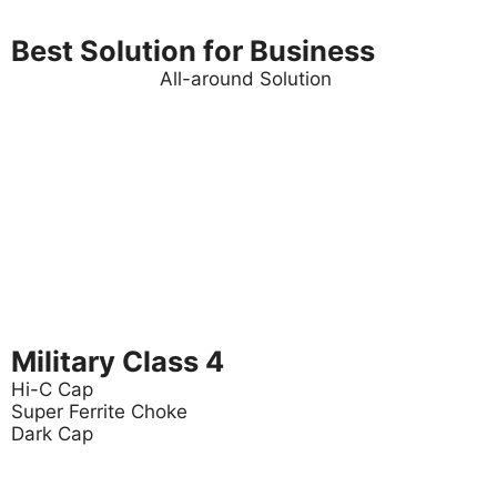
Best Solution for Business
All-around Solution
Military Class 4
Hi-C Cap
Super Ferrite Choke
Dark Cap