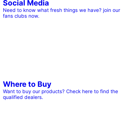
Social Media
Need to know what fresh things we have? join our
fans clubs now.
Where to Buy
Want to buy our products? Check here to find the
qualified dealers.