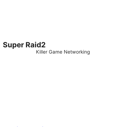
Super Raid2
Killer Game Networking