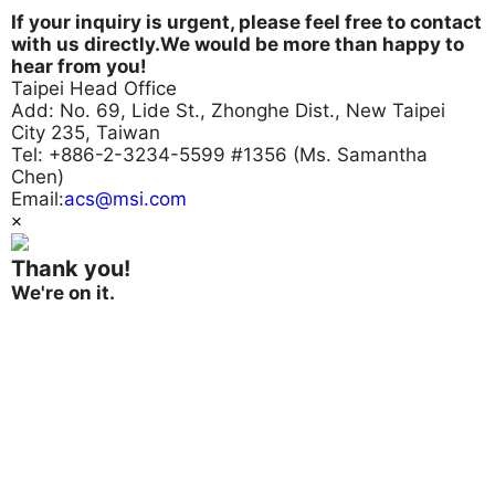
If your inquiry is urgent, please feel free to contact
with us directly.We would be more than happy to
hear from you!
Taipei Head Office
Add: No. 69, Lide St., Zhonghe Dist., New Taipei
City 235, Taiwan
Tel: +886-2-3234-5599 #1356 (Ms. Samantha
Chen)
Email:
acs@msi.com
×
Thank you!
We're on it.