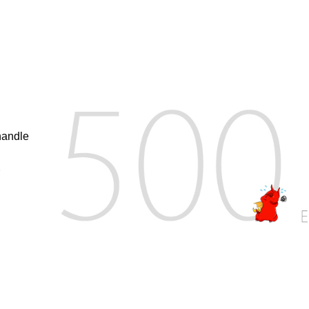
handle