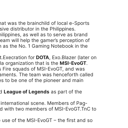
that was the brainchild of local e-Sports
e distributor in the Philippines.
ilippines, as well as to serve as brand
team will help the gamer’s perception of
on as the No. 1 Gaming Notebook in the
.Execration for
DOTA
, Exo.Blazer (later on
 organization that is the
MSI-EvoGT
.
ss Fire squads of MSI-EvoGT, and was
rnaments. The team was henceforth called
es to be one of the pioneer and main
ed
League of Legends
as part of the
e international scene. Members of Pag-
ged with two members of MSI-EvoGT.TnC to
use of the MSI-EvoGT – the first and so