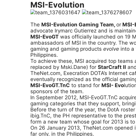
MSI-Evolution
The
MSI-Evolution Gaming Team,
or
MSI-
advocate Irymarc Gutierrez and is maintain
MSI-EvoGT
was officially launched on 19 M
ambassadors of MSI in the country. The word
gaming and gaming products
evolve
into a
Philippines.
To achieve these, MSI acquired top teams 
replaced by Mski.Dane) for
StarCraft II
and
TheNet.com, Execration DOTA’s Internet ca
eventually recognized as the official gami
MSI-EvoGT.TnC
to stand for
MSI- Evo
luti
sponsors of the team.
In September 2012, MSI-EvoGT.TnC acquir
gaming categories that they support, bringing
Before the turn of the year, the DotA rost
ibig.TnC, the PH representative to the pr
form a new team whose goal for 2013 is to b
On 26 January 2013, TheNet.com opened its
far only, in the Philippines.