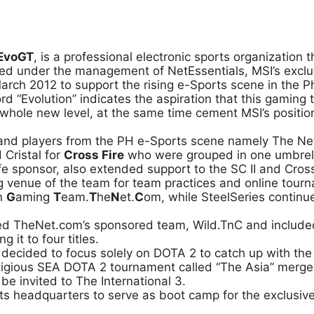
EvoGT
, is a professional electronic sports organization 
ed under the management of NetEssentials, MSI’s exclusiv
arch 2012 to support the rising e-Sports scene in the Ph
 “Evolution” indicates the aspiration that this gaming 
 whole new level, at the same time cement MSI’s positi
and players from the PH e-Sports scene namely The Net
 Cristal for
Cross Fire
who were grouped in one umbrella
fe sponsor, also extended support to the SC II and Cro
ng venue of the team for team practices and online tou
on
G
aming
T
eam.
T
he
N
et.
C
om, while SteelSeries continu
ed TheNet.com’s sponsored team, Wild.TnC and includ
 it to four titles.
er decided to focus solely on DOTA 2 to catch up with th
estigious SEA DOTA 2 tournament called “The Asia” mer
e invited to The International 3.
 headquarters to serve as boot camp for the exclusive 