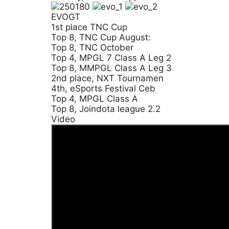
EVOGT
1st place TNC Cup
Top 8, TNC Cup August:
Top 8, TNC October
Top 4, MPGL 7 Class A Leg 2
Top 8, MMPGL Class A Leg 3
2nd place, NXT Tournamen
4th, eSports Festival Ceb
Top 4, MPGL Class A
Top 8, Joindota league 2.2
Video