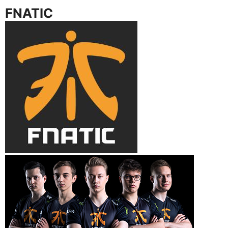
FNATIC