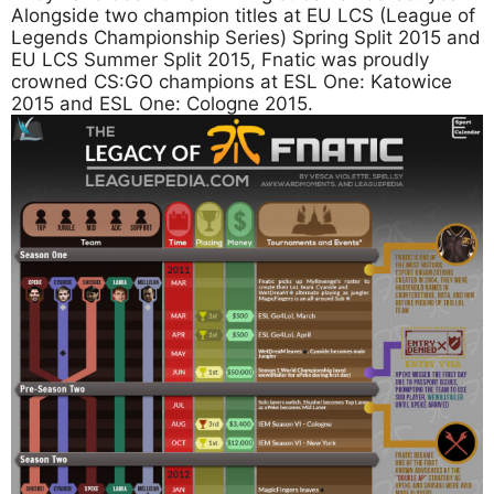
Alongside two champion titles at EU LCS (League of
Legends Championship Series) Spring Split 2015 and
EU LCS Summer Split 2015, Fnatic was proudly
crowned CS:GO champions at ESL One: Katowice
2015 and ESL One: Cologne 2015.