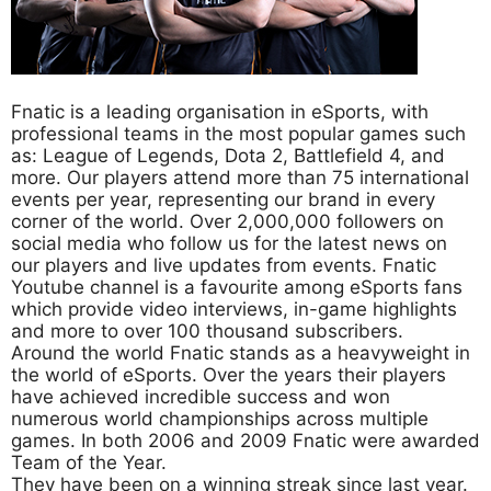
Fnatic is a leading organisation in eSports, with
professional teams in the most popular games such
as: League of Legends, Dota 2, Battlefield 4, and
more. Our players attend more than 75 international
events per year, representing our brand in every
corner of the world. Over 2,000,000 followers on
social media who follow us for the latest news on
our players and live updates from events. Fnatic
Youtube channel is a favourite among eSports fans
which provide video interviews, in-game highlights
and more to over 100 thousand subscribers.
Around the world Fnatic stands as a heavyweight in
the world of eSports. Over the years their players
have achieved incredible success and won
numerous world championships across multiple
games. In both 2006 and 2009 Fnatic were awarded
Team of the Year.
They have been on a winning streak since last year.