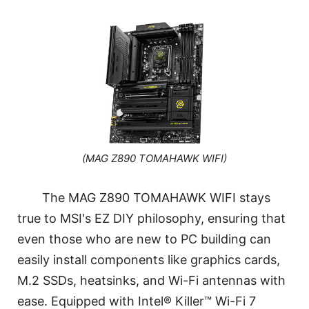
(MAG Z890 TOMAHAWK WIFI)
The MAG Z890 TOMAHAWK WIFI stays
true to MSI's EZ DIY philosophy, ensuring that
even those who are new to PC building can
easily install components like graphics cards,
M.2 SSDs, heatsinks, and Wi-Fi antennas with
ease. Equipped with Intel® Killer™ Wi-Fi 7