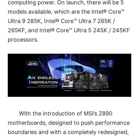
computing power. On launch, there will be 5
models available, which are the Intel® Core™
Ultra 9 285K, Intel® Core™ Ultra 7 265K /
265KF, and Intel® Core™ Ultra 5 245K / 245KF
processors.
With the introduction of MSI’s Z890
motherboards, designed to push performance
boundaries and with a completely redesigned,