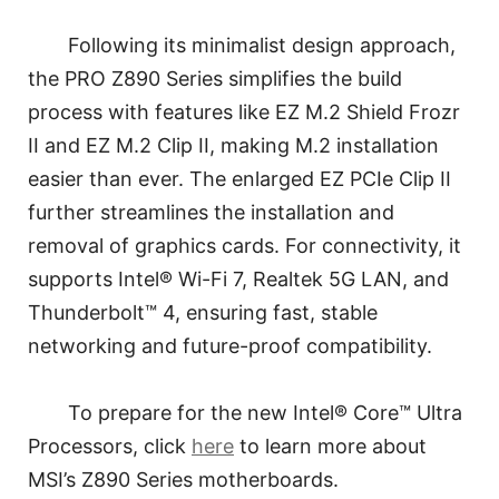
Following its minimalist design approach,
the PRO Z890 Series simplifies the build
process with features like EZ M.2 Shield Frozr
II and EZ M.2 Clip II, making M.2 installation
easier than ever. The enlarged EZ PCIe Clip II
further streamlines the installation and
removal of graphics cards. For connectivity, it
supports Intel® Wi-Fi 7, Realtek 5G LAN, and
Thunderbolt™ 4, ensuring fast, stable
networking and future-proof compatibility.
To prepare for the new Intel® Core™ Ultra
Processors, click
here
to learn more about
MSI’s Z890 Series motherboards.