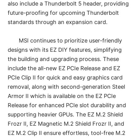
also include a Thunderbolt 5 header, providing
future-proofing for upcoming Thunderbolt
standards through an expansion card.
MSI continues to prioritize user-friendly
designs with its EZ DIY features, simplifying
the building and upgrading process. These
include the all-new EZ PCIe Release and EZ
PCIe Clip II for quick and easy graphics card
removal, along with second-generation Steel
Armor II which is available on the EZ PCIe
Release for enhanced PCIe slot durability and
supporting heavier GPUs. The EZ M.2 Shield
Frozr II, EZ Magnetic M.2 Shield Frozr II, and
EZ M.2 Clip II ensure effortless, tool-free M.2