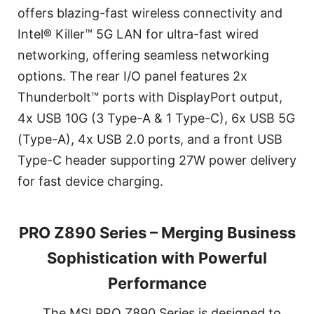
offers blazing-fast wireless connectivity and
Intel® Killer™ 5G LAN for ultra-fast wired
networking, offering seamless networking
options. The rear I/O panel features 2x
Thunderbolt™ ports with DisplayPort output,
4x USB 10G (3 Type-A & 1 Type-C), 6x USB 5G
(Type-A), 4x USB 2.0 ports, and a front USB
Type-C header supporting 27W power delivery
for fast device charging.
PRO Z890 Series – Merging Business
Sophistication with Powerful
Performance
The MSI PRO Z890 Series is designed to