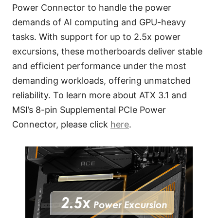
Power Connector to handle the power
demands of AI computing and GPU-heavy
tasks. With support for up to 2.5x power
excursions, these motherboards deliver stable
and efficient performance under the most
demanding workloads, offering unmatched
reliability. To learn more about ATX 3.1 and
MSI’s 8-pin Supplemental PCIe Power
Connector, please click
here
.