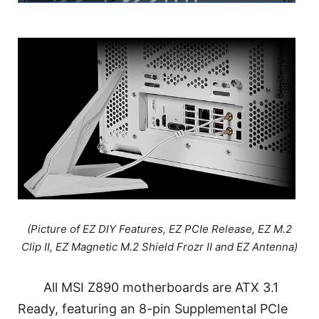
(Picture of EZ DIY Features, EZ PCIe Release, EZ M.2
Clip II, EZ Magnetic M.2 Shield Frozr II and EZ Antenna)
All MSI Z890 motherboards are ATX 3.1
Ready, featuring an 8-pin Supplemental PCIe