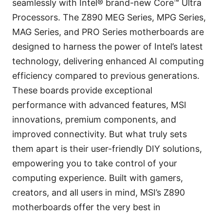
seamlessly with Intel® brand-new Core™ Ultra
Processors. The Z890 MEG Series, MPG Series,
MAG Series, and PRO Series motherboards are
designed to harness the power of Intel’s latest
technology, delivering enhanced AI computing
efficiency compared to previous generations.
These boards provide exceptional
performance with advanced features, MSI
innovations, premium components, and
improved connectivity. But what truly sets
them apart is their user-friendly DIY solutions,
empowering you to take control of your
computing experience. Built with gamers,
creators, and all users in mind, MSI’s Z890
motherboards offer the very best in