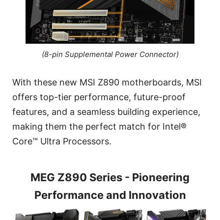
(8-pin Supplemental Power Connector)
With these new MSI Z890 motherboards, MSI
offers top-tier performance, future-proof
features, and a seamless building experience,
making them the perfect match for Intel®
Core™ Ultra Processors.
MEG Z890 Series - Pioneering
Performance and Innovation