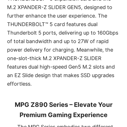
M.2 XPANDER-Z SLIDER GEN5, designed to
further enhance the user experience. The
THUNDERBOLT™ 5 card features dual
Thunderbolt 5 ports, delivering up to 160Gbps
of total bandwidth and up to 27W of rapid
power delivery for charging. Meanwhile, the
one-slot-thick M.2 XPANDER-Z SLIDER
features dual high-speed Gen5 M.2 slots and
an EZ Slide design that makes SSD upgrades
effortless.
MPG Z890 Series – Elevate Your
Premium Gaming Experience
The MPG Series embodies two different