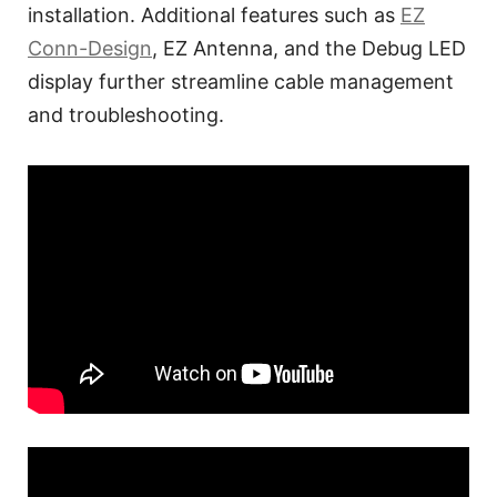
installation. Additional features such as
EZ
Conn-Design
, EZ Antenna, and the Debug LED
display further streamline cable management
and troubleshooting.