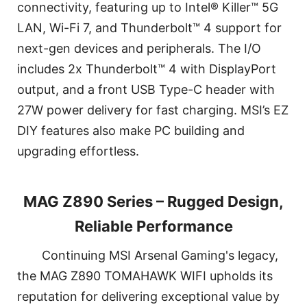
connectivity, featuring up to Intel® Killer™ 5G
LAN, Wi-Fi 7, and Thunderbolt™ 4 support for
next-gen devices and peripherals. The I/O
includes 2x Thunderbolt™ 4 with DisplayPort
output, and a front USB Type-C header with
27W power delivery for fast charging. MSI’s EZ
DIY features also make PC building and
upgrading effortless.
MAG Z890 Series – Rugged Design,
Reliable Performance
Continuing MSI Arsenal Gaming's legacy,
the MAG Z890 TOMAHAWK WIFI upholds its
reputation for delivering exceptional value by