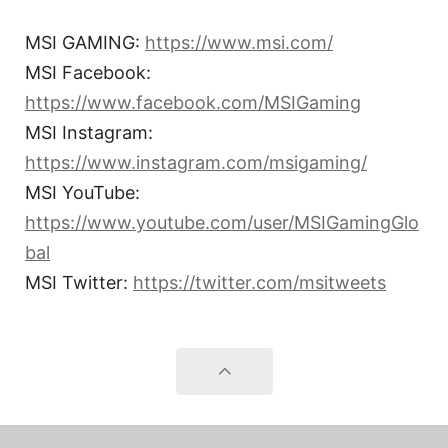
MSI GAMING:
https://www.msi.com/
MSI Facebook:
https://www.facebook.com/MSIGaming
MSI Instagram:
https://www.instagram.com/msigaming/
MSI YouTube:
https://www.youtube.com/user/MSIGamingGlo
bal
MSI Twitter:
https://twitter.com/msitweets