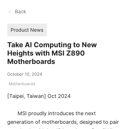
Back
Product News
Take AI Computing to New
Heights with MSI Z890
Motherboards
October 10, 2024
Motherboards
[Taipei, Taiwan] Oct 2024
MSI proudly introduces the next
generation of motherboards, designed to pair