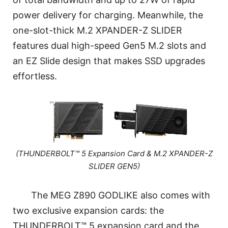
power delivery for charging. Meanwhile, the
one-slot-thick M.2 XPANDER-Z SLIDER
features dual high-speed Gen5 M.2 slots and
an EZ Slide design that makes SSD upgrades
effortless.
(THUNDERBOLT™ 5 Expansion Card & M.2 XPANDER-Z
SLIDER GEN5)
The MEG Z890 GODLIKE also comes with
two exclusive expansion cards: the
THUNDERBOLT™ 5 expansion card and the