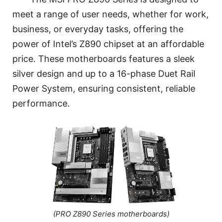
meet a range of user needs, whether for work,
business, or everyday tasks, offering the
power of Intel’s Z890 chipset at an affordable
price. These motherboards features a sleek
silver design and up to a 16-phase Duet Rail
Power System, ensuring consistent, reliable
performance.
(PRO Z890 Series motherboards)