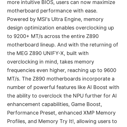
more intuitive BIOS, users can now maximize
motherboard performance with ease.
Powered by MSI's Ultra Engine, memory
design optimization enables overclocking up
to 9200+ MT/s across the entire Z890
motherboard lineup. And with the returning of
the MEG Z890 UNIFY-X, built with
overclocking in mind, takes memory
frequencies even higher, reaching up to 9600
MT/s. The Z890 motherboards incorporate a
number of powerful features like AI Boost with
the ability to overclock the NPU further for AI
enhancement capabilities, Game Boost,
Performance Preset, enhanced XMP Memory
Profiles, and Memory Try It!, allowing users to