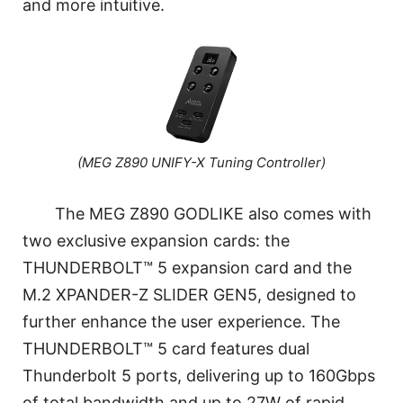
and more intuitive.
(MEG Z890 UNIFY-X Tuning Controller)
The MEG Z890 GODLIKE also comes with
two exclusive expansion cards: the
THUNDERBOLT™ 5 expansion card and the
M.2 XPANDER-Z SLIDER GEN5, designed to
further enhance the user experience. The
THUNDERBOLT™ 5 card features dual
Thunderbolt 5 ports, delivering up to 160Gbps
of total bandwidth and up to 27W of rapid