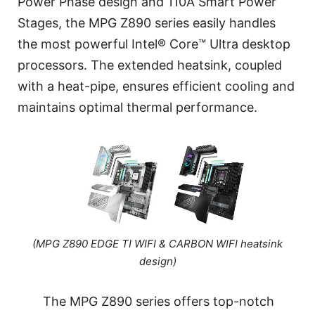
Power Phase design and 110A Smart Power
Stages, the MPG Z890 series easily handles
the most powerful Intel® Core™ Ultra desktop
processors. The extended heatsink, coupled
with a heat-pipe, ensures efficient cooling and
maintains optimal thermal performance.
(MPG Z890 EDGE TI WIFI & CARBON WIFI heatsink
design)
The MPG Z890 series offers top-notch