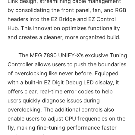
Link design, streamlining cable management
by consolidating the front panel, fan, and RGB
headers into the EZ Bridge and EZ Control
Hub. This innovation optimizes functionality
and creates a cleaner, more organized build.
The MEG Z890 UNIFY-X’s exclusive Tuning
Controller allows users to push the boundaries
of overclocking like never before. Equipped
with a built-in EZ Digit Debug LED display, it
offers clear, real-time error codes to help
users quickly diagnose issues during
overclocking. The additional controls also
enable users to adjust CPU frequencies on the
fly, making fine-tuning performance faster