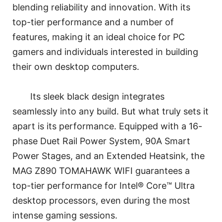
blending reliability and innovation. With its
top-tier performance and a number of
features, making it an ideal choice for PC
gamers and individuals interested in building
their own desktop computers.
Its sleek black design integrates
seamlessly into any build. But what truly sets it
apart is its performance. Equipped with a 16-
phase Duet Rail Power System, 90A Smart
Power Stages, and an Extended Heatsink, the
MAG Z890 TOMAHAWK WIFI guarantees a
top-tier performance for Intel® Core™ Ultra
desktop processors, even during the most
intense gaming sessions.