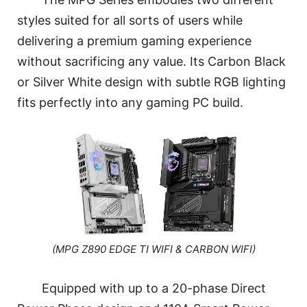
styles suited for all sorts of users while
delivering a premium gaming experience
without sacrificing any value. Its Carbon Black
or Silver White design with subtle RGB lighting
fits perfectly into any gaming PC build.
(MPG Z890 EDGE TI WIFI & CARBON WIFI)
Equipped with up to a 20-phase Direct