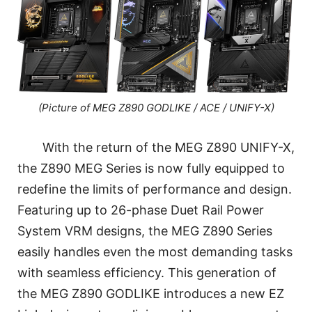
(Picture of MEG Z890 GODLIKE / ACE / UNIFY-X)
With the return of the MEG Z890 UNIFY-X,
the Z890 MEG Series is now fully equipped to
redefine the limits of performance and design.
Featuring up to 26-phase Duet Rail Power
System VRM designs, the MEG Z890 Series
easily handles even the most demanding tasks
with seamless efficiency. This generation of
the MEG Z890 GODLIKE introduces a new EZ