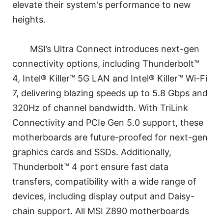
elevate their system's performance to new
heights.
MSI’s Ultra Connect introduces next-gen
connectivity options, including Thunderbolt™
4, Intel® Killer™ 5G LAN and Intel® Killer™ Wi-Fi
7, delivering blazing speeds up to 5.8 Gbps and
320Hz of channel bandwidth. With TriLink
Connectivity and PCIe Gen 5.0 support, these
motherboards are future-proofed for next-gen
graphics cards and SSDs. Additionally,
Thunderbolt™ 4 port ensure fast data
transfers, compatibility with a wide range of
devices, including display output and Daisy-
chain support. All MSI Z890 motherboards