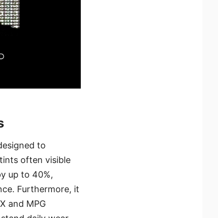
s
designed to
ints often visible
by up to 40%,
nce. Furthermore, it
G X and MPG