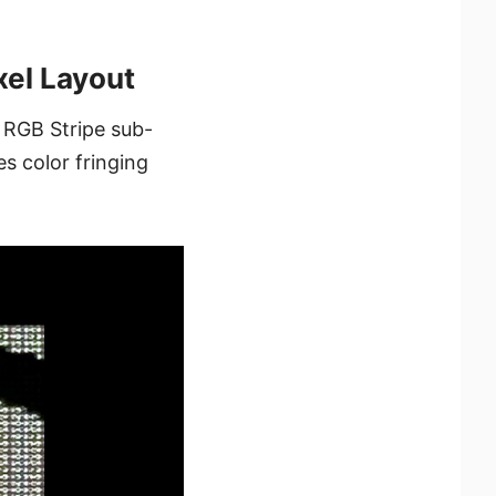
el Layout
 RGB Stripe sub-
es color fringing