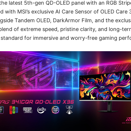
the latest 5th-gen QD-OLED panel with an RGB Stripe
 with MSI’s exclusive AI Care Sensor of OLED Care 
gside Tandem OLED, DarkArmor Film, and the exclus
end of extreme speed, pristine clarity, and long-term 
 standard for immersive and worry-free gaming per