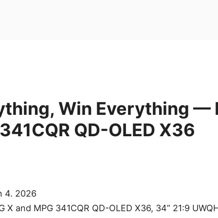
ything, Win Everything —
 341CQR QD-OLED X36
n 4. 2026
MEG X and MPG 341CQR QD-OLED X36, 34” 21:9 UWQ