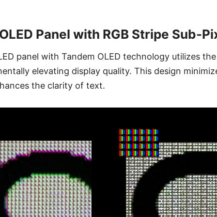
LED Panel with RGB Stripe Sub-Pix
D panel with Tandem OLED technology utilizes the
entally elevating display quality. This design minimiz
hances the clarity of text.