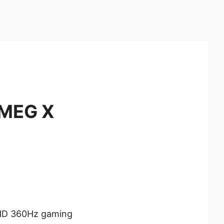
 MEG X
HD 360Hz gaming