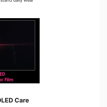
stand daily wear
OLED Care