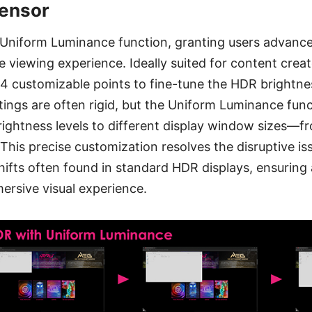
Sensor
 Uniform Luminance function, granting users advanced
viewing experience. Ideally suited for content crea
 14 customizable points to fine-tune the HDR brightne
tings are often rigid, but the Uniform Luminance func
brightness levels to different display window sizes—fr
 This precise customization resolves the disruptive is
shifts often found in standard HDR displays, ensuring 
ersive visual experience.