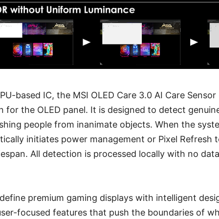
PU-based IC, the MSI OLED Care 3.0 AI Care Sensor o
n for the OLED panel. It is designed to detect genui
ishing people from inanimate objects. When the syst
atically initiates power management or Pixel Refresh 
fespan. All detection is processed locally with no dat
define premium gaming displays with intelligent desi
ser-focused features that push the boundaries of w