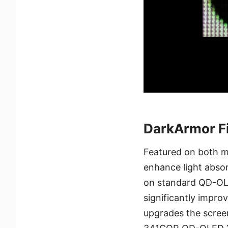
DarkArmor Fi
Featured on both m
enhance light absorp
on standard QD-OLED
significantly impro
upgrades the scree