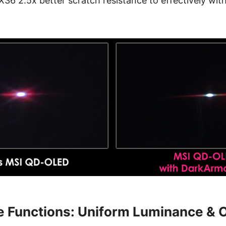
 2.5x better scratch resistance to effectively with
e Functions: Uniform Luminance & 