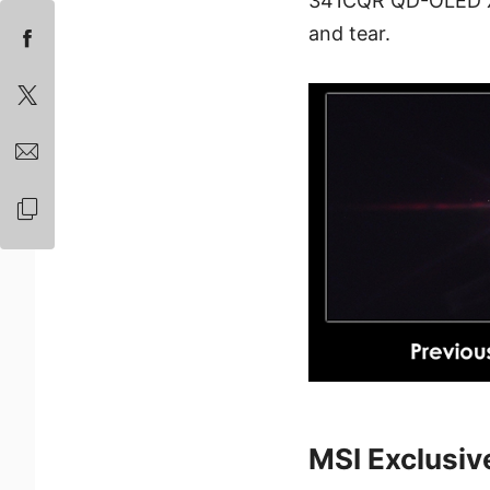
341CQR QD-OLED X36
and tear.
MSI Exclusiv