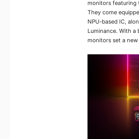
monitors featuring 
They come equipped
NPU-based IC, alon
Luminance. With a bl
monitors set a new