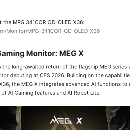
ut the MPG 341CQR QD-OLED X36:
com/Monitor/MPG-341CQR-QD-OLED-X36
Gaming Monitor: MEG X
the long-awaited return of the flagship MEG series 
tor debuting at CES 2026. Building on the capabiliti
, the MEG X integrates advanced AI functions to 
te of AI Gaming features and AI Robot Lite.