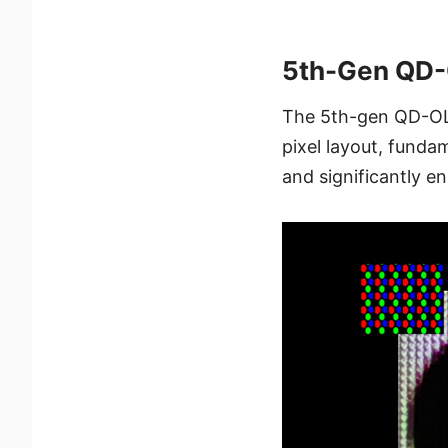
5th-Gen QD-O
The 5th-gen QD-OLE
pixel layout, fundam
and significantly en