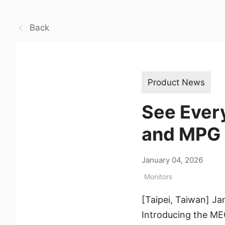
Back
Product News
See Ever
and MPG
January 04, 2026
Monitors
[Taipei, Taiwan] Ja
Introducing the 