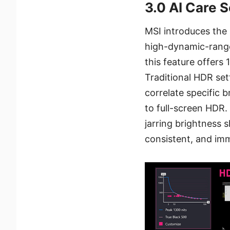
3.0 AI Care 
MSI introduces the
high-dynamic-range 
this feature offers
Traditional HDR set
correlate specific 
to full-screen HDR.
jarring brightness 
consistent, and imm