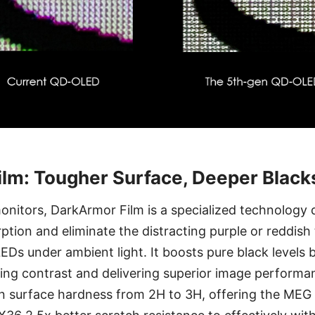
lm: Tougher Surface, Deeper Black
onitors, DarkArmor Film is a specialized technology 
tion and eliminate the distracting purple or reddish t
s under ambient light. It boosts pure black levels 
ving contrast and delivering superior image performa
n surface hardness from 2H to 3H, offering the ME