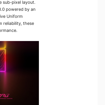
 sub-pixel layout.
3.0 powered by an
ive Uniform
reliability, these
formance.