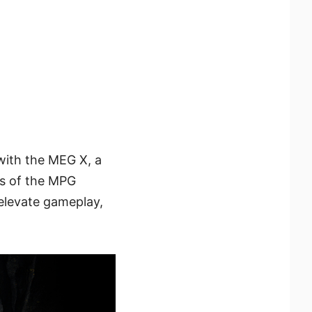
with the MEG X, a
es of the MPG
elevate gameplay,