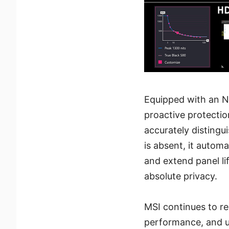
Equipped with an N
proactive protectio
accurately distingu
is absent, it autom
and extend panel li
absolute privacy.
MSI continues to re
performance, and u