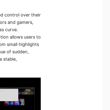
 control over their
tors and gamers,
ss curve.
tion allows users to
om small highlights
sue of sudden,
a stable,