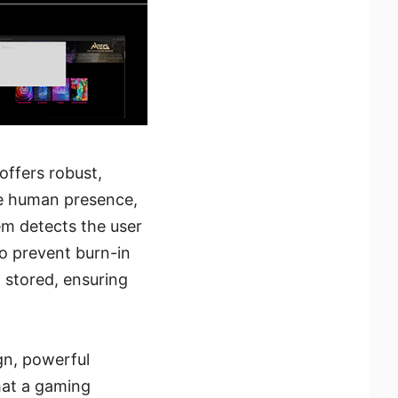
ffers robust,
ne human presence,
em detects the user
to prevent burn-in
a stored, ensuring
gn, powerful
hat a gaming