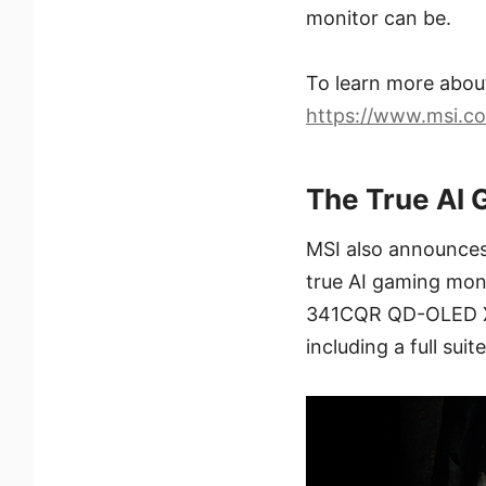
monitor can be.
To learn more abo
https://www.msi.
The True AI 
MSI also announces 
true AI gaming moni
341CQR QD-OLED X36
including a full sui