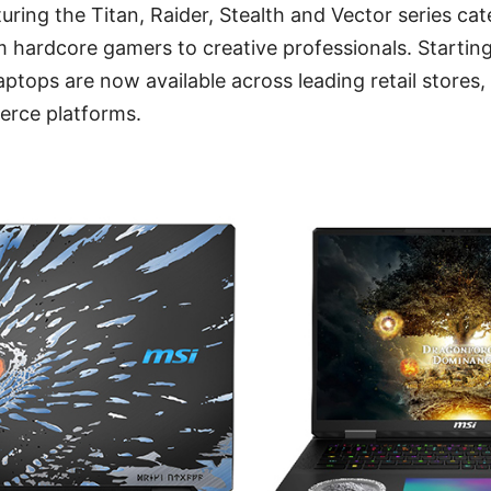
uring the Titan, Raider, Stealth and Vector series cat
m hardcore gamers to creative professionals. Startin
aptops are now available across leading retail stores
rce platforms.