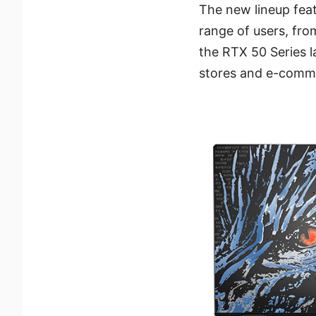
The new lineup feat
range of users, fro
the RTX 50 Series l
stores and e-comme