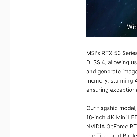
MSI's RTX 50 Serie
DLSS 4, allowing u
and generate image
memory, stunning 4
ensuring exception
Our flagship model
18-inch 4K Mini LED
NVIDIA GeForce RT
the Titan and Raid