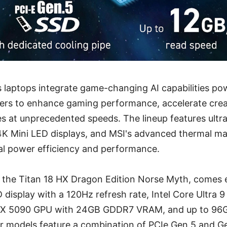
s laptops integrate game-changing AI capabilities p
sers to enhance gaming performance, accelerate crea
s at unprecedented speeds. The lineup features ult
K Mini LED displays, and MSI's advanced thermal 
al power efficiency and performance.
, the Titan 18 HX Dragon Edition Norse Myth, comes 
 display with a 120Hz refresh rate, Intel Core Ultra 
X 5090 GPU with 24GB GDDR7 VRAM, and up to 96G
er models feature a combination of PCIe Gen 5 and G