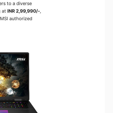
ers to a diverse
g at
INR 2,99,990/-
,
, MSI authorized