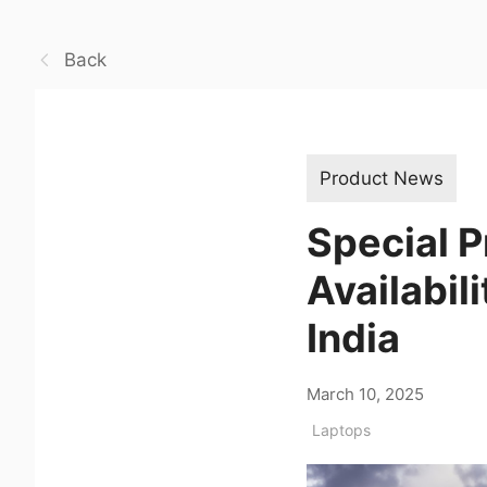
Back
Product News
Special 
Availabil
India
March 10, 2025
Laptops