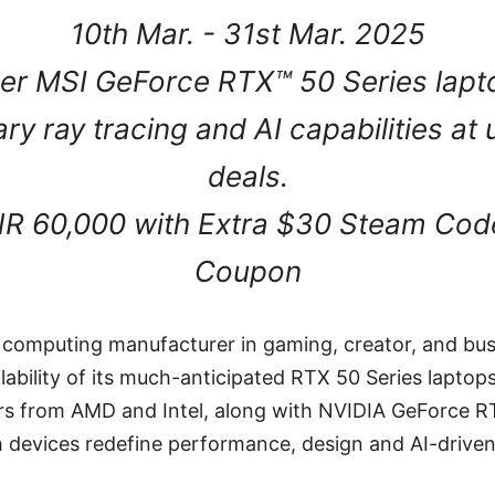
10th Mar. - 31st Mar. 2025
er MSI GeForce RTX™ 50 Series lapt
ary ray tracing and AI capabilities a
deals.
NR 60,000 with Extra $30 Steam Cod
Coupon
e computing manufacturer in gaming, creator, and bus
ability of its much-anticipated RTX 50 Series laptops 
ors from AMD and Intel, along with NVIDIA GeForce R
h devices redefine performance, design and AI-drive