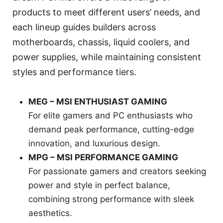
products to meet different users’ needs, and
each lineup guides builders across
motherboards, chassis, liquid coolers, and
power supplies, while maintaining consistent
styles and performance tiers.
MEG – MSI ENTHUSIAST GAMING
For elite gamers and PC enthusiasts who
demand peak performance, cutting-edge
innovation, and luxurious design.
MPG – MSI PERFORMANCE GAMING
For passionate gamers and creators seeking
power and style in perfect balance,
combining strong performance with sleek
aesthetics.