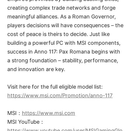
creating complex trade networks and forge
meaningful alliances. As a Roman Governor,
players decisions will have consequences – the
cost of peace is theirs to decide. Just like
building a powerful PC with MSI components,
success in Anno 117: Pax Romana begins with
a strong foundation – stability, performance,
and innovation are key.
Visit here for the full eligible model list:
https://www.msi.com/Promotion/anno-117
MSI：
https://www.msi.com
MSI YouTube：
https://www.youtube.com/user/MSIGamingGlo