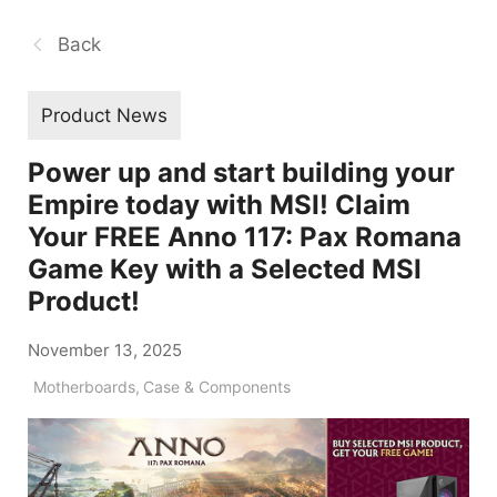
Back
Product News
Power up and start building your
Empire today with MSI! Claim
Your FREE Anno 117: Pax Romana
Game Key with a Selected MSI
Product!
November 13, 2025
Motherboards
,
Case & Components