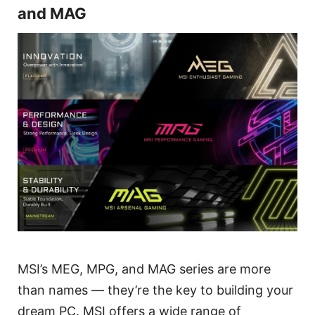
and MAG
MSI’s MEG, MPG, and MAG series are more
than names — they’re the key to building your
dream PC. MSI offers a wide range of