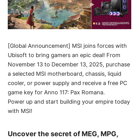
[Global Announcement] MSI joins forces with
Ubisoft to bring gamers an epic deal! From
November 13 to December 13, 2025, purchase
a selected MSI motherboard, chassis, liquid
cooler, or power supply and receive a free PC
game key for Anno 117: Pax Romana.
Power up and start building your empire today
with MSI!
Uncover the secret of MEG, MPG,