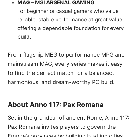
MAG – MSI ARSENAL GAMING
For beginner or casual gamers who value
reliable, stable performance at great value,
offering a dependable foundation for every
build.
From flagship MEG to performance MPG and
mainstream MAG, every series makes it easy
to find the perfect match for a balanced,
harmonious, and dream-worthy PC build.
About Anno 117: Pax Romana
Set in the grandeur of ancient Rome, Anno 117:
Pax Romana invites players to govern the
Empire’s provinces by building bustling cities,