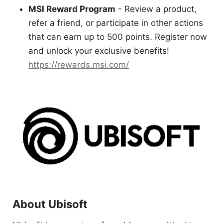
MSI Reward Program
- Review a product,
refer a friend, or participate in other actions
that can earn up to 500 points. Register now
and unlock your exclusive benefits!
https://rewards.msi.com/
About Ubisoft