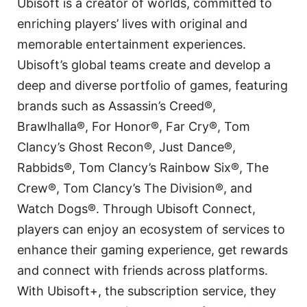
Ubisoft is a creator of worlds, committed to
enriching players’ lives with original and
memorable entertainment experiences.
Ubisoft’s global teams create and develop a
deep and diverse portfolio of games, featuring
brands such as Assassin’s Creed®,
Brawlhalla®, For Honor®, Far Cry®, Tom
Clancy’s Ghost Recon®, Just Dance®,
Rabbids®, Tom Clancy’s Rainbow Six®, The
Crew®, Tom Clancy’s The Division®, and
Watch Dogs®. Through Ubisoft Connect,
players can enjoy an ecosystem of services to
enhance their gaming experience, get rewards
and connect with friends across platforms.
With Ubisoft+, the subscription service, they