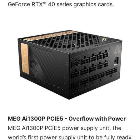
GeForce RTX™ 40 series graphics cards.
MEG Ai1300P PCIE5 - Overflow with Power
MEG Ai1300P PCIE5 power supply unit, the
world’s first power supply unit to be fully ready