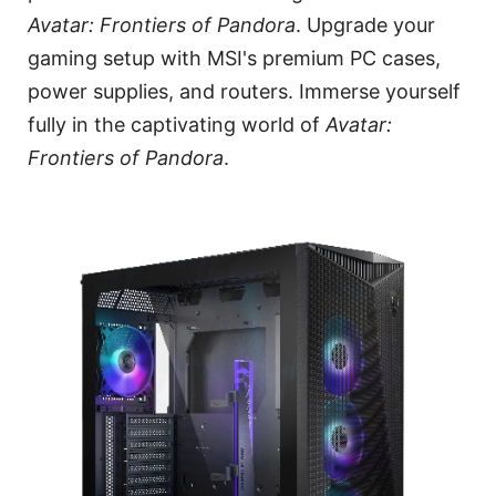
Avatar: Frontiers of Pandora
. Upgrade your
gaming setup with MSI's premium PC cases,
power supplies, and routers. Immerse yourself
fully in the captivating world of
Avatar:
Frontiers of Pandora
.