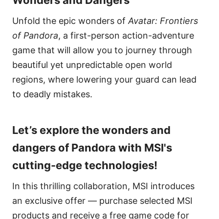
Unfold the epic wonders of
Avatar: Frontiers
of Pandora
, a first-person action-adventure
game that will allow you to journey through
beautiful yet unpredictable open world
regions, where lowering your guard can lead
to deadly mistakes.
Let’s explore the wonders and
dangers of Pandora with MSI's
cutting-edge technologies!
In this thrilling collaboration, MSI introduces
an exclusive offer — purchase selected MSI
products and receive a free game code for