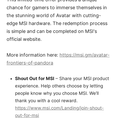
chance for gamers to immerse themselves in
the stunning world of Avatar with cutting-
edge MSI hardware. The redemption process
is simple and can be completed on MSI's
official website.
More information here:
https://msi.gm/avatar-
frontiers-of-pandora
Shout Out for MSI
– Share your MSI product
experience. Help others choose by letting
people know why you choose MSI. We’ll
thank you with a cool reward.
https://www.msi.com/Landing/join-shout-
out-for-msi