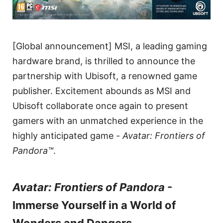
[Global announcement] MSI, a leading gaming
hardware brand, is thrilled to announce the
partnership with Ubisoft, a renowned game
publisher. Excitement abounds as MSI and
Ubisoft collaborate once again to present
gamers with an unmatched experience in the
highly anticipated game -
Avatar: Frontiers of
Pandora™
.
Avatar: Frontiers of Pandora
-
Immerse Yourself in a World of
Wonders and Dangers