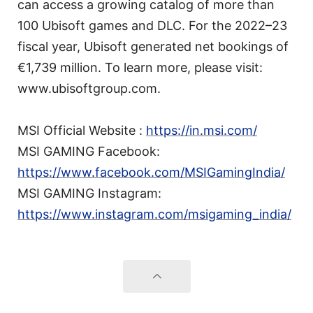
can access a growing catalog of more than
100 Ubisoft games and DLC. For the 2022–23
fiscal year, Ubisoft generated net bookings of
€1,739 million. To learn more, please visit:
www.ubisoftgroup.com.
MSI Official Website :
https://in.msi.com/
MSI GAMING Facebook:
https://www.facebook.com/MSIGamingIndia/
MSI GAMING Instagram:
https://www.instagram.com/msigaming_india/