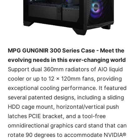
MPG GUNGNIR 300 Series Case - Meet the
evolving needs in this ever-changing world
Support dual 360mm radiators of AIO liquid
cooler or up to 12 x 120mm fans, providing
exceptional cooling performance. It featured
several patented designs, including a sliding
HDD cage mount, horizontal/vertical push
latches PCIE bracket, and a tool-free
omnidirectional graphics card stand that can
rotate 90 degrees to accommodate NVIDIA®