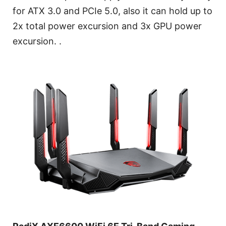
for ATX 3.0 and PCIe 5.0, also it can hold up to
2x total power excursion and 3x GPU power
excursion. .