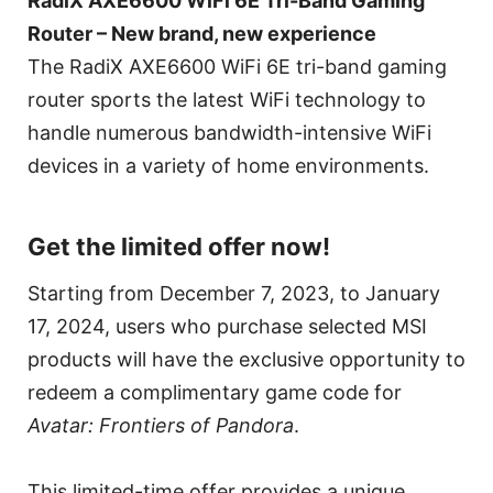
RadiX AXE6600 WiFi 6E Tri-Band Gaming
Router – New brand, new experience
The RadiX AXE6600 WiFi 6E tri-band gaming
router sports the latest WiFi technology to
handle numerous bandwidth-intensive WiFi
devices in a variety of home environments.
Get the limited offer now!
Starting from December 7, 2023, to January
17, 2024, users who purchase selected MSI
products will have the exclusive opportunity to
redeem a complimentary game code for
Avatar: Frontiers of Pandora
.
This limited-time offer provides a unique