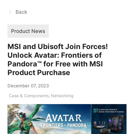
Back
Product News
MSI and Ubisoft Join Forces!
Unlock Avatar: Frontiers of
Pandora™ for Free with MSI
Product Purchase
December 07, 2023
Case & Components
,
Networking