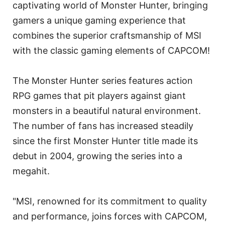
captivating world of Monster Hunter, bringing
gamers a unique gaming experience that
combines the superior craftsmanship of MSI
with the classic gaming elements of CAPCOM!
The Monster Hunter series features action
RPG games that pit players against giant
monsters in a beautiful natural environment.
The number of fans has increased steadily
since the first Monster Hunter title made its
debut in 2004, growing the series into a
megahit.
"MSI, renowned for its commitment to quality
and performance, joins forces with CAPCOM,