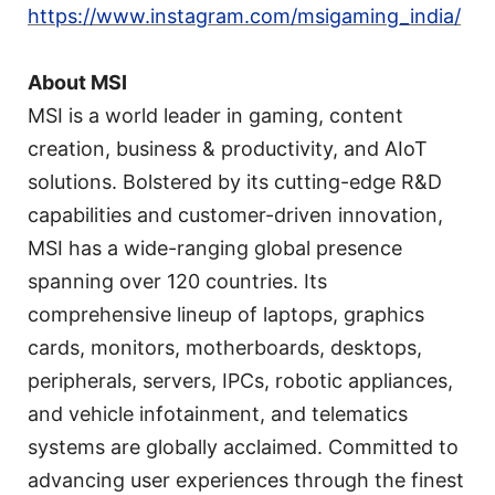
https://www.instagram.com/msigaming_india/
About MSI
MSI is a world leader in gaming, content
creation, business & productivity, and AIoT
solutions. Bolstered by its cutting-edge R&D
capabilities and customer-driven innovation,
MSI has a wide-ranging global presence
spanning over 120 countries. Its
comprehensive lineup of laptops, graphics
cards, monitors, motherboards, desktops,
peripherals, servers, IPCs, robotic appliances,
and vehicle infotainment, and telematics
systems are globally acclaimed. Committed to
advancing user experiences through the finest