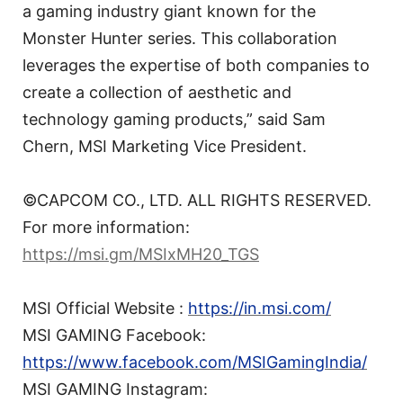
a gaming industry giant known for the
Monster Hunter series. This collaboration
leverages the expertise of both companies to
create a collection of aesthetic and
technology gaming products,” said Sam
Chern, MSI Marketing Vice President.
©CAPCOM CO., LTD. ALL RIGHTS RESERVED.
For more information:
https://msi.gm/MSIxMH20_TGS
MSI Official Website :
https://in.msi.com/
MSI GAMING Facebook:
https://www.facebook.com/MSIGamingIndia/
MSI GAMING Instagram: