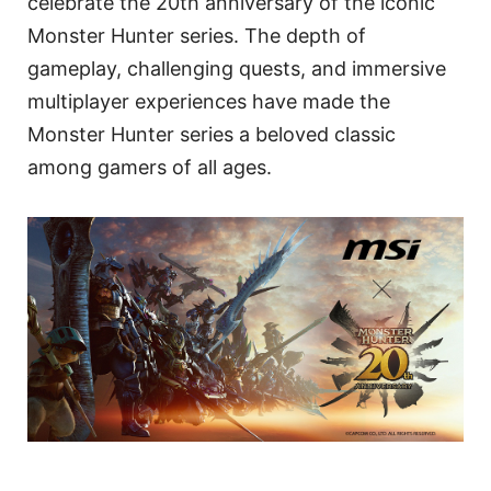
celebrate the 20th anniversary of the iconic
Monster Hunter series. The depth of
gameplay, challenging quests, and immersive
multiplayer experiences have made the
Monster Hunter series a beloved classic
among gamers of all ages.