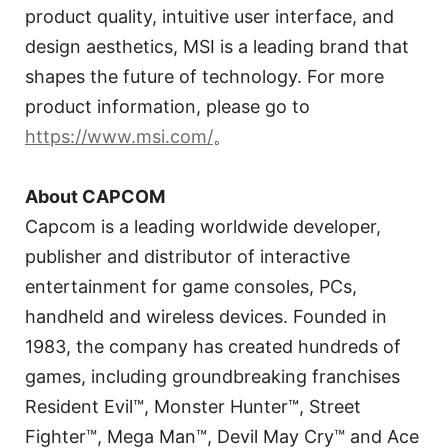
product quality, intuitive user interface, and
design aesthetics, MSI is a leading brand that
shapes the future of technology. For more
product information, please go to
https://www.msi.com/
。
About CAPCOM
Capcom is a leading worldwide developer,
publisher and distributor of interactive
entertainment for game consoles, PCs,
handheld and wireless devices. Founded in
1983, the company has created hundreds of
games, including groundbreaking franchises
Resident Evil™, Monster Hunter™, Street
Fighter™, Mega Man™, Devil May Cry™ and Ace