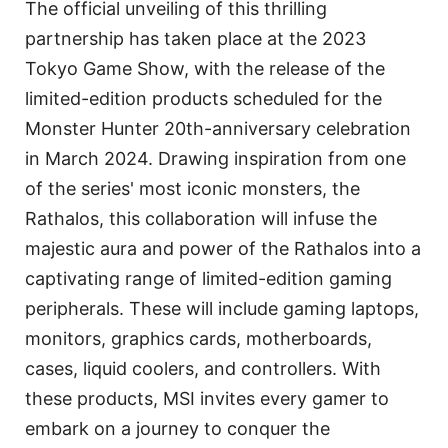
The official unveiling of this thrilling
partnership has taken place at the 2023
Tokyo Game Show, with the release of the
limited-edition products scheduled for the
Monster Hunter 20th-anniversary celebration
in March 2024. Drawing inspiration from one
of the series' most iconic monsters, the
Rathalos, this collaboration will infuse the
majestic aura and power of the Rathalos into a
captivating range of limited-edition gaming
peripherals. These will include gaming laptops,
monitors, graphics cards, motherboards,
cases, liquid coolers, and controllers. With
these products, MSI invites every gamer to
embark on a journey to conquer the