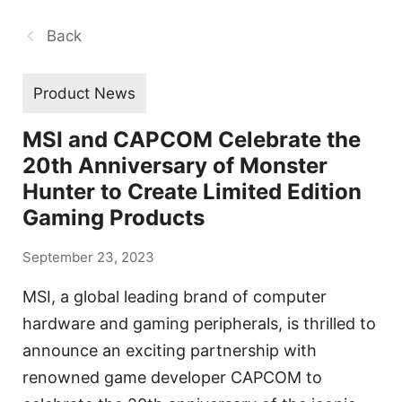
Back
Product News
MSI and CAPCOM Celebrate the
20th Anniversary of Monster
Hunter to Create Limited Edition
Gaming Products
September 23, 2023
MSI, a global leading brand of computer
hardware and gaming peripherals, is thrilled to
announce an exciting partnership with
renowned game developer CAPCOM to