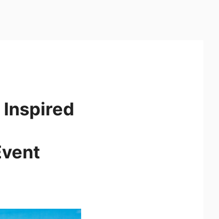
 Inspired
Event