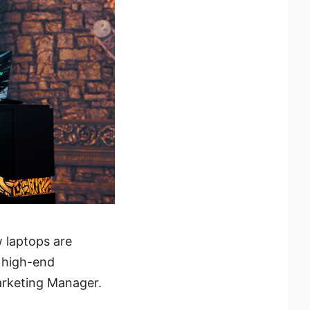
w laptops are
 high-end
arketing Manager.