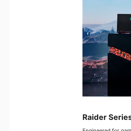
Raider Serie
Engineered for gam