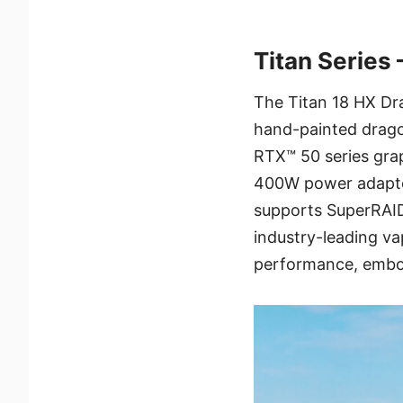
Titan Series
The Titan 18 HX Dr
hand-painted dragon
RTX™ 50 series grap
400W power adapter.
supports SuperRAID 
industry-leading v
performance, embo