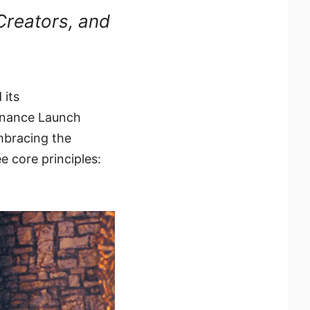
Creators, and
 its
inance Launch
mbracing the
e core principles: