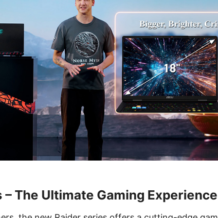
s – The Ultimate Gaming Experience
ers, the new Raider series offers a cutting-edge gam