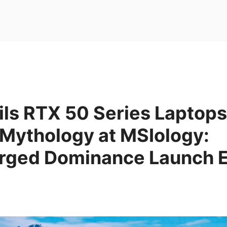
ls RTX 50 Series Laptops
 Mythology at MSIology:
rged Dominance Launch 