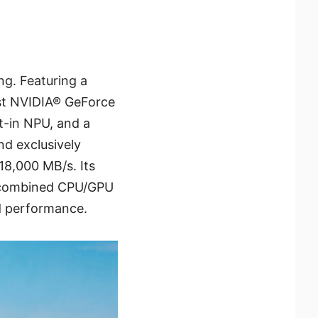
g. Featuring a
est NVIDIA® GeForce
t-in NPU, and a
nd exclusively
18,000 MB/s. Its
f combined CPU/GPU
d performance.