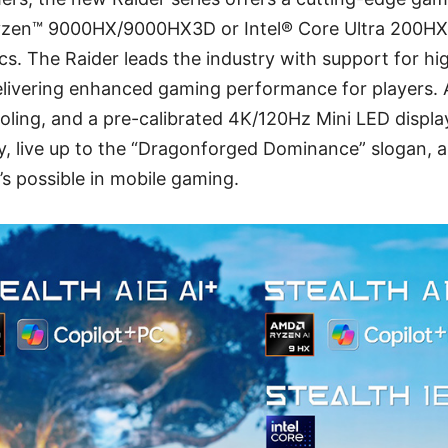
yzen™ 9000HX/9000HX3D or Intel® Core Ultra 200HX 
cs. The Raider leads the industry with support for 
ivering enhanced gaming performance for players. 
oling, and a pre-calibrated 4K/120Hz Mini LED displ
, live up to the “Dragonforged Dominance” slogan, 
s possible in mobile gaming.