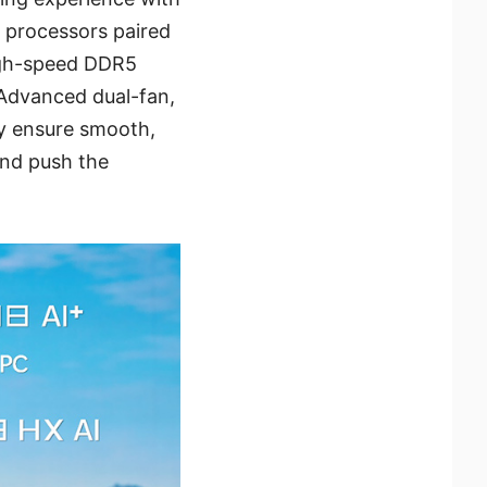
processors paired
high-speed DDR5
Advanced dual-fan,
ay ensure smooth,
and push the