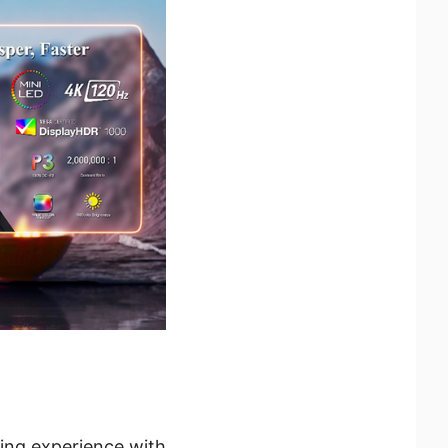
ing experience with