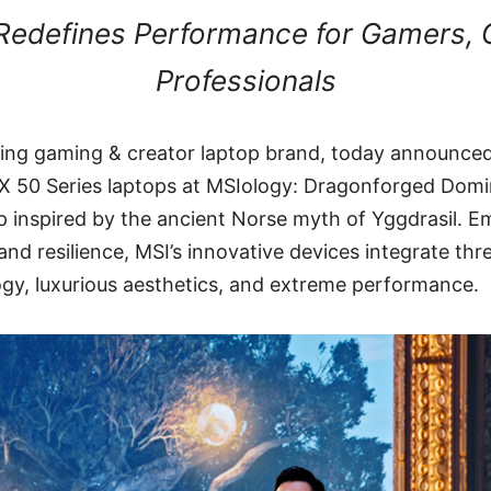
edefines Performance for Gamers, 
Professionals
ding gaming & creator laptop brand, today announced
X 50 Series laptops at MSIology: Dragonforged Dom
 inspired by the ancient Norse myth of Yggdrasil. E
nd resilience, MSI’s innovative devices integrate thre
ogy, luxurious aesthetics, and extreme performance.