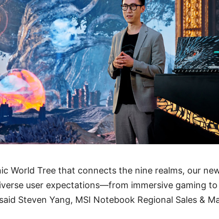
ic World Tree that connects the nine realms, our ne
iverse user expectations—from immersive gaming to
 said Steven Yang, MSI Notebook Regional Sales & M