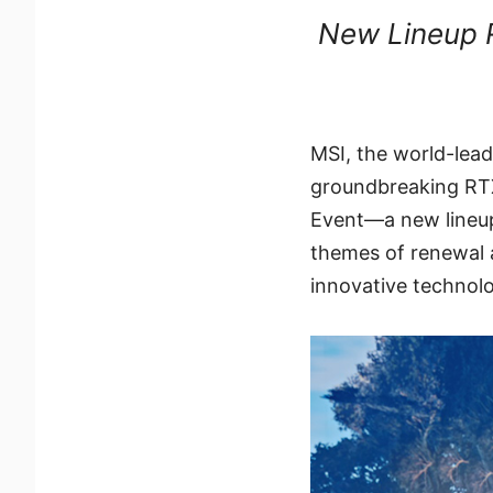
New Lineup R
MSI, the world-lea
groundbreaking RT
Event—a new lineup
themes of renewal a
innovative technol