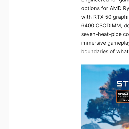
options for AMD R
with RTX 50 graphi
6400 CSODIMM, del
seven-heat-pipe co
immersive gameplay
boundaries of what’