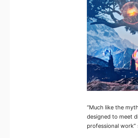
“Much like the myth
designed to meet d
professional work”