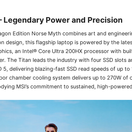
 – Legendary Power and Precision
agon Edition Norse Myth combines art and engineerin
 design, this flagship laptop is powered by the lat
hics, an Intel® Core Ultra 200HX processor with buil
 The Titan leads the industry with four SSD slots a
5, delivering blazing-fast SSD read speeds of up to 
apor chamber cooling system delivers up to 270W o
dying MSI’s commitment to sustained, high-powere