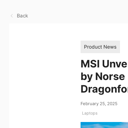
Back
Product News
MSI Unvei
by Norse
Dragonfo
February 25, 2025
Laptops