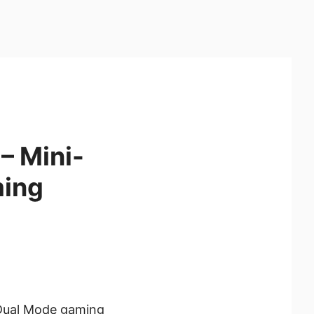
– Mini-
ming
Dual Mode gaming