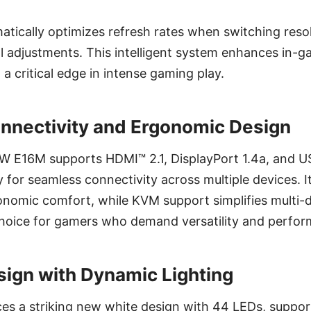
tically optimizes refresh rates when switching resol
l adjustments. This intelligent system enhances in
 a critical edge in intense gaming play.
nnectivity and Ergonomic Design
E16M supports HDMI™ 2.1, DisplayPort 1.4a, and U
for seamless connectivity across multiple devices. I
nomic comfort, while KVM support simplifies multi-d
 choice for gamers who demand versatility and perfo
ign with Dynamic Lighting
es a striking new white design with 44 LEDs, suppor