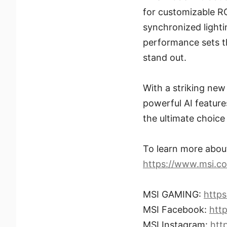
for customizable RG
synchronized lighti
performance sets t
stand out.
With a striking new
powerful AI featur
the ultimate choic
To learn more abo
https://www.msi.
MSI GAMING:
http
MSI Facebook:
htt
MSI Instagram:
htt