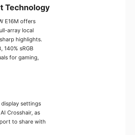
ot Technology
W E16M offers
ll-array local
sharp highlights.
B, 140% sRGB
uals for gaming,
display settings
AI Crosshair, as
port to share with