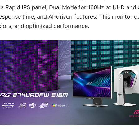
es a Rapid IPS panel, Dual Mode for 160Hz at UHD and
esponse time, and AI-driven features. This monitor d
 colors, and optimized performance.