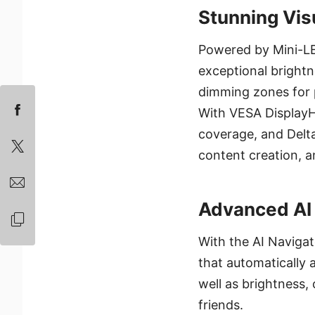
Stunning Vis
Powered by Mini-L
exceptional brightne
dimming zones for p
With VESA Display
coverage, and Delta 
content creation, 
Advanced AI 
With the AI Navigat
that automatically 
well as brightness,
friends.