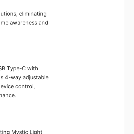
utions, eliminating
-game awareness and
SB Type-C with
ts 4-way adjustable
evice control,
rmance.
ting Mystic Light