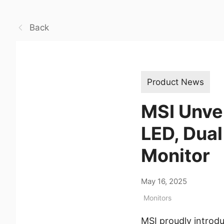
Back
Product News
MSI Unve
LED, Dua
Monitor
May 16, 2025
Monitors
MSI proudly intro