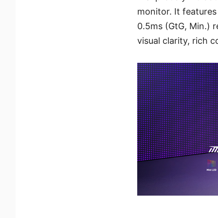
monitor. It featur
0.5ms (GtG, Min.) r
visual clarity, rich