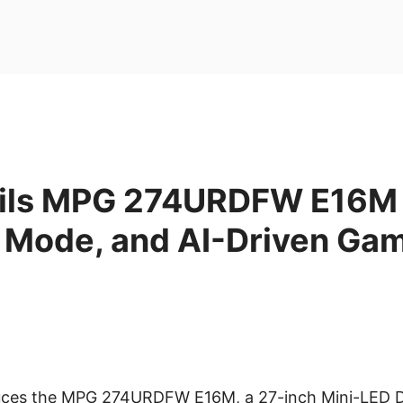
ils MPG 274URDFW E16M 
l Mode, and AI-Driven Ga
duces the MPG 274URDFW E16M, a 27-inch Mini-LED 