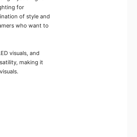
ghting for
nation of style and
 gamers who want to
LED visuals, and
ility, making it
isuals.