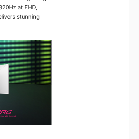
 320Hz at FHD,
elivers stunning