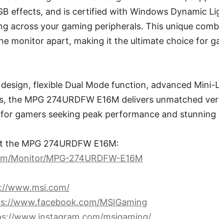
B effects, and is certified with Windows Dynamic Li
ng across your gaming peripherals. This unique combi
he monitor apart, making it the ultimate choice for
 design, flexible Dual Mode function, advanced Mini-
es, the MPG 274URDFW E16M delivers unmatched versat
e for gamers seeking peak performance and stunning v
ut the MPG 274URDFW E16M:
com/Monitor/MPG-274URDFW-E16M
s://www.msi.com/
ps://www.facebook.com/MSIGaming
ps://www.instagram.com/msigaming/