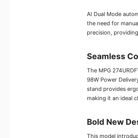
AI Dual Mode automa
the need for manua
precision, providing
Seamless Co
The MPG 274URDFW 
98W Power Delivery 
stand provides ergo
making it an ideal
Bold New Des
This model introduc