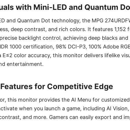
uals with Mini-LED and Quantum D
ED and Quantum Dot technology, the MPG 274URDF
ss, deep contrast, and rich colors. It features 1,152 fu
recise backlight control, achieving deep blacks and 
HDR 1000 certification, 98% DCI-P3, 100% Adobe RG
E≤2 color accuracy, this monitor delivers lifelike vis
and entertainment.
Features for Competitive Edge
or, this monitor provides the AI Menu for customized 
activate when you launch a game, including AI Vision, 
 contrast, and more. Gamers can easily export and im