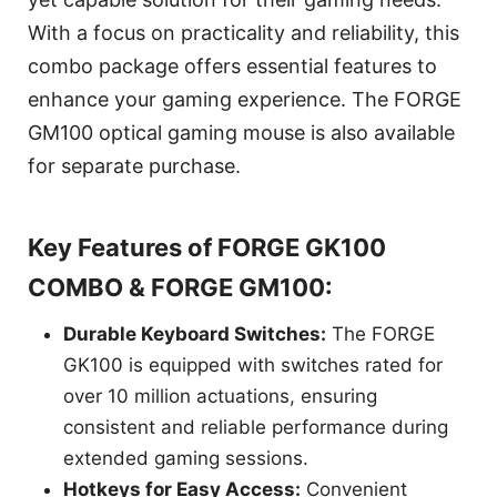
With a focus on practicality and reliability, this
combo package offers essential features to
enhance your gaming experience. The FORGE
GM100 optical gaming mouse is also available
for separate purchase.
Key Features of FORGE GK100
COMBO & FORGE GM100:
Durable Keyboard Switches:
The FORGE
GK100 is equipped with switches rated for
over 10 million actuations, ensuring
consistent and reliable performance during
extended gaming sessions.
Hotkeys for Easy Access:
Convenient