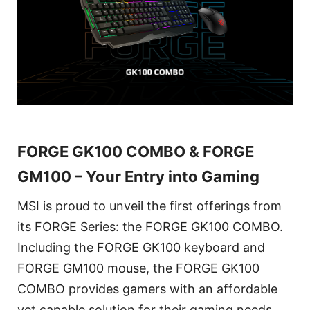
FORGE GK100 COMBO & FORGE
GM100 – Your Entry into Gaming
MSI is proud to unveil the first offerings from
its FORGE Series: the FORGE GK100 COMBO.
Including the FORGE GK100 keyboard and
FORGE GM100 mouse, the FORGE GK100
COMBO provides gamers with an affordable
yet capable solution for their gaming needs.