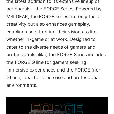
the latest addition to its extensive lineup of
peripherals – the FORGE Series. Powered by
MSI GEAR, the FORGE series not only fuels
creativity but also enhances gameplay,
enabling users to bring their visions to life
whether in-game or at work. Designed to
cater to the diverse needs of gamers and
professionals alike, the FORGE Series includes
the FORGE G line for gamers seeking
immersive experiences and the FORGE (non-
G) line, ideal for office use and professional
environments.