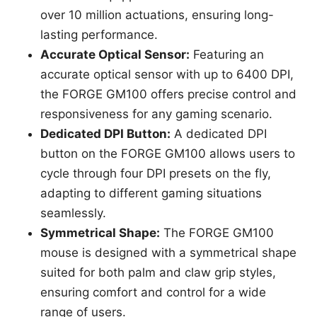
over 10 million actuations, ensuring long-
lasting performance.
Accurate Optical Sensor:
Featuring an
accurate optical sensor with up to 6400 DPI,
the FORGE GM100 offers precise control and
responsiveness for any gaming scenario.
Dedicated DPI Button:
A dedicated DPI
button on the FORGE GM100 allows users to
cycle through four DPI presets on the fly,
adapting to different gaming situations
seamlessly.
Symmetrical Shape:
The FORGE GM100
mouse is designed with a symmetrical shape
suited for both palm and claw grip styles,
ensuring comfort and control for a wide
range of users.