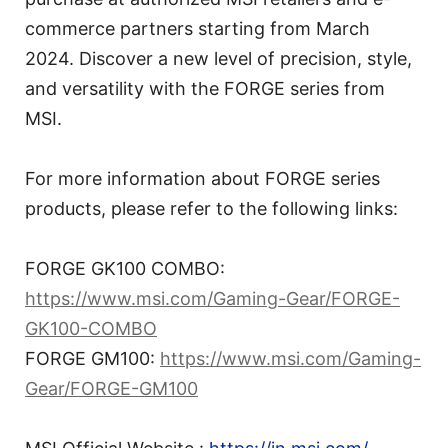
commerce partners starting from March
2024. Discover a new level of precision, style,
and versatility with the FORGE series from
MSI.
For more information about FORGE series
products, please refer to the following links:
FORGE GK100 COMBO:
https://www.msi.com/Gaming-Gear/FORGE-
GK100-COMBO
FORGE GM100:
https://www.msi.com/Gaming-
Gear/FORGE-GM100