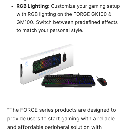
RGB Lighting:
Customize your gaming setup
with RGB lighting on the FORGE GK100 &
GM100. Switch between predefined effects
to match your personal style.
"The FORGE series products are designed to
provide users to start gaming with a reliable
and affordable peripheral solution with