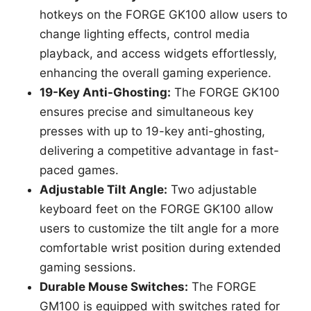
hotkeys on the FORGE GK100 allow users to
change lighting effects, control media
playback, and access widgets effortlessly,
enhancing the overall gaming experience.
19-Key Anti-Ghosting:
The FORGE GK100
ensures precise and simultaneous key
presses with up to 19-key anti-ghosting,
delivering a competitive advantage in fast-
paced games.
Adjustable Tilt Angle:
Two adjustable
keyboard feet on the FORGE GK100 allow
users to customize the tilt angle for a more
comfortable wrist position during extended
gaming sessions.
Durable Mouse Switches:
The FORGE
GM100 is equipped with switches rated for