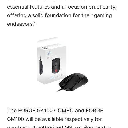
essential features and a focus on practicality,
offering a solid foundation for their gaming
endeavors."
The FORGE GK100 COMBO and FORGE
GM100 will be available respectively for
purchase at authorized MSI retailers and e-