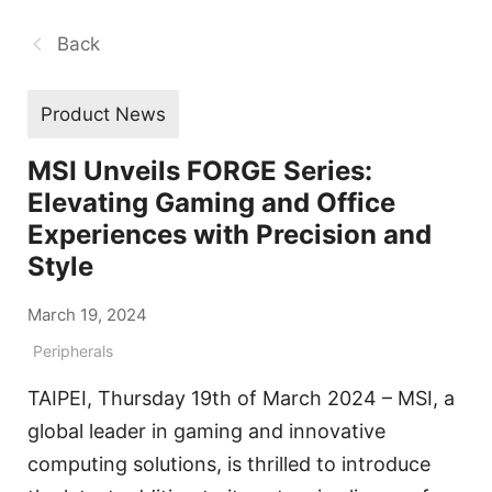
Back
Product News
MSI Unveils FORGE Series:
Elevating Gaming and Office
Experiences with Precision and
Style
March 19, 2024
Peripherals
TAIPEI, Thursday 19th of March 2024 – MSI, a
global leader in gaming and innovative
computing solutions, is thrilled to introduce