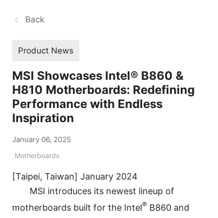
Back
Product News
MSI Showcases Intel® B860 &
H810 Motherboards: Redefining
Performance with Endless
Inspiration
January 06, 2025
Motherboards
[Taipei, Taiwan] January 2024
MSI introduces its newest lineup of
®
motherboards built for the Intel
B860 and