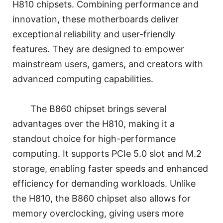
H810 chipsets. Combining performance and
innovation, these motherboards deliver
exceptional reliability and user-friendly
features. They are designed to empower
mainstream users, gamers, and creators with
advanced computing capabilities.
The B860 chipset brings several
advantages over the H810, making it a
standout choice for high-performance
computing. It supports PCIe 5.0 slot and M.2
storage, enabling faster speeds and enhanced
efficiency for demanding workloads. Unlike
the H810, the B860 chipset also allows for
memory overclocking, giving users more