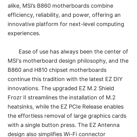
alike, MSI’s B860 motherboards combine
efficiency, reliability, and power, offering an
innovative platform for next-level computing
experiences.
Ease of use has always been the center of
MSI's motherboard design philosophy, and the
B860 and H810 chipset motherboards
continue this tradition with the latest EZ DIY
innovations. The upgraded EZ M.2 Shield
Frozr II streamlines the installation of M.2
heatsinks, while the EZ PCIe Release enables
the effortless removal of large graphics cards
with a single button press. The EZ Antenna
design also simplifies Wi-Fi connector