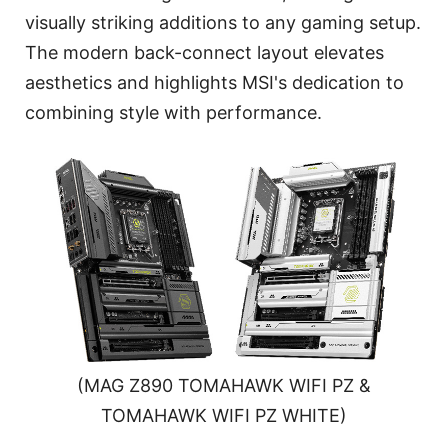
visually striking additions to any gaming setup.
The modern back-connect layout elevates
aesthetics and highlights MSI's dedication to
combining style with performance.
(MAG Z890 TOMAHAWK WIFI PZ &
TOMAHAWK WIFI PZ WHITE)