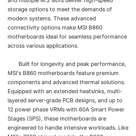
and multiple M.2 slots deliver high-speed
storage options to meet the demands of
modern systems. These advanced
connectivity options make MSI B860
motherboards ideal for seamless performance
across various applications.
Built for longevity and peak performance,
MSI's B860 motherboards feature premium
components and advanced thermal solutions.
Equipped with an extended heatsinks, multi-
layered server-grade PCB designs, and up to
12 power phase VRMs with 60A Smart Power
Stages (SPS), these motherboards are
engineered to handle intensive workloads. Like