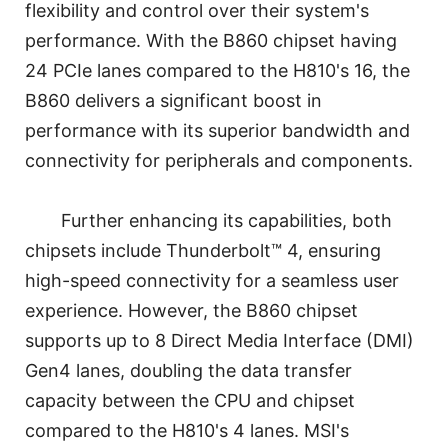
flexibility and control over their system's
performance. With the B860 chipset having
24 PCIe lanes compared to the H810's 16, the
B860 delivers a significant boost in
performance with its superior bandwidth and
connectivity for peripherals and components.
Further enhancing its capabilities, both
chipsets include Thunderbolt™ 4, ensuring
high-speed connectivity for a seamless user
experience. However, the B860 chipset
supports up to 8 Direct Media Interface (DMI)
Gen4 lanes, doubling the data transfer
capacity between the CPU and chipset
compared to the H810's 4 lanes. MSI's