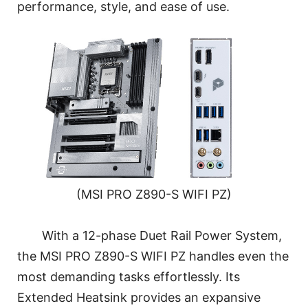
performance, style, and ease of use.
(MSI PRO Z890-S WIFI PZ)
With a 12-phase Duet Rail Power System,
the MSI PRO Z890-S WIFI PZ handles even the
most demanding tasks effortlessly. Its
Extended Heatsink provides an expansive