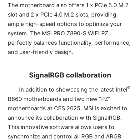
The motherboard also offers 1 x PCIe 5.0 M.2
slot and 2 x PCIe 4.0 M.2 slots, providing
ample high-speed options to optimize your
system. The MSI PRO Z890-S WIFI PZ
perfectly balances functionality, performance,
and user-friendly design.
SignalRGB collaboration
®
In addition to showcasing the latest Intel
B860 motherboards and two new “PZ”
motherboards at CES 2025, MSI is excited to
announce its collaboration with SignalRGB.
This innovative software allows users to
synchronize and control all RGB and ARGB