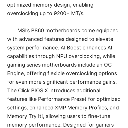
optimized memory design, enabling
overclocking up to 9200+ MT/s.
MSI’s B860 motherboards come equipped
with advanced features designed to elevate
system performance. AI Boost enhances AI
capabilities through NPU overclocking, while
gaming series motherboards include an OC
Engine, offering flexible overclocking options
for even more significant performance gains.
The Click BIOS X introduces additional
features like Performance Preset for optimized
settings, enhanced XMP Memory Profiles, and
Memory Try It!, allowing users to fine-tune
memory performance. Designed for gamers