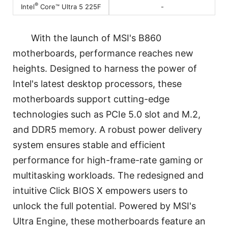
®
-
Intel
Core™ Ultra 5 225F
With the launch of MSI's B860
motherboards, performance reaches new
heights. Designed to harness the power of
Intel's latest desktop processors, these
motherboards support cutting-edge
technologies such as PCIe 5.0 slot and M.2,
and DDR5 memory. A robust power delivery
system ensures stable and efficient
performance for high-frame-rate gaming or
multitasking workloads. The redesigned and
intuitive Click BIOS X empowers users to
unlock the full potential. Powered by MSI's
Ultra Engine, these motherboards feature an