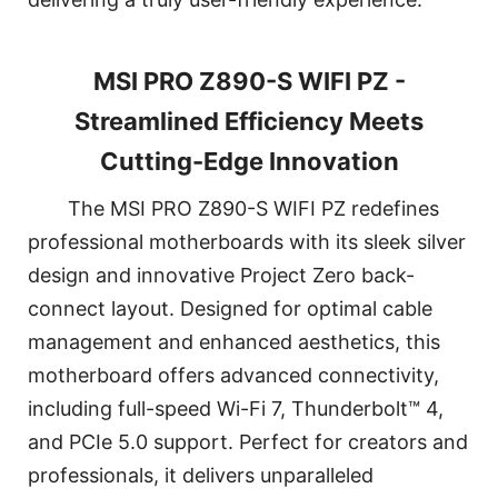
MSI PRO Z890-S WIFI PZ -
Streamlined Efficiency Meets
Cutting-Edge Innovation
The MSI PRO Z890-S WIFI PZ redefines
professional motherboards with its sleek silver
design and innovative Project Zero back-
connect layout. Designed for optimal cable
management and enhanced aesthetics, this
motherboard offers advanced connectivity,
including full-speed Wi-Fi 7, Thunderbolt™ 4,
and PCIe 5.0 support. Perfect for creators and
professionals, it delivers unparalleled