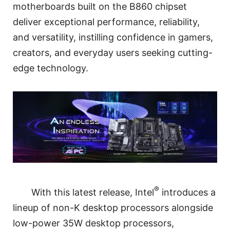
motherboards built on the B860 chipset
deliver exceptional performance, reliability,
and versatility, instilling confidence in gamers,
creators, and everyday users seeking cutting-
edge technology.
®
With this latest release, Intel
introduces a
lineup of non-K desktop processors alongside
low-power 35W desktop processors,