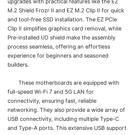
upgrades with practical features like the EZ
M.2 Shield Frozr II and EZ M.2 Clip II for quick
and tool-free SSD installation. The EZ PCIe
Clip II simplifies graphics card removal, while
Pre-installed I/O shield make the assembly
process seamless, offering an effortless
experience for beginners and seasoned
builders.
These motherboards are equipped with
full-speed Wi-Fi 7 and 5G LAN for
connectivity, ensuring fast, reliable
networking. They also provide a wide array of
USB connectivity, including multiple Type-C
and Type-A ports. This extensive USB support