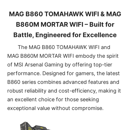
MAG B860 TOMAHAWK WIFI & MAG
B860M MORTAR WIFI – Built for
Battle, Engineered for Excellence
The MAG B860 TOMAHAWK WIFI and
MAG B860M MORTAR WIFI embody the spirit
of MSI Arsenal Gaming by offering top-tier
performance. Designed for gamers, the latest
B860 series combines advanced features and
robust reliability and cost-efficiency, making it
an excellent choice for those seeking
exceptional value without compromise.