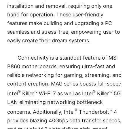
installation and removal, requiring only one
hand for operation. These user-friendly
features make building and upgrading a PC
seamless and stress-free, empowering user to
easily create their dream systems.
Connectivity is a standout feature of MSI
B860 motherboards, ensuring ultra-fast and
reliable networking for gaming, streaming, and
content creation. MAG series boasts full-speed
®
®
Intel
Killer™ Wi-Fi 7 as well as Intel
Killer™ 5G
LAN eliminating networking bottleneck
®
concerns. Additionally, Intel
Thunderbolt™ 4
provides blazing 40Gbps data transfer speeds,