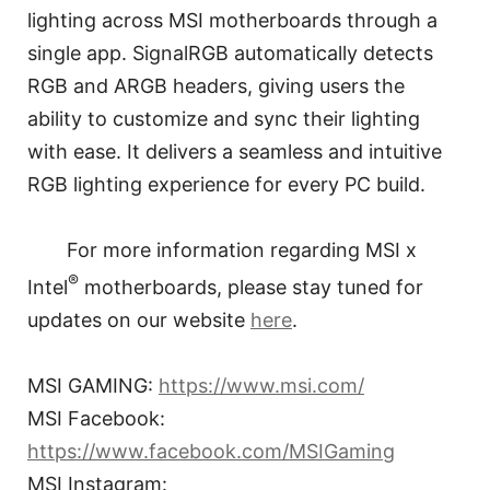
lighting across MSI motherboards through a
single app. SignalRGB automatically detects
RGB and ARGB headers, giving users the
ability to customize and sync their lighting
with ease. It delivers a seamless and intuitive
RGB lighting experience for every PC build.
For more information regarding MSI x
®
Intel
motherboards, please stay tuned for
updates on our website
here
.
MSI GAMING:
https://www.msi.com/
MSI Facebook:
https://www.facebook.com/MSIGaming
MSI Instagram: