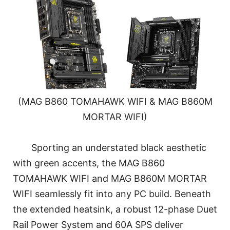
(MAG B860 TOMAHAWK WIFI & MAG B860M
MORTAR WIFI)
Sporting an understated black aesthetic
with green accents, the MAG B860
TOMAHAWK WIFI and MAG B860M MORTAR
WIFI seamlessly fit into any PC build. Beneath
the extended heatsink, a robust 12-phase Duet
Rail Power System and 60A SPS deliver