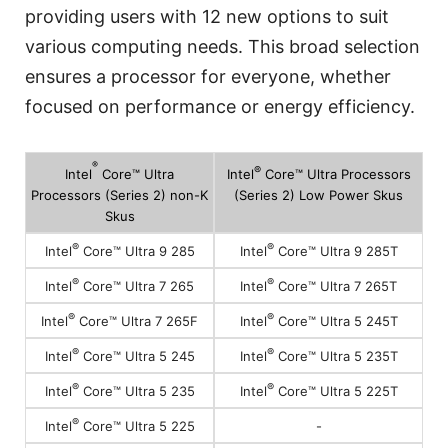
providing users with 12 new options to suit
various computing needs. This broad selection
ensures a processor for everyone, whether
focused on performance or energy efficiency.
®
®
Intel
Core™ Ultra
Intel
Core™ Ultra Processors
Processors (Series 2) non-K
(Series 2) Low Power Skus
Skus
®
®
Intel
Core™ Ultra 9 285
Intel
Core™ Ultra 9 285T
®
®
Intel
Core™ Ultra 7 265
Intel
Core™ Ultra 7 265T
®
®
Intel
Core™ Ultra 7 265F
Intel
Core™ Ultra 5 245T
®
®
Intel
Core™ Ultra 5 245
Intel
Core™ Ultra 5 235T
®
®
Intel
Core™ Ultra 5 235
Intel
Core™ Ultra 5 225T
®
-
Intel
Core™ Ultra 5 225