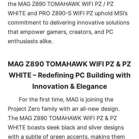
the MAG Z890 TOMAHAWK WIFI PZ / PZ
WHITE and PRO Z890-S WIFI PZ uphold MSI’s
commitment to delivering innovative solutions
that empower gamers, creators, and PC
enthusiasts alike.
MAG Z890 TOMAHAWK WIFI PZ & PZ
WHITE – Redefining PC Building with
Innovation & Elegance
For the first time, MAG is joining the
Project Zero family with an all-new design.
The MAG Z890 TOMAHAWK WIFI PZ & PZ
WHITE boasts sleek black and silver designs
with a subtle of green accents, making them