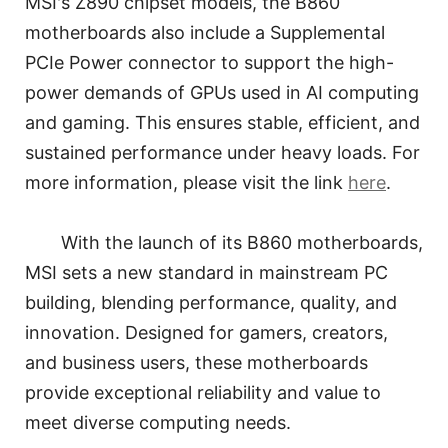
MSI's Z890 chipset models, the B860
motherboards also include a Supplemental
PCIe Power connector to support the high-
power demands of GPUs used in AI computing
and gaming. This ensures stable, efficient, and
sustained performance under heavy loads. For
more information, please visit the link
here
.
With the launch of its B860 motherboards,
MSI sets a new standard in mainstream PC
building, blending performance, quality, and
innovation. Designed for gamers, creators,
and business users, these motherboards
provide exceptional reliability and value to
meet diverse computing needs.