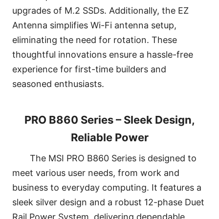
upgrades of M.2 SSDs. Additionally, the EZ
Antenna simplifies Wi-Fi antenna setup,
eliminating the need for rotation. These
thoughtful innovations ensure a hassle-free
experience for first-time builders and
seasoned enthusiasts.
PRO B860 Series – Sleek Design,
Reliable Power
The MSI PRO B860 Series is designed to
meet various user needs, from work and
business to everyday computing. It features a
sleek silver design and a robust 12-phase Duet
Rail Power System, delivering dependable