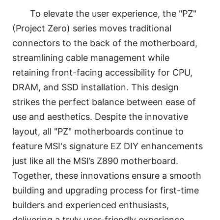
To elevate the user experience, the "PZ"
(Project Zero) series moves traditional
connectors to the back of the motherboard,
streamlining cable management while
retaining front-facing accessibility for CPU,
DRAM, and SSD installation. This design
strikes the perfect balance between ease of
use and aesthetics. Despite the innovative
layout, all "PZ" motherboards continue to
feature MSI's signature EZ DIY enhancements
just like all the MSI’s Z890 motherboard.
Together, these innovations ensure a smooth
building and upgrading process for first-time
builders and experienced enthusiasts,
delivering a truly user-friendly experience.