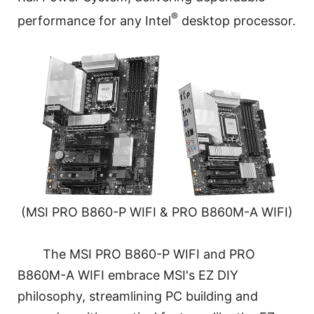
®
performance for any Intel
desktop processor.
(MSI PRO B860-P WIFI & PRO B860M-A WIFI)
The MSI PRO B860-P WIFI and PRO
B860M-A WIFI embrace MSI's EZ DIY
philosophy, streamlining PC building and