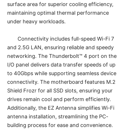
surface area for superior cooling efficiency,
maintaining optimal thermal performance
under heavy workloads.
Connectivity includes full-speed Wi-Fi 7
and 2.5G LAN, ensuring reliable and speedy
networking. The Thunderbolt™ 4 port on the
I/O panel delivers data transfer speeds of up
to 40Gbps while supporting seamless device
connectivity. The motherboard features M.2
Shield Frozr for all SSD slots, ensuring your
drives remain cool and perform efficiently.
Additionally, the EZ Antenna simplifies Wi-Fi
antenna installation, streamlining the PC-
building process for ease and convenience.