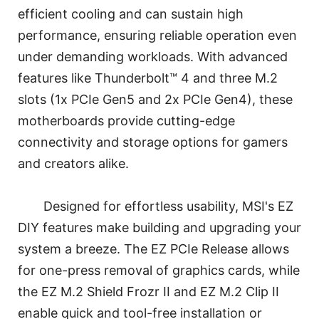
efficient cooling and can sustain high
performance, ensuring reliable operation even
under demanding workloads. With advanced
features like Thunderbolt™ 4 and three M.2
slots (1x PCIe Gen5 and 2x PCIe Gen4), these
motherboards provide cutting-edge
connectivity and storage options for gamers
and creators alike.
Designed for effortless usability, MSI's EZ
DIY features make building and upgrading your
system a breeze. The EZ PCIe Release allows
for one-press removal of graphics cards, while
the EZ M.2 Shield Frozr II and EZ M.2 Clip II
enable quick and tool-free installation or