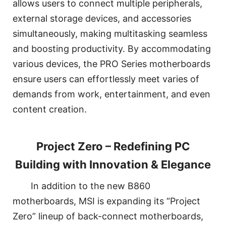
allows users to connect multiple peripherals,
external storage devices, and accessories
simultaneously, making multitasking seamless
and boosting productivity. By accommodating
various devices, the PRO Series motherboards
ensure users can effortlessly meet varies of
demands from work, entertainment, and even
content creation.
Project Zero – Redefining PC
Building with Innovation & Elegance
In addition to the new B860
motherboards, MSI is expanding its “Project
Zero” lineup of back-connect motherboards,