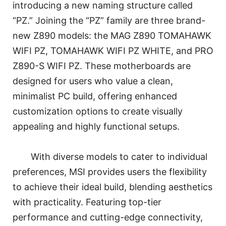
introducing a new naming structure called
“PZ.” Joining the “PZ” family are three brand-
new Z890 models: the MAG Z890 TOMAHAWK
WIFI PZ, TOMAHAWK WIFI PZ WHITE, and PRO
Z890-S WIFI PZ. These motherboards are
designed for users who value a clean,
minimalist PC build, offering enhanced
customization options to create visually
appealing and highly functional setups.
With diverse models to cater to individual
preferences, MSI provides users the flexibility
to achieve their ideal build, blending aesthetics
with practicality. Featuring top-tier
performance and cutting-edge connectivity,