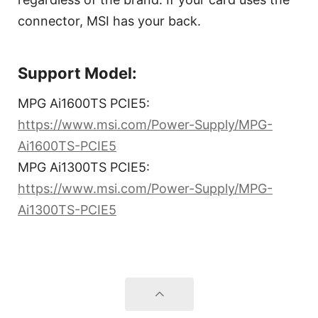
connector, MSI has your back.
Support Model:
MPG Ai1600TS PCIE5:
https://www.msi.com/Power-Supply/MPG-
Ai1600TS-PCIE5
MPG Ai1300TS PCIE5:
https://www.msi.com/Power-Supply/MPG-
Ai1300TS-PCIE5