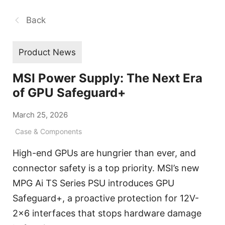
Back
Product News
MSI Power Supply: The Next Era
of GPU Safeguard+
March 25, 2026
Case & Components
High-end GPUs are hungrier than ever, and
connector safety is a top priority. MSI’s new
MPG Ai TS Series PSU introduces GPU
Safeguard+, a proactive protection for 12V-
2x6 interfaces that stops hardware damage