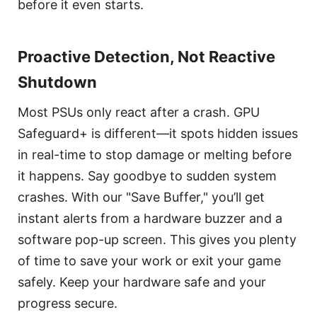
before it even starts.
Proactive Detection, Not Reactive
Shutdown
Most PSUs only react after a crash. GPU
Safeguard+ is different—it spots hidden issues
in real-time to stop damage or melting before
it happens. Say goodbye to sudden system
crashes. With our "Save Buffer," you’ll get
instant alerts from a hardware buzzer and a
software pop-up screen. This gives you plenty
of time to save your work or exit your game
safely. Keep your hardware safe and your
progress secure.