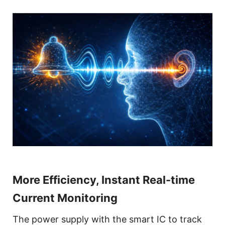
More Efficiency, Instant Real-time
Current Monitoring
The power supply with the smart IC to track