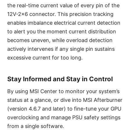
the real-time current value of every pin of the
12V-2x6 connector. This precision tracking
enables imbalance electrical current detection
to alert you the moment current distribution
becomes uneven, while overload detection
actively intervenes if any single pin sustains
excessive current for too long.
Stay Informed and Stay in Control
By using MSI Center to monitor your system’s
status at a glance, or dive into MSI Afterburner
(version 4.6.7 and later) to fine-tune your GPU
overclocking and manage PSU safety settings
from a single software.