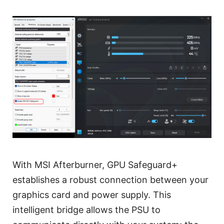
With MSI Afterburner, GPU Safeguard+
establishes a robust connection between your
graphics card and power supply. This
intelligent bridge allows the PSU to