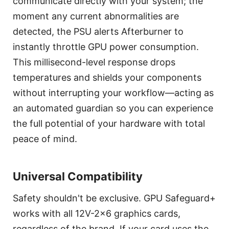
communicate directly with your system; the
moment any current abnormalities are
detected, the PSU alerts Afterburner to
instantly throttle GPU power consumption.
This millisecond-level response drops
temperatures and shields your components
without interrupting your workflow—acting as
an automated guardian so you can experience
the full potential of your hardware with total
peace of mind.
Universal Compatibility
Safety shouldn't be exclusive. GPU Safeguard+
works with all 12V-2x6 graphics cards,
regardless of the brand. If your card uses the