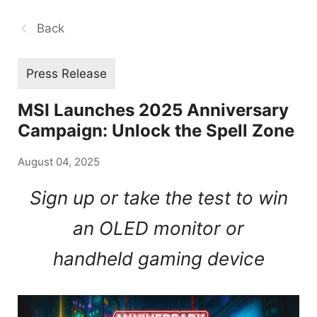
Back
Press Release
MSI Launches 2025 Anniversary
Campaign: Unlock the Spell Zone
August 04, 2025
Sign up or take the test to win
an OLED monitor or
handheld gaming device