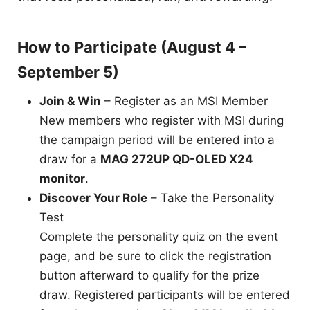
How to Participate (August 4 –
September 5)
Join & Win
– Register as an MSI Member
New members who register with MSI during
the campaign period will be entered into a
draw for a
MAG 272UP QD-OLED X24
monitor
.
Discover Your Role
– Take the Personality
Test
Complete the personality quiz on the event
page, and be sure to click the registration
button afterward to qualify for the prize
draw. Registered participants will be entered