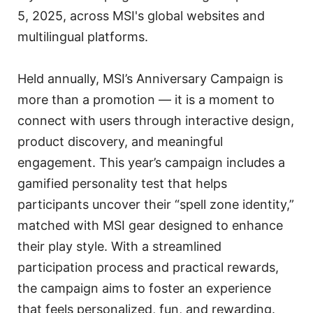
5, 2025, across MSI's global websites and
multilingual platforms.
Held annually, MSI’s Anniversary Campaign is
more than a promotion — it is a moment to
connect with users through interactive design,
product discovery, and meaningful
engagement. This year’s campaign includes a
gamified personality test that helps
participants uncover their “spell zone identity,”
matched with MSI gear designed to enhance
their play style. With a streamlined
participation process and practical rewards,
the campaign aims to foster an experience
that feels personalized, fun, and rewarding.