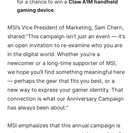
for a chance to win a
Claw A1M handheld
gaming device
.
MSI’s Vice President of Marketing, Sam Chern,
shared:“This campaign isn’t just an event — it’s
an open invitation to re-examine who you are
in the digital world. Whether you’re a
newcomer or a long-time supporter of MSI,
we hope you’ll find something meaningful here
— perhaps the gear that fits you best, or a
new way to express your gamer identity. That
connection is what our Anniversary Campaign
has always been about.”
MSI emphasizes that this annual campaign is