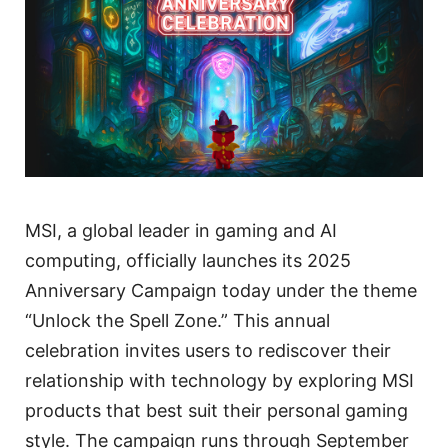
MSI, a global leader in gaming and AI
computing, officially launches its 2025
Anniversary Campaign today under the theme
“Unlock the Spell Zone.” This annual
celebration invites users to rediscover their
relationship with technology by exploring MSI
products that best suit their personal gaming
style. The campaign runs through September