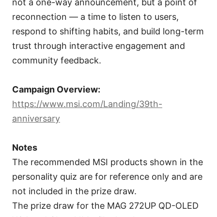
not a one-way announcement, but a point of
reconnection — a time to listen to users,
respond to shifting habits, and build long-term
trust through interactive engagement and
community feedback.
Campaign Overview:
https://www.msi.com/Landing/39th-
anniversary
Notes
The recommended MSI products shown in the
personality quiz are for reference only and are
not included in the prize draw.
The prize draw for the MAG 272UP QD-OLED