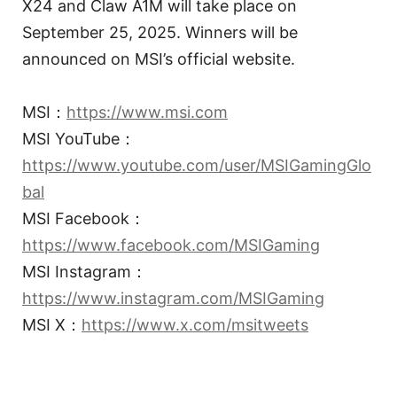
X24 and Claw A1M will take place on
September 25, 2025. Winners will be
announced on MSI’s official website.
MSI：
https://www.msi.com
MSI YouTube：
https://www.youtube.com/user/MSIGamingGlo
bal
MSI Facebook：
https://www.facebook.com/MSIGaming
MSI Instagram：
https://www.instagram.com/MSIGaming
MSI X：
https://www.x.com/msitweets