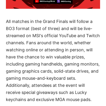
All matches in the Grand Finals will follow a
BO3 format (best of three) and will be live-
streamed on MSI's official YouTube and Twitch
channels. Fans around the world, whether
watching online or attending in person, will
have the chance to win valuable prizes,
including gaming handhelds, gaming monitors,
gaming graphics cards, solid-state drives, and
gaming mouse-and-keyboard sets.
Additionally, attendees at the event will
receive special giveaways such as Lucky
keychains and exclusive MGA mouse pads.