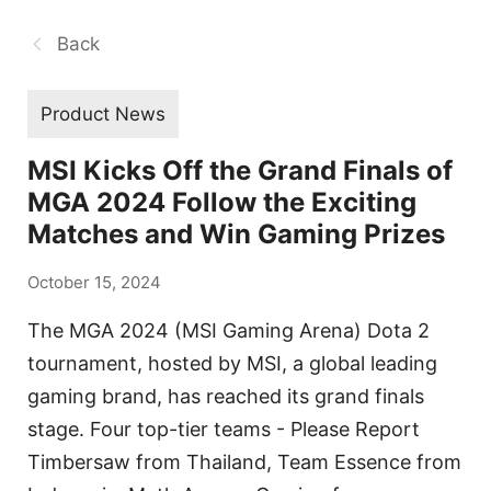
Back
Product News
MSI Kicks Off the Grand Finals of
MGA 2024 Follow the Exciting
Matches and Win Gaming Prizes
October 15, 2024
The MGA 2024 (MSI Gaming Arena) Dota 2
tournament, hosted by MSI, a global leading
gaming brand, has reached its grand finals
stage. Four top-tier teams - Please Report
Timbersaw from Thailand, Team Essence from