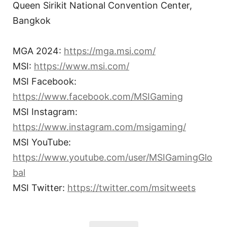
Queen Sirikit National Convention Center,
Bangkok
MGA 2024:
https://mga.msi.com/
MSI:
https://www.msi.com/
MSI Facebook:
https://www.facebook.com/MSIGaming
MSI Instagram:
https://www.instagram.com/msigaming/
MSI YouTube:
https://www.youtube.com/user/MSIGamingGlo
bal
MSI Twitter:
https://twitter.com/msitweets