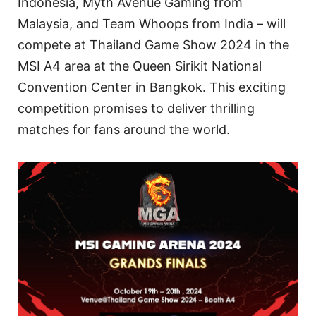
Indonesia, Myth Avenue Gaming from
Malaysia, and Team Whoops from India – will
compete at Thailand Game Show 2024 in the
MSI A4 area at the Queen Sirikit National
Convention Center in Bangkok. This exciting
competition promises to deliver thrilling
matches for fans around the world.