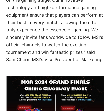
on the gaming stage. Our innovative
technology and high-performance gaming
equipment ensure that players can perform at
their best in every match, allowing them to
truly experience the essence of gaming. We
sincerely invite fans worldwide to follow MSI's
official channels to watch the exciting
tournament and win fantastic prizes," said
Sam Chern, MSI's Vice President of Marketing.