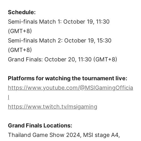
Schedule:
Semi-finals Match 1: October 19, 11:30
(GMT+8)
Semi-finals Match 2: October 19, 15:30
(GMT+8)
Grand Finals: October 20, 11:30 (GMT+8)
Platforms for watching the tournament live:
https://www.youtube.com/@MSIGamingOfficia
l
https://www.twitch.tv/msigaming
Grand Finals Locations:
Thailand Game Show 2024, MSI stage A4,