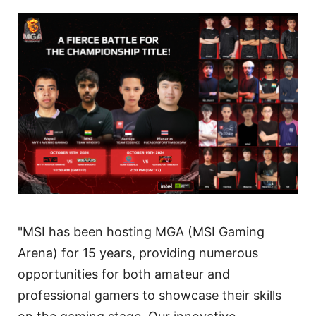
"MSI has been hosting MGA (MSI Gaming
Arena) for 15 years, providing numerous
opportunities for both amateur and
professional gamers to showcase their skills