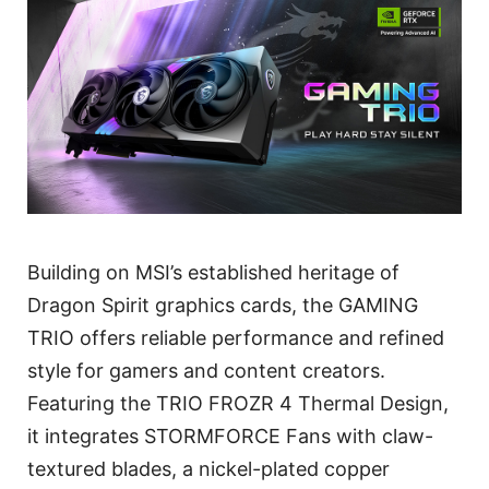
Building on MSI’s established heritage of
Dragon Spirit graphics cards, the GAMING
TRIO offers reliable performance and refined
style for gamers and content creators.
Featuring the TRIO FROZR 4 Thermal Design,
it integrates STORMFORCE Fans with claw-
textured blades, a nickel-plated copper