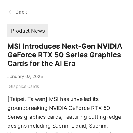
Back
Product News
MSI Introduces Next-Gen NVIDIA
GeForce RTX 50 Series Graphics
Cards for the AI Era
January 07, 2025
Graphics Cards
[Taipei, Taiwan] MSI has unveiled its
groundbreaking NVIDIA GeForce RTX 50
Series graphics cards, featuring cutting-edge
designs including Suprim Liquid, Suprim,