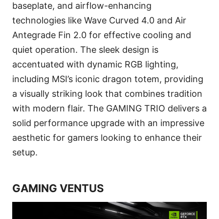
baseplate, and airflow-enhancing
technologies like Wave Curved 4.0 and Air
Antegrade Fin 2.0 for effective cooling and
quiet operation. The sleek design is
accentuated with dynamic RGB lighting,
including MSI’s iconic dragon totem, providing
a visually striking look that combines tradition
with modern flair. The GAMING TRIO delivers a
solid performance upgrade with an impressive
aesthetic for gamers looking to enhance their
setup.
GAMING VENTUS