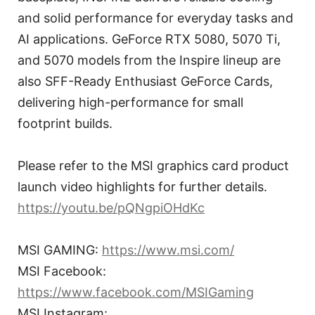
and solid performance for everyday tasks and
AI applications. GeForce RTX 5080, 5070 Ti,
and 5070 models from the Inspire lineup are
also SFF-Ready Enthusiast GeForce Cards,
delivering high-performance for small
footprint builds.
Please refer to the MSI graphics card product
launch video highlights for further details.
https://youtu.be/pQNgpiOHdKc
MSI GAMING:
https://www.msi.com/
MSI Facebook:
https://www.facebook.com/MSIGaming
MSI Instagram: