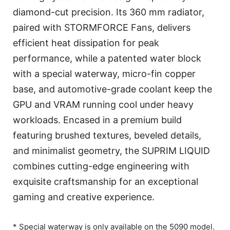
diamond-cut precision. Its 360 mm radiator,
paired with STORMFORCE Fans, delivers
efficient heat dissipation for peak
performance, while a patented water block
with a special waterway, micro-fin copper
base, and automotive-grade coolant keep the
GPU and VRAM running cool under heavy
workloads. Encased in a premium build
featuring brushed textures, beveled details,
and minimalist geometry, the SUPRIM LIQUID
combines cutting-edge engineering with
exquisite craftsmanship for an exceptional
gaming and creative experience.
* Special waterway is only available on the 5090 model.