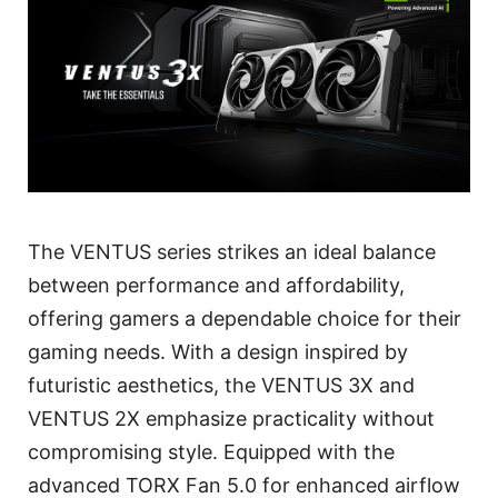
The VENTUS series strikes an ideal balance
between performance and affordability,
offering gamers a dependable choice for their
gaming needs. With a design inspired by
futuristic aesthetics, the VENTUS 3X and
VENTUS 2X emphasize practicality without
compromising style. Equipped with the
advanced TORX Fan 5.0 for enhanced airflow