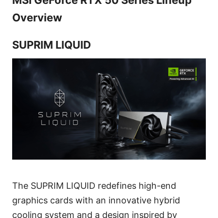
Overview
SUPRIM LIQUID
The SUPRIM LIQUID redefines high-end
graphics cards with an innovative hybrid
cooling system and a design inspired by