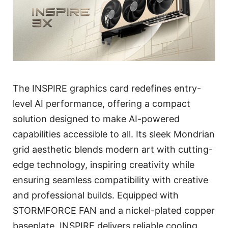
The INSPIRE graphics card redefines entry-
level AI performance, offering a compact
solution designed to make AI-powered
capabilities accessible to all. Its sleek Mondrian
grid aesthetic blends modern art with cutting-
edge technology, inspiring creativity while
ensuring seamless compatibility with creative
and professional builds. Equipped with
STORMFORCE FAN and a nickel-plated copper
baseplate, INSPIRE delivers reliable cooling