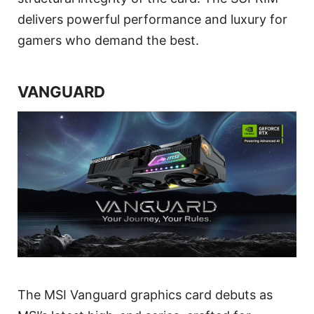
delivers powerful performance and luxury for
gamers who demand the best.
VANGUARD
The MSI Vanguard graphics card debuts as