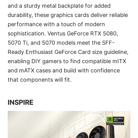
and a sturdy metal backplate for added
durability, these graphics cards deliver reliable
performance with a touch of modern
sophistication. Ventus GeForce RTX 5080,
5070 Ti, and 5070 models meet the SFF-
Ready Enthusiast GeForce Card size guideline,
enabling DIY gamers to find compatible mITX
and mATX cases and build with confidence
that components will fit.
INSPIRE