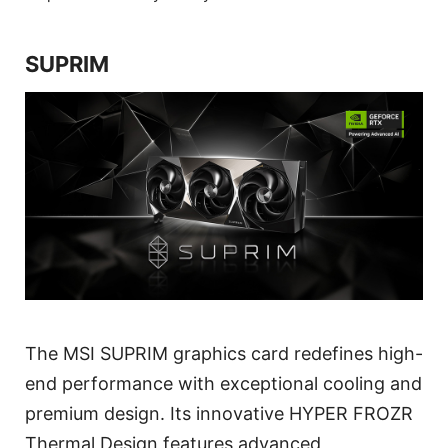
SUPRIM
The MSI SUPRIM graphics card redefines high-
end performance with exceptional cooling and
premium design. Its innovative HYPER FROZR
Thermal Design features advanced