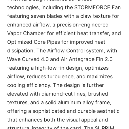
technologies, including the STORMFORCE Fan
featuring seven blades with a claw texture for
enhanced airflow, a precision-engineered
Vapor Chamber for efficient heat transfer, and
Optimized Core Pipes for improved heat
dissipation. The Airflow Control system, with
Wave Curved 4.0 and Air Antegrade Fin 2.0
featuring a high-low fin design, optimizes
airflow, reduces turbulence, and maximizes
cooling efficiency. The design is further
elevated with diamond-cut lines, brushed
textures, and a solid aluminum alloy frame,
offering a sophisticated and durable aesthetic
that enhances both the visual appeal and
structural integrity of the card. The SUPRIM