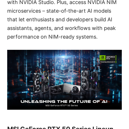
with NVIDIA Studio. Plus, access NVIDIA NIM
microservices – state-of-the-art AI models
that let enthusiasts and developers build AI
assistants, agents, and workflows with peak
performance on NIM-ready systems.
MSI GeForce RTX 50 Series Lineup