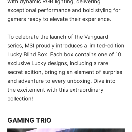
with dynamic RGB lighting, delivering
exceptional performance and bold styling for
gamers ready to elevate their experience.
To celebrate the launch of the Vanguard
series, MSI proudly introduces a limited-edition
Lucky Blind Box. Each box contains one of 10
exclusive Lucky designs, including a rare
secret edition, bringing an element of surprise
and adventure to every unboxing. Dive into
the excitement with this extraordinary
collection!
GAMING TRIO