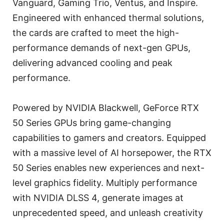
Vanguard, Gaming Trio, Ventus, and Inspire.
Engineered with enhanced thermal solutions,
the cards are crafted to meet the high-
performance demands of next-gen GPUs,
delivering advanced cooling and peak
performance.
Powered by NVIDIA Blackwell, GeForce RTX
50 Series GPUs bring game-changing
capabilities to gamers and creators. Equipped
with a massive level of AI horsepower, the RTX
50 Series enables new experiences and next-
level graphics fidelity. Multiply performance
with NVIDIA DLSS 4, generate images at
unprecedented speed, and unleash creativity