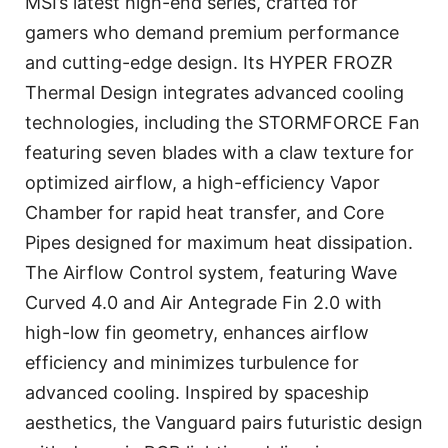
MSI’s latest high-end series, crafted for
gamers who demand premium performance
and cutting-edge design. Its HYPER FROZR
Thermal Design integrates advanced cooling
technologies, including the STORMFORCE Fan
featuring seven blades with a claw texture for
optimized airflow, a high-efficiency Vapor
Chamber for rapid heat transfer, and Core
Pipes designed for maximum heat dissipation.
The Airflow Control system, featuring Wave
Curved 4.0 and Air Antegrade Fin 2.0 with
high-low fin geometry, enhances airflow
efficiency and minimizes turbulence for
advanced cooling. Inspired by spaceship
aesthetics, the Vanguard pairs futuristic design