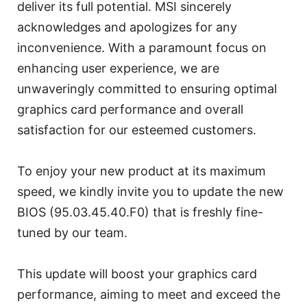
deliver its full potential. MSI sincerely
acknowledges and apologizes for any
inconvenience. With a paramount focus on
enhancing user experience, we are
unwaveringly committed to ensuring optimal
graphics card performance and overall
satisfaction for our esteemed customers.
To enjoy your new product at its maximum
speed, we kindly invite you to update the new
BIOS (95.03.45.40.F0) that is freshly fine-
tuned by our team.
This update will boost your graphics card
performance, aiming to meet and exceed the