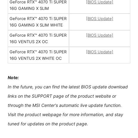
GeForce RTX™ 4070 Ti SUPER
[BIOS Update]
16G GAMING X SLIM
GeForce RTX™ 4070 Ti SUPER
[BIOS Update]
16G GAMING X SLIM WHITE
GeForce RTX™ 4070 Ti SUPER
[BIOS Update]
16G VENTUS 2X OC
GeForce RTX™ 4070 Ti SUPER
[BIOS Update]
16G VENTUS 2X WHITE OC
Note:
In the future, you can find the latest BIOS update download
links on the SUPPORT page of the product website or
through the MSI Center's automatic live update function.
Visit the product webpage for more information, and stay
tuned for updates on the product page.