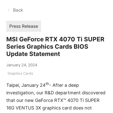
Back
Press Release
MSI GeForce RTX 4070 Ti SUPER
Series Graphics Cards BIOS
Update Statement
January 24, 2024
Graphics Cards
th
Taipei, January 24
- After a deep
investigation, our R&D department discovered
that our new GeForce RTX™ 4070 Ti SUPER
16G VENTUS 3X graphics card does not