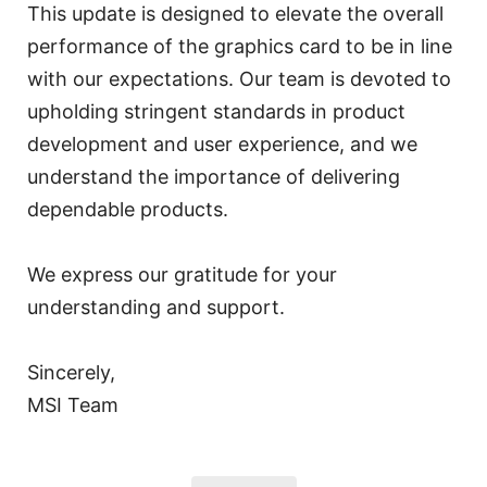
This update is designed to elevate the overall
performance of the graphics card to be in line
with our expectations. Our team is devoted to
upholding stringent standards in product
development and user experience, and we
understand the importance of delivering
dependable products.
We express our gratitude for your
understanding and support.
Sincerely,
MSI Team