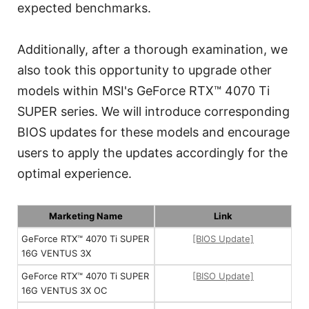
expected benchmarks.
Additionally, after a thorough examination, we
also took this opportunity to upgrade other
models within MSI's GeForce RTX™ 4070 Ti
SUPER series. We will introduce corresponding
BIOS updates for these models and encourage
users to apply the updates accordingly for the
optimal experience.
Marketing Name
Link
GeForce RTX™ 4070 Ti SUPER
[BIOS Update]
16G VENTUS 3X
GeForce RTX™ 4070 Ti SUPER
[BISO Update]
16G VENTUS 3X OC