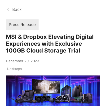
Back
Press Release
MSI & Dropbox Elevating Digital
Experiences with Exclusive
100GB Cloud Storage Trial
December 20, 2023
Desktops