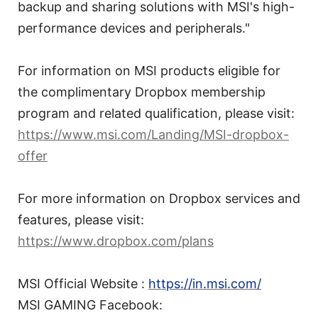
backup and sharing solutions with MSI's high-
performance devices and peripherals."
For information on MSI products eligible for
the complimentary Dropbox membership
program and related qualification, please visit:
https://www.msi.com/Landing/MSI-dropbox-
offer
For more information on Dropbox services and
features, please visit:
https://www.dropbox.com/plans
MSI Official Website :
https://in.msi.com/
MSI GAMING Facebook: