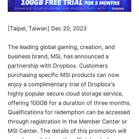
[Taipei, Taiwan] Dec 20, 2023
The leading global gaming, creation, and
business brand, MSI, has announced a
partnership with Dropbox. Customers
purchasing specific MSI products can now
enjoy a complimentary trial of Dropbox's
highly popular secure cloud storage service,
offering 100GB for a duration of three months.
Qualifications for redemption can be accessed
through registration in the Member Center or
MSI Center. The details of this promotion will