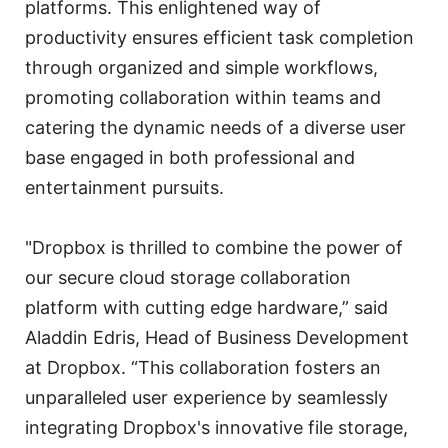
platforms. This enlightened way of
productivity ensures efficient task completion
through organized and simple workflows,
promoting collaboration within teams and
catering the dynamic needs of a diverse user
base engaged in both professional and
entertainment pursuits.
"Dropbox is thrilled to combine the power of
our secure cloud storage collaboration
platform with cutting edge hardware,” said
Aladdin Edris, Head of Business Development
at Dropbox. “This collaboration fosters an
unparalleled user experience by seamlessly
integrating Dropbox's innovative file storage,