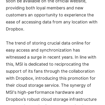
soon be available on the official website,
providing both loyal members and new
customers an opportunity to experience the
ease of accessing data from any location with
Dropbox.
The trend of storing crucial data online for
easy access and synchronization has
witnessed a surge in recent years. In line with
this, MSI is dedicated to reciprocating the
support of its fans through the collaboration
with Dropbox, introducing this promotion for
their cloud storage service. The synergy of
MSI's high-performance hardware and
Dropbox’s robust cloud storage infrastructure