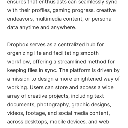
ensures that enthusiasts can seamlessly sync
with their profiles, gaming progress, creative
endeavors, multimedia content, or personal
data anytime and anywhere.
Dropbox serves as a centralized hub for
organizing life and facilitating smooth
workflow, offering a streamlined method for
keeping files in sync. The platform is driven by
a mission to design a more enlightened way of
working. Users can store and access a wide
array of creative projects, including text
documents, photography, graphic designs,
videos, footage, and social media content,
across desktops, mobile devices, and web