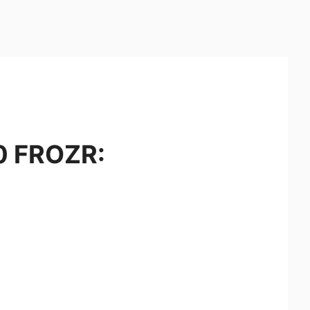
0 FROZR: