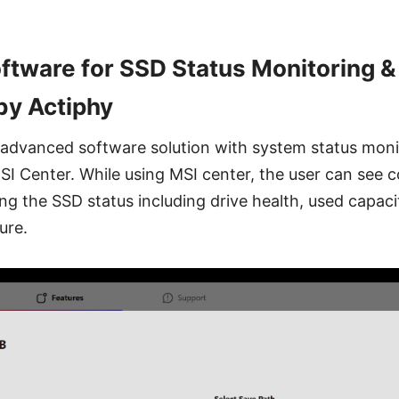
tware for SSD Status Monitoring &
y Actiphy
n advanced software solution with system status moni
MSI Center. While using MSI center, the user can see
ng the SSD status including drive health, used capaci
ure.