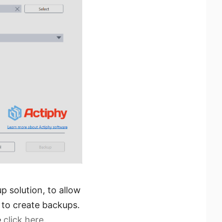
p solution, to allow
 to create backups.
e
click here
.