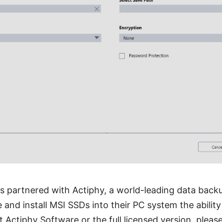
as partnered with Actiphy, a world-leading data backu
and install MSI SSDs into their PC system the ability
 Actiphy Software or the full licensed version, pleas