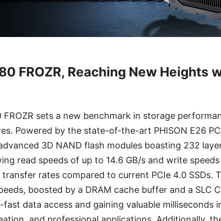
0 FROZR, Reaching New Heights w
FROZR sets a new benchmark in storage performanc
ures. Powered by the state-of-the-art PHISON E26 PCI
advanced 3D NAND flash modules boasting 232 layer
ng read speeds of up to 14.6 GB/s and write speeds 
r transfer rates compared to current PCIe 4.0 SSDs. T
n speeds, boosted by a DRAM cache buffer and a SLC C
g-fast data access and gaining valuable milliseconds i
ation, and professional applications. Additionally, 