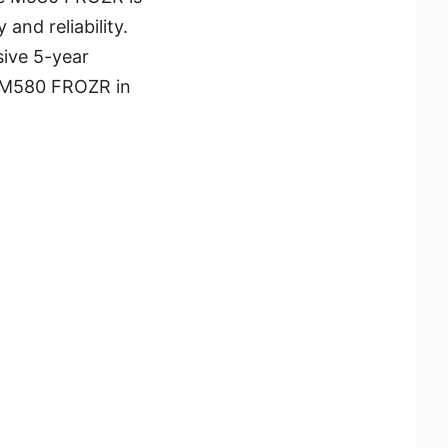
and reliability.
ive 5-year
UM M580 FROZR in