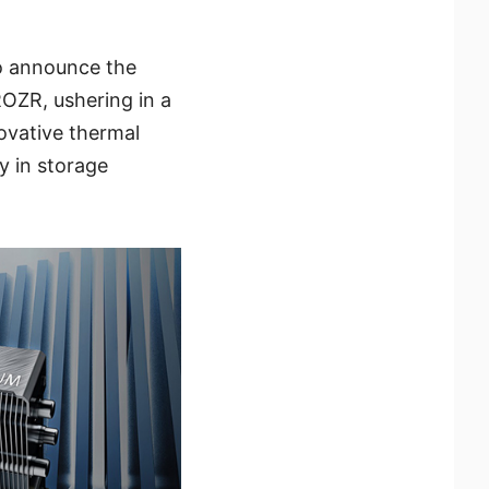
to announce the
OZR, ushering in a
ovative thermal
ty in storage