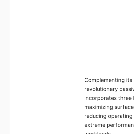
Complementing its
revolutionary passi
incorporates three
maximizing surface 
reducing operating 
extreme performan
workloads.