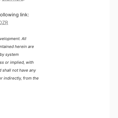
llowing link:
ROZR
velopment. All
ontained herein are
 by system
s or implied, with
d shall not have any
r indirectly, from the