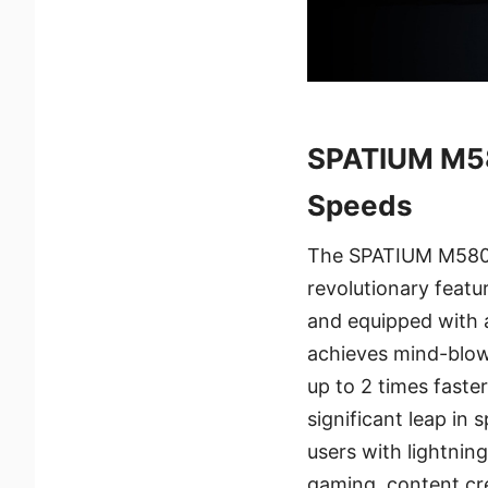
SPATIUM M58
Speeds
The SPATIUM M580 
revolutionary feat
and equipped with 
achieves mind-blowi
up to 2 times faste
significant leap i
users with lightnin
gaming, content cre