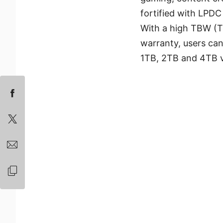
fortified with LPDC
With a high TBW (T
warranty, users can
1TB, 2TB and 4TB va