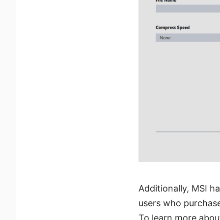
Additionally, MSI h
users who purchase 
To learn more about