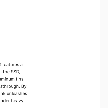
 features a
n the SSD,
uminum fins,
ssthrough. By
ink unleashes
under heavy