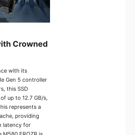
ith Crowned
e with its
e Gen 5 controller
s, this SSD
of up to 12.7 GB/s,
his represents a
ache, providing
n latency for
the M580 FROZR is