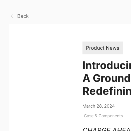
Back
Product News
Introduc
A Ground
Redefinin
March 28, 2024
Case & Components
CHARGE AHEA