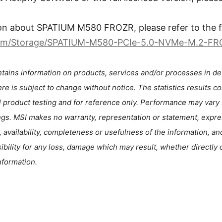
on about SPATIUM M580 FROZR, please refer to the fo
com/Storage/SPATIUM-M580-PCIe-5.0-NVMe-M.2-F
tains information on products, services and/or processes in de
re is subject to change without notice. The statistics results c
l product testing and for reference only. Performance may vary
ngs. MSI makes no warranty, representation or statement, expres
, availability, completeness or usefulness of the information, an
nsibility for any loss, damage which may result, whether directly o
nformation.