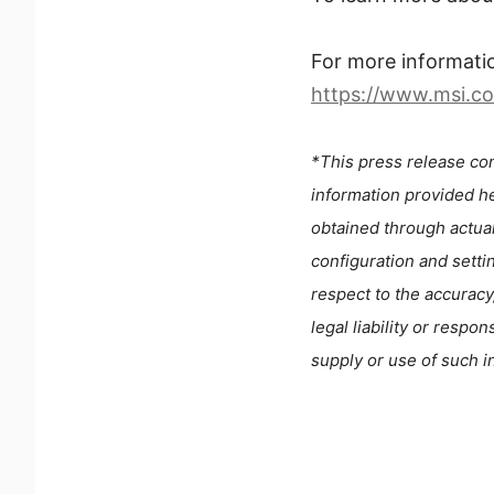
For more informati
https://www.msi.
*This press release con
information provided he
obtained through actua
configuration and setti
respect to the accuracy
legal liability or respo
supply or use of such i