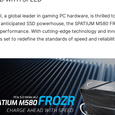
I, a global leader in gaming PC hardware, is thrilled 
hly anticipated SSD powerhouse, the SPATIUM M580 FR
 performance. With cutting-edge technology and inn
is set to redefine the standards of speed and reliabili