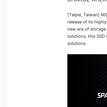
[Taipei, Taiwan] MS
release of its hig
new era of storage
solutions, this SSD 
solutions.