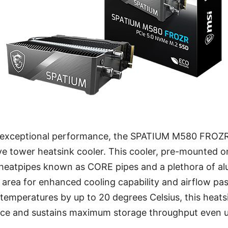
 exceptional performance, the SPATIUM M580 FROZR
ve tower heatsink cooler. This cooler, pre-mounted o
 heatpipes known as CORE pipes and a plethora of al
area for enhanced cooling capability and airflow pa
temperatures by up to 20 degrees Celsius, this heats
ce and sustains maximum storage throughput even 