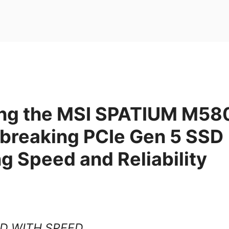
ing the MSI SPATIUM M58
breaking PCIe Gen 5 SSD
g Speed and Reliability
D WITH SPEED