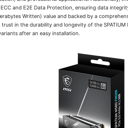
 ECC and E2E Data Protection, ensuring data integrity 
erabytes Written) value and backed by a comprehens
 trust in the durability and longevity of the SPATI
riants after an easy installation.