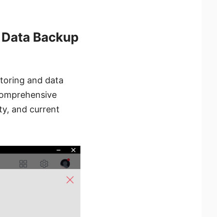
 Data Backup
toring and data
 comprehensive
ty, and current