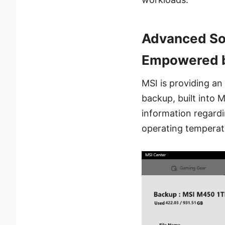
Advanced Sof
Empowered b
MSI is providing a
backup, built into 
information regardi
operating temperat