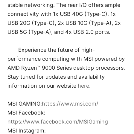
stable networking. The rear I/O offers ample
connectivity with 1x USB 40G (Type-C), 1x
USB 20G (Type-C), 2x USB 10G (Type-A), 2x
USB 5G (Type-A), and 4x USB 2.0 ports.
Experience the future of high-
performance computing with MSI powered by
AMD Ryzen™ 9000 Series desktop processors.
Stay tuned for updates and availability
information on our website
here
.
MSI GAMING:
https://www.msi.com/
MSI Facebook:
https://www.facebook.com/MSIGaming
MSI Instagram: