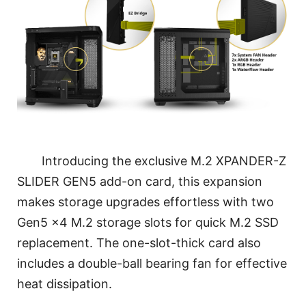
Introducing the exclusive M.2 XPANDER-Z
SLIDER GEN5 add-on card, this expansion
makes storage upgrades effortless with two
Gen5 x4 M.2 storage slots for quick M.2 SSD
replacement. The one-slot-thick card also
includes a double-ball bearing fan for effective
heat dissipation.