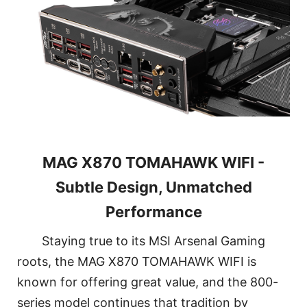
MAG X870 TOMAHAWK WIFI -
Subtle Design, Unmatched
Performance
Staying true to its MSI Arsenal Gaming
roots, the MAG X870 TOMAHAWK WIFI is
known for offering great value, and the 800-
series model continues that tradition by