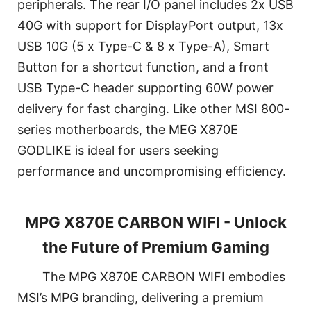
peripherals. The rear I/O panel includes 2x USB
40G with support for DisplayPort output, 13x
USB 10G (5 x Type-C & 8 x Type-A), Smart
Button for a shortcut function, and a front
USB Type-C header supporting 60W power
delivery for fast charging. Like other MSI 800-
series motherboards, the MEG X870E
GODLIKE is ideal for users seeking
performance and uncompromising efficiency.
MPG X870E CARBON WIFI - Unlock
the Future of Premium Gaming
The MPG X870E CARBON WIFI embodies
MSI’s MPG branding, delivering a premium