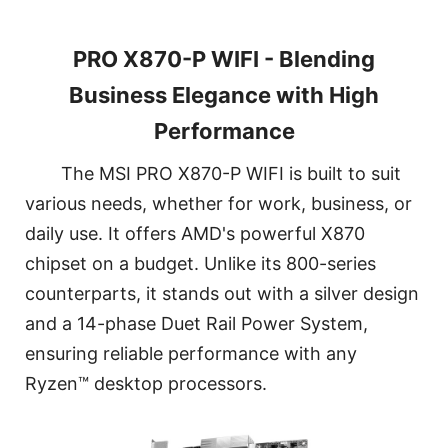
PRO X870-P WIFI - Blending
Business Elegance with High
Performance
The MSI PRO X870-P WIFI is built to suit
various needs, whether for work, business, or
daily use. It offers AMD's powerful X870
chipset on a budget. Unlike its 800-series
counterparts, it stands out with a silver design
and a 14-phase Duet Rail Power System,
ensuring reliable performance with any
Ryzen™ desktop processors.