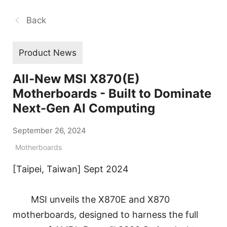
Back
Product News
All-New MSI X870(E)
Motherboards - Built to Dominate
Next-Gen AI Computing
September 26, 2024
Motherboards
[Taipei, Taiwan] Sept 2024
MSI unveils the X870E and X870
motherboards, designed to harness the full