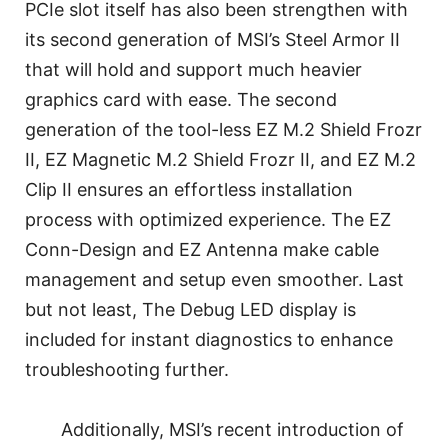
PCIe slot itself has also been strengthen with
its second generation of MSI’s Steel Armor II
that will hold and support much heavier
graphics card with ease. The second
generation of the tool-less EZ M.2 Shield Frozr
II, EZ Magnetic M.2 Shield Frozr II, and EZ M.2
Clip II ensures an effortless installation
process with optimized experience. The EZ
Conn-Design and EZ Antenna make cable
management and setup even smoother. Last
but not least, The Debug LED display is
included for instant diagnostics to enhance
troubleshooting further.
Additionally, MSI’s recent introduction of