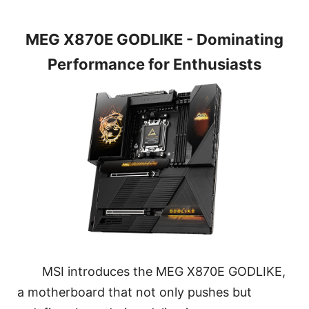
MEG X870E GODLIKE - Dominating
Performance for Enthusiasts
MSI introduces the MEG X870E GODLIKE,
a motherboard that not only pushes but