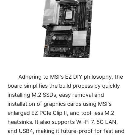
Adhering to MSI's EZ DIY philosophy, the
board simplifies the build process by quickly
installing M.2 SSDs, easy removal and
installation of graphics cards using MSI's
enlarged EZ PCIe Clip II, and tool-less M.2
heatsinks. It also supports Wi-Fi 7, 5G LAN,
and USB4, making it future-proof for fast and