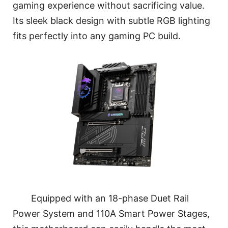
gaming experience without sacrificing value.
Its sleek black design with subtle RGB lighting
fits perfectly into any gaming PC build.
Equipped with an 18-phase Duet Rail
Power System and 110A Smart Power Stages,