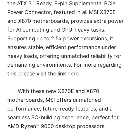
the ATX 3.1 Ready, 8-pin Supplemental PCIe
Power Connector, featured in all MSI X870E
and X870 motherboards, provides extra power
for AI computing and GPU-heavy tasks.
Supporting up to 2.5x power excursions, it
ensures stable, efficient performance under
heavy loads, offering unmatched reliability for
demanding environments. For more regarding
this, please visit the link
here
.
With these new X870E and X870
motherboards, MSI offers unmatched
performance, future-ready features, and a
seamless PC-building experience, perfect for
AMD Ryzen™ 9000 desktop processors.