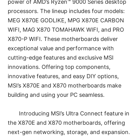
power of AMD’s Ryzen™ 9000 Series desktop
processors. The lineup includes four models:
MEG X870E GODLIKE, MPG X870E CARBON
WIFI, MAG X870 TOMAHAWK WIFI, and PRO
X870-P WIFI. These motherboards deliver
exceptional value and performance with
cutting-edge features and exclusive MSI
innovations. Offering top components,
innovative features, and easy DIY options,
MSI’s X870E and X870 motherboards make
building and using your PC seamless.
Introducing MSI’s Ultra Connect feature in
the X870E and X870 motherboards, offering
next-gen networking, storage, and expansion.