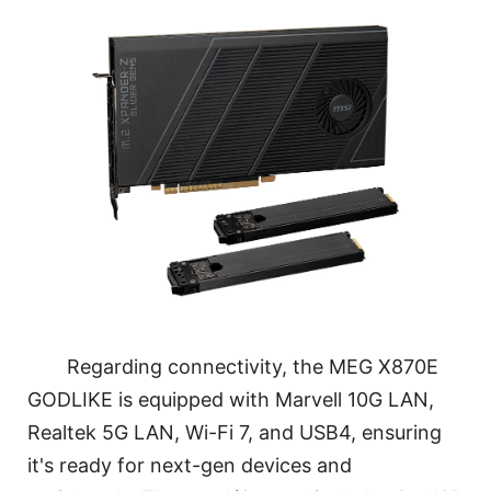
Regarding connectivity, the MEG X870E
GODLIKE is equipped with Marvell 10G LAN,
Realtek 5G LAN, Wi-Fi 7, and USB4, ensuring
it's ready for next-gen devices and