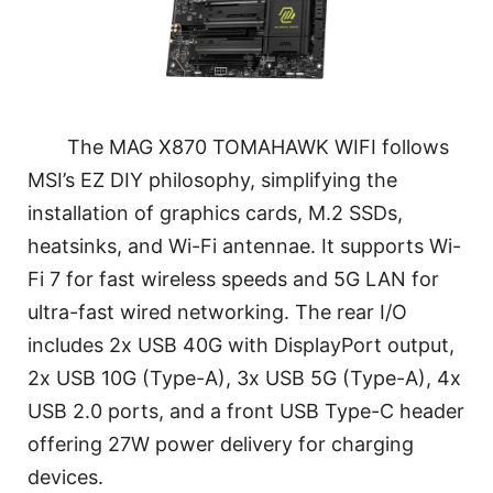
The MAG X870 TOMAHAWK WIFI follows
MSI’s EZ DIY philosophy, simplifying the
installation of graphics cards, M.2 SSDs,
heatsinks, and Wi-Fi antennae. It supports Wi-
Fi 7 for fast wireless speeds and 5G LAN for
ultra-fast wired networking. The rear I/O
includes 2x USB 40G with DisplayPort output,
2x USB 10G (Type-A), 3x USB 5G (Type-A), 4x
USB 2.0 ports, and a front USB Type-C header
offering 27W power delivery for charging
devices.