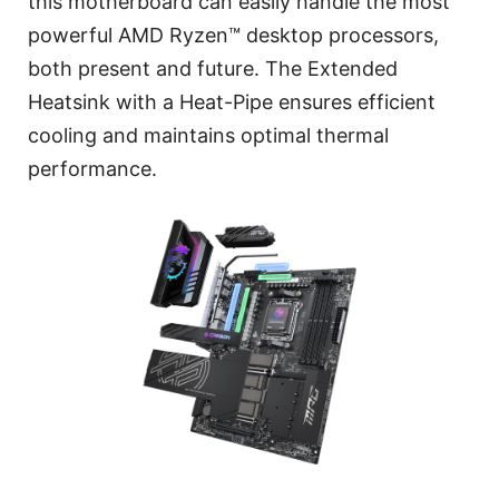
this motherboard can easily handle the most
powerful AMD Ryzen™ desktop processors,
both present and future. The Extended
Heatsink with a Heat-Pipe ensures efficient
cooling and maintains optimal thermal
performance.