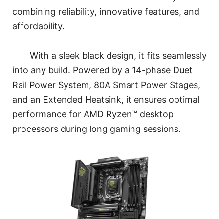
combining reliability, innovative features, and
affordability.
With a sleek black design, it fits seamlessly
into any build. Powered by a 14-phase Duet
Rail Power System, 80A Smart Power Stages,
and an Extended Heatsink, it ensures optimal
performance for AMD Ryzen™ desktop
processors during long gaming sessions.