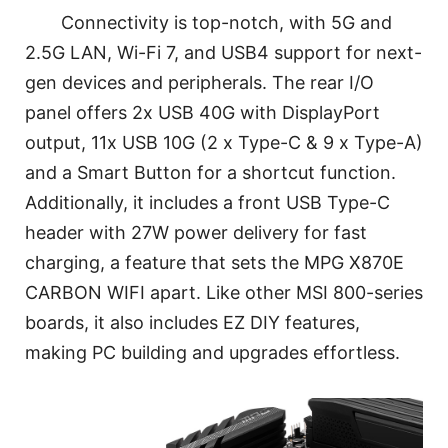
Connectivity is top-notch, with 5G and
2.5G LAN, Wi-Fi 7, and USB4 support for next-
gen devices and peripherals. The rear I/O
panel offers 2x USB 40G with DisplayPort
output, 11x USB 10G (2 x Type-C & 9 x Type-A)
and a Smart Button for a shortcut function.
Additionally, it includes a front USB Type-C
header with 27W power delivery for fast
charging, a feature that sets the MPG X870E
CARBON WIFI apart. Like other MSI 800-series
boards, it also includes EZ DIY features,
making PC building and upgrades effortless.