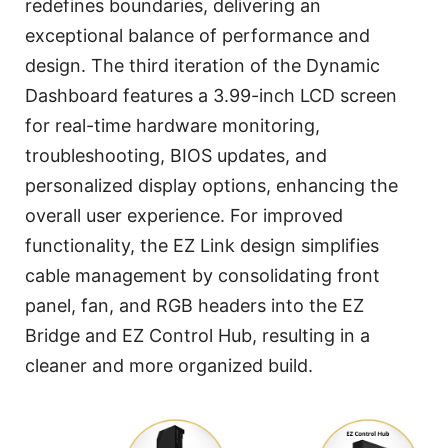
redefines boundaries, delivering an
exceptional balance of performance and
design. The third iteration of the Dynamic
Dashboard features a 3.99-inch LCD screen
for real-time hardware monitoring,
troubleshooting, BIOS updates, and
personalized display options, enhancing the
overall user experience. For improved
functionality, the EZ Link design simplifies
cable management by consolidating front
panel, fan, and RGB headers into the EZ
Bridge and EZ Control Hub, resulting in a
cleaner and more organized build.