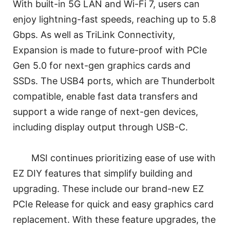
With built-in 5G LAN and Wi-Fi 7, users can
enjoy lightning-fast speeds, reaching up to 5.8
Gbps. As well as TriLink Connectivity,
Expansion is made to future-proof with PCIe
Gen 5.0 for next-gen graphics cards and
SSDs. The USB4 ports, which are Thunderbolt
compatible, enable fast data transfers and
support a wide range of next-gen devices,
including display output through USB-C.
MSI continues prioritizing ease of use with
EZ DIY features that simplify building and
upgrading. These include our brand-new EZ
PCIe Release for quick and easy graphics card
replacement. With these feature upgrades, the