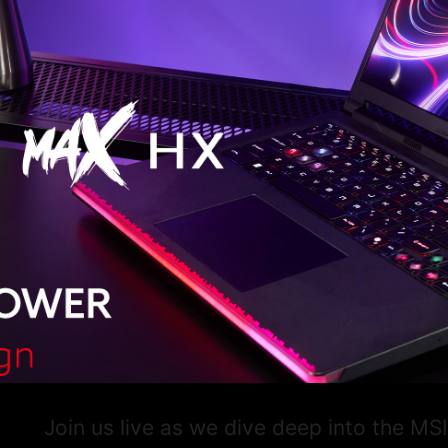
Join us live as we dive deep into the M