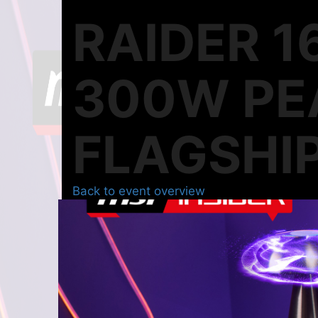
RAIDER 1
300W PE
FLAGSHIP
Back to event overview