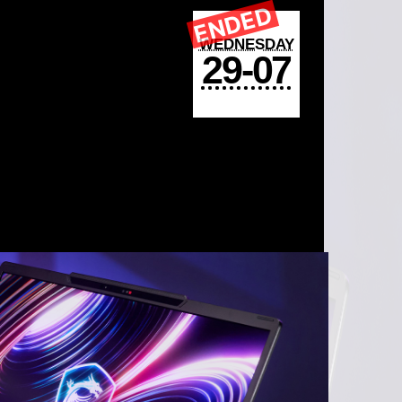
ENDED
WEDNESDAY
29-07