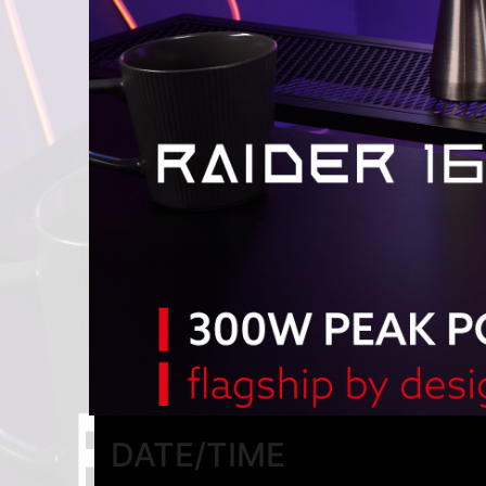
DATE/TIME