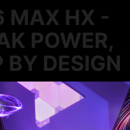
6 MAX HX -
AK POWER,
 BY DESIGN