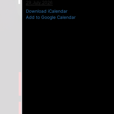
29 July 2026
Download iCalendar
Add to Google Calendar