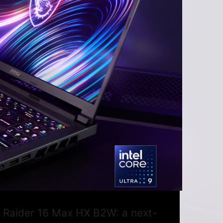
SI Raider 16 Max HX B2W: a next-