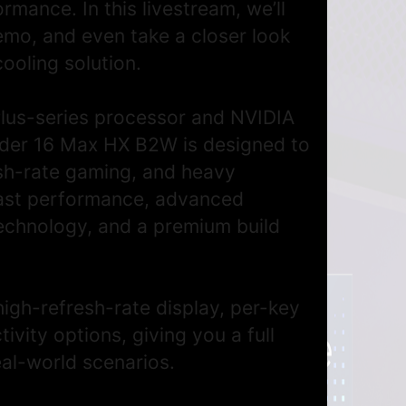
rmance. In this livestream, we’ll
demo, and even take a closer look
cooling solution.
Plus-series processor and NVIDIA
ider 16 Max HX B2W is designed to
esh-rate gaming, and heavy
fast performance, advanced
technology, and a premium build
high-refresh-rate display, per-key
ity options, giving you a full
eal-world scenarios.