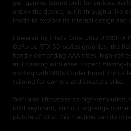
DESCRIPTION
gen gaming laptop built for serious perfo
unbox the device, put it through a live 
inside to explore its internal design and 
Powered by Intel's Core Ultra 9 290HX 
GeForce RTX 50-series graphics, the Ra
handle demanding AAA titles, high-refr
multitasking with ease. Expect blazing-
cooling with MSI’s Cooler Boost Trinity 
tailored for gamers and creators alike.
We’ll also showcase its high-resolution, 
RGB keyboard, and cutting-edge connectiv
picture of what this machine can do in r