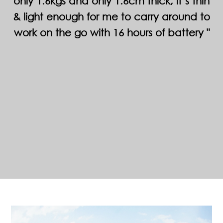
only 1.6kgs and only 1.6cm thick, it’s thin
& light enough for me to carry around to
work on the go with 16 hours of battery