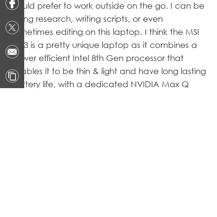
would prefer to work outside on the go. I can be
doing research, writing scripts, or even
sometimes editing on this laptop. I think the MSI
PS63 is a pretty unique laptop as it combines a
power efficient Intel 8th Gen processor that
enables it to be thin & light and have long lasting
battery life, with a dedicated NVIDIA Max Q
graphics processor for extra graphical
performance when the task calls for it. To me this
combination is pretty rare to be seen from any
other laptops.