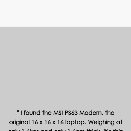
I found the MSI PS63 Modern, the
original 16 x 16 x 16 laptop. Weighing at