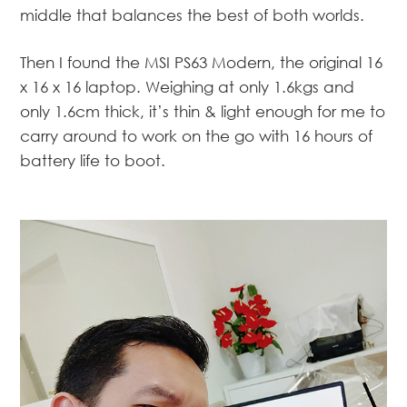
middle that balances the best of both worlds.
Then I found the MSI PS63 Modern, the original 16
x 16 x 16 laptop. Weighing at only 1.6kgs and
only 1.6cm thick, it’s thin & light enough for me to
carry around to work on the go with 16 hours of
battery life to boot.