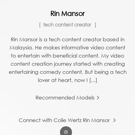
Rin Mansor
tech content creator
Rin Mansor is a tech content creator based in
Malaysia. He makes informative video content
to entertain with beneficial content. My video
content creation journey started with creating
entertaining comedy content. But being a tech
lover at heart, now I [...]
Recommended Models
Connect with Colie Wertz Rin Mansor