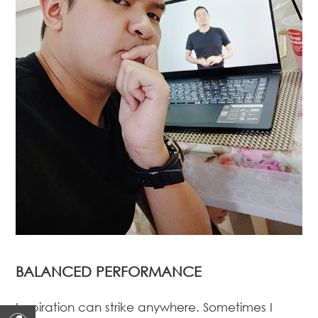
BALANCED PERFORMANCE
Inspiration can strike anywhere. Sometimes I