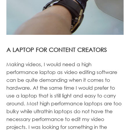
A LAPTOP FOR CONTENT CREATORS
Making videos, I would need a high
performance laptop as video editing software
can be quite demanding when it comes to
hardware. At the same time I would prefer to
use a laptop that is still light and easy to carry
around. Most high performance laptops are too
bulky while ultrathin laptops do not have the
necessary performance to edit my video
projects. I was looking for something in the