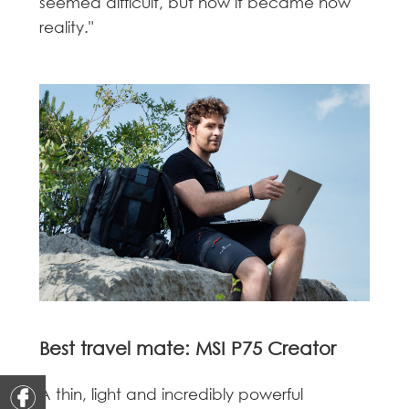
seemed difficult, but now it became now
reality."
Best travel mate: MSI P75 Creator
A thin, light and incredibly powerful