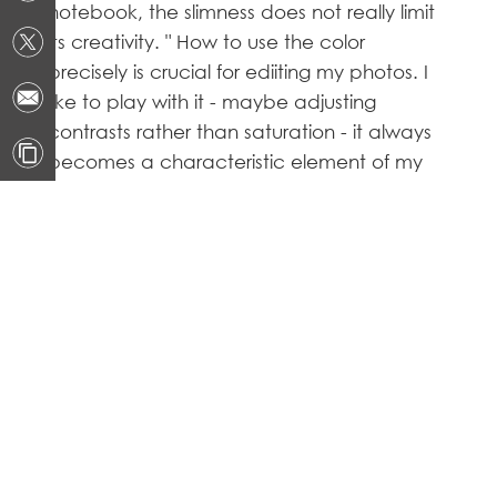
notebook, the slimness does not really limit
its creativity. " How to use the color
precisely is crucial for ediiting my photos. I
like to play with it - maybe adjusting
contrasts rather than saturation - it always
becomes a characteristic element of my
artworks, I chose the P75 Creator because
it has a great fidelity of colors, and it's the
fundamental for photographer."