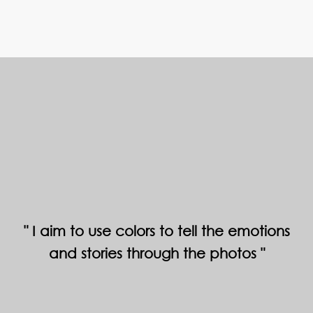
I aim to use colors to tell the emotions
and stories through the photos