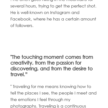
several hours, trying to get the perfect shot.
He is well-known on Instagram and
Facebook, where he has a certain amount
of followers.
"The touching moment comes from
creativity, from the passion for
discovering, and from the desire to
travel.”
" Traveling for me means knowing how to
tell the places I see, the people I meet and
the emotions I feel through my
photographs. Traveling is a continuous