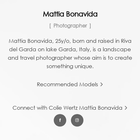
Mattia Bonavida
Photographer
Mattia Bonavida, 25y/o, born and raised in Riva
del Garda on lake Garda, Italy, is a landscape
and travel photographer whose aim is to create
something unique.
Recommended Models
Connect with Colie Wertz Mattia Bonavida