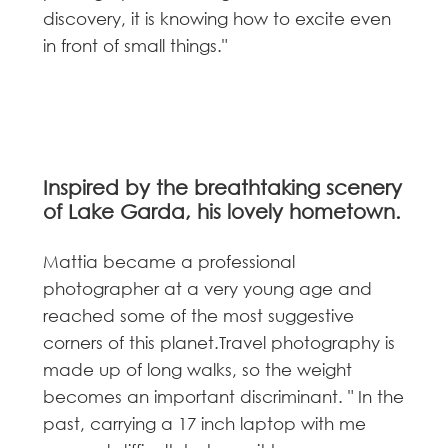
discovery, it is knowing how to excite even
in front of small things."
Inspired by the breathtaking scenery
of Lake Garda, his lovely hometown.
Mattia became a professional
photographer at a very young age and
reached some of the most suggestive
corners of this planet.Travel photography is
made up of long walks, so the weight
becomes an important discriminant. " In the
past, carrying a 17 inch laptop with me