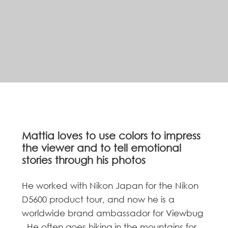
Mattia loves to use colors to impress
the viewer and to tell emotional
stories through his photos
He worked with Nikon Japan for the Nikon
D5600 product tour, and now he is a
worldwide brand ambassador for Viewbug
. He often goes hiking in the mountains for