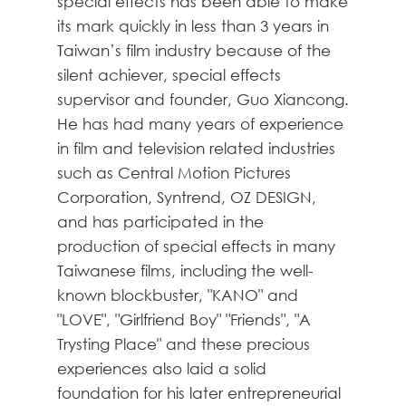
special effects has been able to make
its mark quickly in less than 3 years in
Taiwan’s film industry because of the
silent achiever, special effects
supervisor and founder, Guo Xiancong.
He has had many years of experience
in film and television related industries
such as Central Motion Pictures
Corporation, Syntrend, OZ DESIGN,
and has participated in the
production of special effects in many
Taiwanese films, including the well-
known blockbuster, "KANO" and
"LOVE", "Girlfriend Boy" "Friends", "A
Trysting Place" and these precious
experiences also laid a solid
foundation for his later entrepreneurial