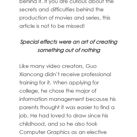
behind it. If you are curious about the
secrets and difficulties behind the
production of movies and series, this
article is not to be missed!
Special effects were an art of creating
something out of nothing
Like many video creators, Guo
Xiancong didn’t receive professional
training for it. When applying for
college, he chose the major of
information management because his
parents thought it was easier to find a
job. He had loved to draw since his
childhood, and so he also took
Computer Graphics as an elective