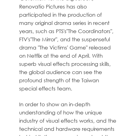
Renovatio Pictures has also
participated in the production of
many original drama series in recent
years, such as PTS's"The Coordinators",
FTV's"The Mirror", and the suspenseful
drama "The Victims' Game" released
on Netflix at the end of April. With
superb visual effects processing skills,
the global audience can see the
profound strength of the Taiwan
special effects team.
In order to show an in-depth
understanding of how the unique
industry of visual effects works, and the
technical and hardware requirements