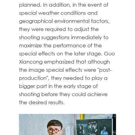
planned. In addition, in the event of
special weather conditions and
geographical environmental factors,
they were required to adjust the
shooting suggestions immediately to
maximize the performance of the
special effects on the later stage. Guo
Xiancong emphasized that although
the image special effects were "post-
production", they needed to play a
bigger part in the early stage of
shooting before they could achieve
the desired results.