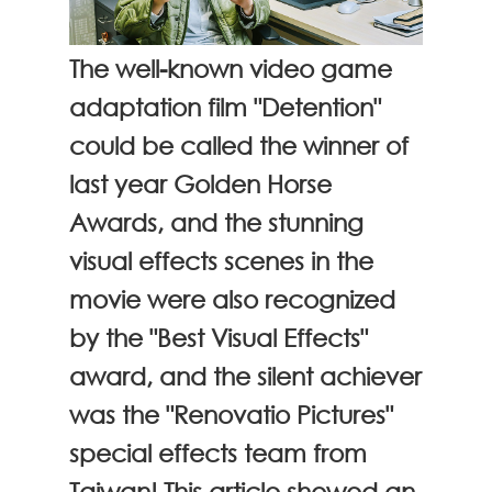
The well-known video game
adaptation film "Detention"
could be called the winner of
last year Golden Horse
Awards, and the stunning
visual effects scenes in the
movie were also recognized
by the "Best Visual Effects"
award, and the silent achiever
was the "Renovatio Pictures"
special effects team from
Taiwan! This article showed an