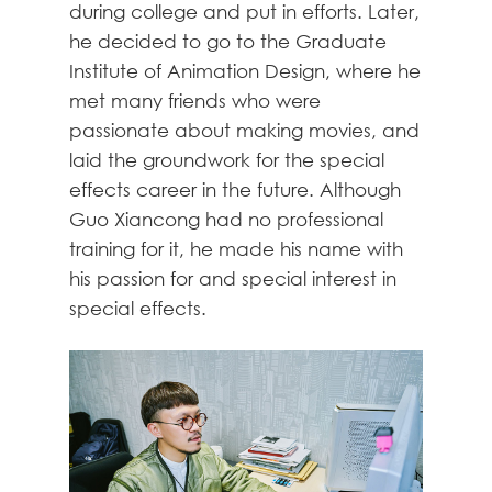
during college and put in efforts. Later,
he decided to go to the Graduate
Institute of Animation Design, where he
met many friends who were
passionate about making movies, and
laid the groundwork for the special
effects career in the future. Although
Guo Xiancong had no professional
training for it, he made his name with
his passion for and special interest in
special effects.