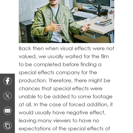
Back then when visual effects were not
valued, we usually waited for the film
to be completed before finding a
special effects company for the
production. Therefore, there might be
chances that special effects were
unable to be added to some footage
at all. In the case of forced addition, it
would usually have negative effect,
leaving many viewers to have no
expectations of the special effects of