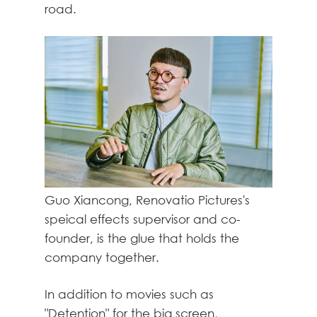
road.
Guo Xiancong, Renovatio Pictures's
speical effects supervisor and co-
founder, is the glue that holds the
company together.
In addition to movies such as
"Detention" for the big screen,