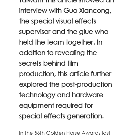
interview with Guo Xiancong,
the special visual effects
supervisor and the glue who
held the team together. In
addition to revealing the
secrets behind film
production, this article further
explored the post-production
technology and hardware
equipment required for
special effects generation.
In the 56th Golden Horse Awards last