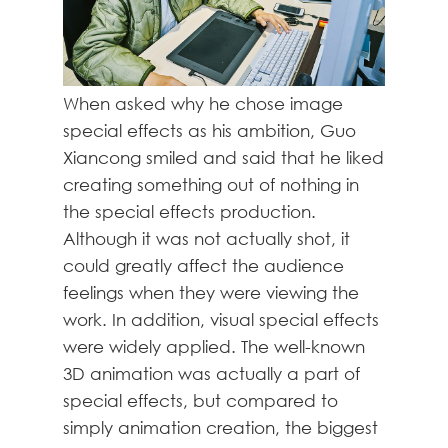
When asked why he chose image
special effects as his ambition, Guo
Xiancong smiled and said that he liked
creating something out of nothing in
the special effects production.
Although it was not actually shot, it
could greatly affect the audience
feelings when they were viewing the
work. In addition, visual special effects
were widely applied. The well-known
3D animation was actually a part of
special effects, but compared to
simply animation creation, the biggest