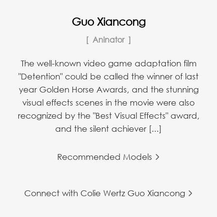
Guo Xiancong
Aninator
The well-known video game adaptation film
"Detention" could be called the winner of last
year Golden Horse Awards, and the stunning
visual effects scenes in the movie were also
recognized by the "Best Visual Effects" award,
and the silent achiever [...]
Recommended Models
Connect with Colie Wertz Guo Xiancong