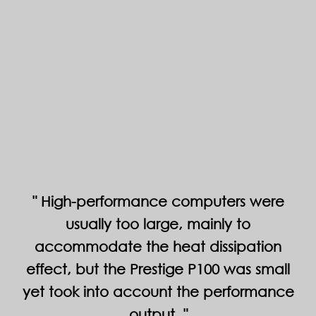
High-performance computers were
usually too large, mainly to
accommodate the heat dissipation
effect, but the Prestige P100 was small
yet took into account the performance
output.