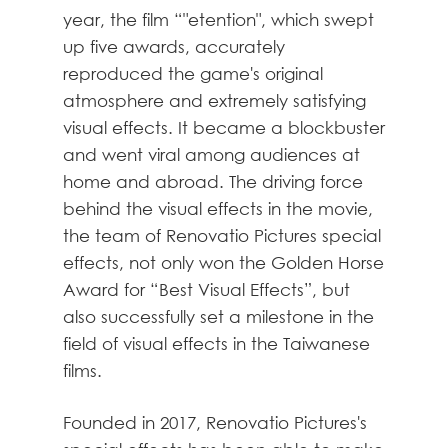
year, the film “"etention", which swept
up five awards, accurately
reproduced the game's original
atmosphere and extremely satisfying
visual effects. It became a blockbuster
and went viral among audiences at
home and abroad. The driving force
behind the visual effects in the movie,
the team of Renovatio Pictures special
effects, not only won the Golden Horse
Award for “Best Visual Effects”, but
also successfully set a milestone in the
field of visual effects in the Taiwanese
films.
Founded in 2017, Renovatio Pictures's