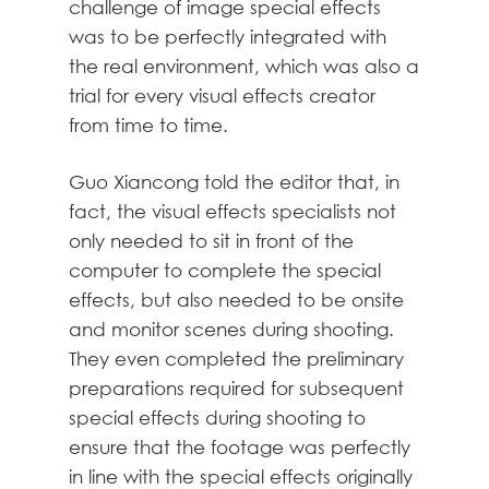
challenge of image special effects
was to be perfectly integrated with
the real environment, which was also a
trial for every visual effects creator
from time to time.
Guo Xiancong told the editor that, in
fact, the visual effects specialists not
only needed to sit in front of the
computer to complete the special
effects, but also needed to be onsite
and monitor scenes during shooting.
They even completed the preliminary
preparations required for subsequent
special effects during shooting to
ensure that the footage was perfectly
in line with the special effects originally