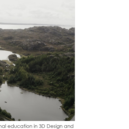
ormal education in 3D Design and