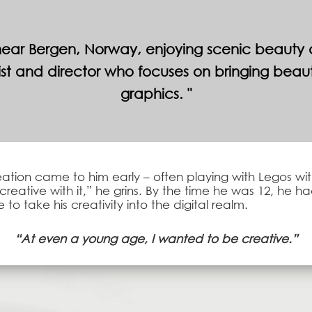
ar Bergen, Norway, enjoying scenic beauty all
t and director who focuses on bringing beauty
graphics.
ation came to him early – often playing with Legos with
creative with it,” he grins. By the time he was 12, he 
to take his creativity into the digital realm.
“At even a young age, I wanted to be creative.”