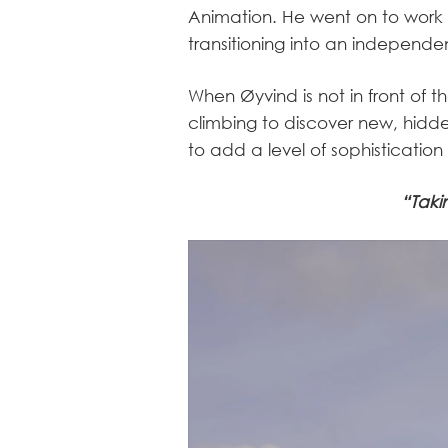
Animation. He went on to work 
transitioning into an independen
When Øyvind is not in front of t
climbing to discover new, hidde
to add a level of sophistication
“Taki