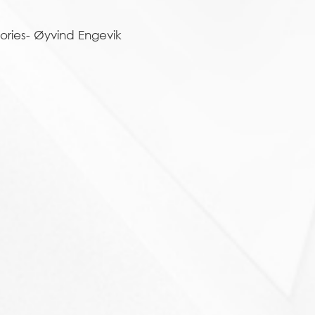
ories- Øyvind Engevik