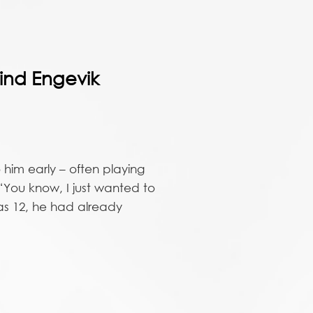
ind Engevik
 him early – often playing
 “You know, I just wanted to
was 12, he had already