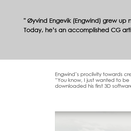
Øyvind Engevik (Engwind) grew up ne
Today, he’s an accomplished CG artis
Engwind’s proclivity towards cre
“You know, I just wanted to be 
downloaded his first 3D software 