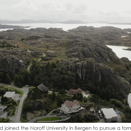
and joined the Noroff University in Bergen to pursue a f