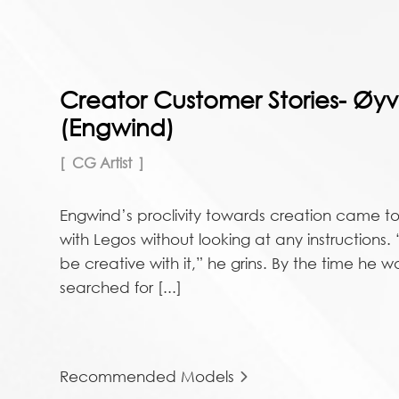
Creator Customer Stories- Øyv
(Engwind)
CG Artist
Engwind’s proclivity towards creation came to
with Legos without looking at any instructions.
be creative with it,” he grins. By the time he 
searched for [...]
Recommended Models