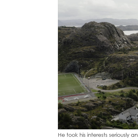
He took his interests seriously 