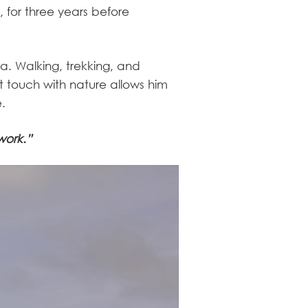
 for three years before
ra. Walking, trekking, and
t touch with nature allows him
e.
work.”