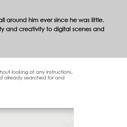
 around him ever since he was little.
 and creativity to digital scenes and
out looking at any instructions.
had already searched for and