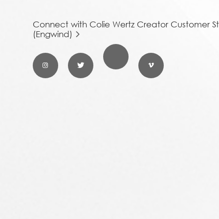
Connect with Colie Wertz Creator Customer St
(Engwind)