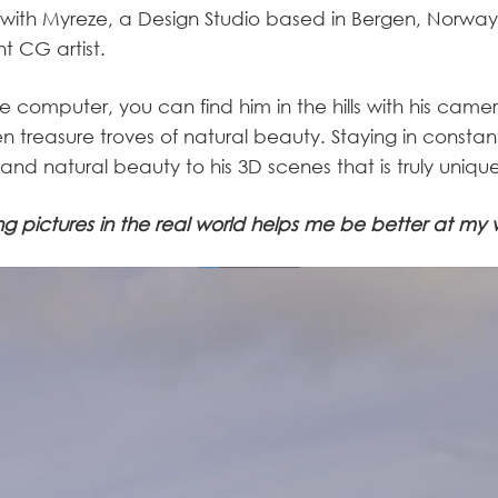
with Myreze, a Design Studio based in Bergen, Norway,
t CG artist.
he computer, you can find him in the hills with his came
n treasure troves of natural beauty. Staying in constan
 and natural beauty to his 3D scenes that is truly uniqu
ng pictures in the real world helps me be better at my 