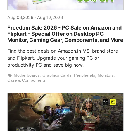
Aug 06,2026
-
Aug 12,2026
Freedom Sale 2026 - PC Sale on Amazon and
Flipkart - Special Offer on Desktop PC
Monitor, Gaming Gear, Components, and More
Find the best deals on Amazon.in MSI brand store
and Flipkart. Upgrade your gaming PC or
productivity PC and save big now.
Motherboards
,
Graphics Cards
,
Peripherals
,
Monitors
,
Case & Components