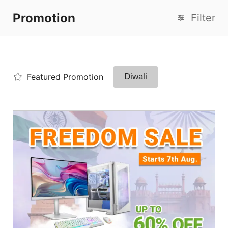
Promotion
Filter
Featured Promotion
Diwali