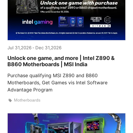
Jul 31,2026
-
Dec 31,2026
Unlock one game, and more | Intel Z890 &
B860 Motherboards | MSI India
Purchase qualifying MSI Z890 and B860
Motherboards, Get Games vis Intel Software
Advantage Program
Motherboards