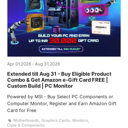
Apr 01,2026
-
Aug 31,2026
Extended till Aug 31 - Buy Eligible Product
Combo & Get Amazon e-Gift Card FREE |
Custom Build | PC Monitor
Powered by MSI - Buy Select PC Components or
Computer Monitor, Register and Earn Amazon Gift
Card for Free
Motherboards
,
Graphics Cards
,
Monitors
,
Case & Components