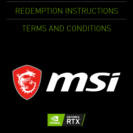
REDEMPTION INSTRUCTIONS
TERMS AND CONDITIONS