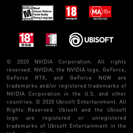
© 2020 NVIDIA Corporation. All rights
reserved. NVIDIA, the NVIDIA logo, GeForce,
GeForce RTX, and GeForce NOW are
trademarks and/or registered trademarks of
NVIDIA Corporation in the U.S. and other
countries. © 2020 Ubisoft Entertainment. All
Rights Reserved. Ubisoft and the Ubisoft
logo are registered or unregistered
trademarks of Ubisoft Entertainment in the