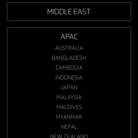
MIDDLE EAST
APAC
AUSTRALIA
BANGLADESH
CAMBODIA
INDONESIA
JAPAN
MALAYSIA
MALDIVES
MYANMAR
NEPAL
NEW ZEALAND