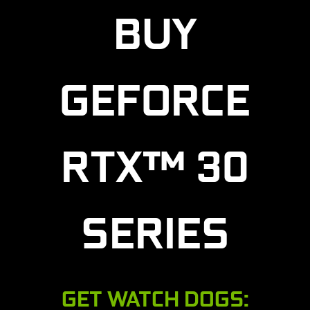
BUY
GEFORCE
RTX™ 30
SERIES
GET WATCH DOGS: