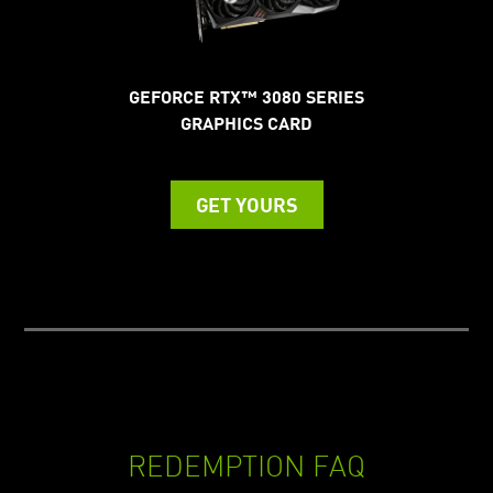
GEFORCE RTX™ 3080 SERIES
GRAPHICS CARD
GET YOURS
REDEMPTION FAQ