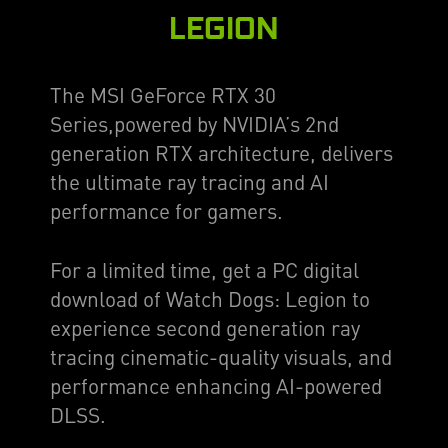
LEGION
The MSI GeForce RTX 30
Series,powered by NVIDIA’s 2nd
generation RTX architecture, delivers
the ultimate ray tracing and AI
performance for gamers.
For a limited time, get a PC digital
download of Watch Dogs: Legion to
experience second generation ray
tracing cinematic-quality visuals, and
performance enhancing AI-powered
DLSS.