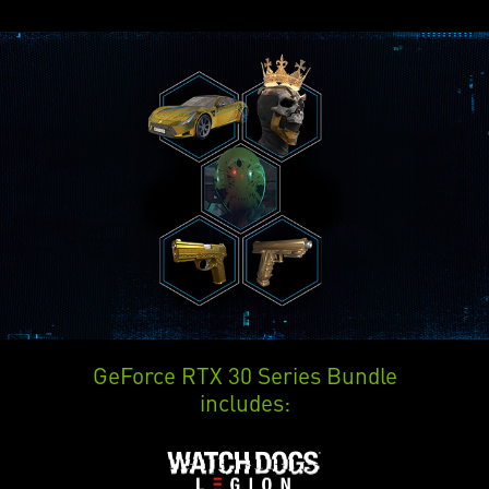
GeForce RTX 30 Series Bundle
includes: