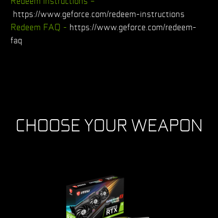
Redeem instructions –
https://www.geforce.com/redeem-instructions
Redeem FAQ -
https://www.geforce.com/redeem-
faq
CHOOSE YOUR WEAPON