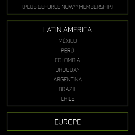
(PLUS GEFORCE NOW™ MEMBERSHIP)
LATIN AMERICA
MÉXICO
PERÚ
COLOMBIA
URUGUAY
ARGENTINA
BRAZIL
CHILE
EUROPE