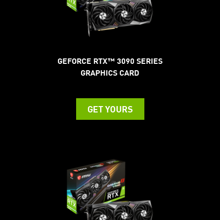
GEFORCE RTX™ 3090 SERIES
GRAPHICS CARD
GET YOURS