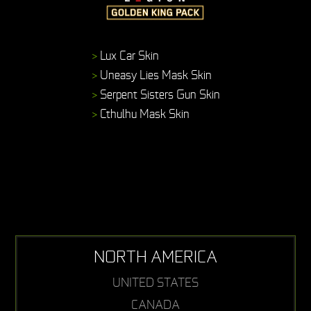
>
Lux Car Skin
>
Uneasy Lies Mask Skin
>
Serpent Sisters Gun Skin
>
Cthulhu Mask Skin
NORTH AMERICA
UNITED STATES
CANADA