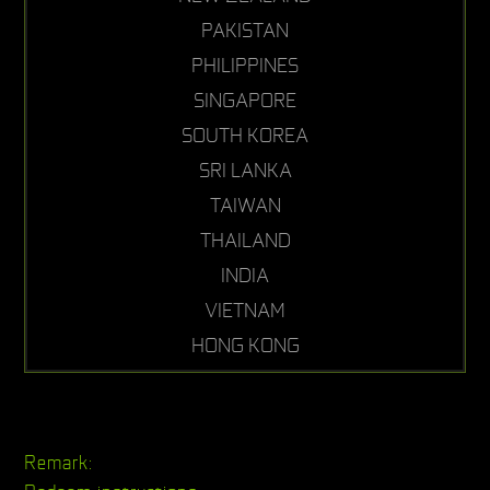
PAKISTAN
PHILIPPINES
SINGAPORE
SOUTH KOREA
SRI LANKA
TAIWAN
THAILAND
INDIA
VIETNAM
HONG KONG
Remark: