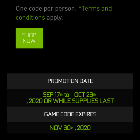
One code per person.
*Terms and
conditions
apply.
SHOP
NOW
PROMOTION DATE
SEP 17
to OCT 29
th
th
, 2020 OR WHILE SUPPLIES LAST
GAME CODE EXPIRES
NOV 30
, 2020
th