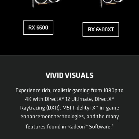
RX 6600
RX 6500XT
VIVID VISUALS
Experience rich, realistic gaming from 1080p to
4K with DirectX® 12 Ultimate, DirectX®
Raytracing (DXR), MSI FidelityFX™ in-game
enhancement technologies, and the many
features found in Radeon™ Software.
1