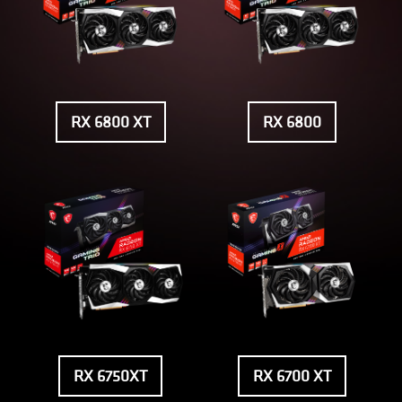
RX 6800 XT
RX 6800
RX 6750XT
RX 6700 XT