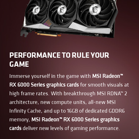
PERFORMANCE TO RULE YOUR
GAME
Immerse yourself in the game with
MSI Radeon™
RX 6000 Series graphics cards
for smooth visuals at
high frame rates. With breakthrough MSI RDNA™ 2
architecture, new compute units, all-new MSI
Infinity Cache, and up to 16GB of dedicated GDDR6
memory,
MSI Radeon™ RX 6000 Series graphics
cards
deliver new levels of gaming performance.