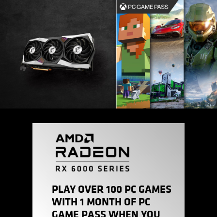
PLAY OVER 100 PC GAMES
WITH 1 MONTH OF PC
GAME PASS WHEN YOU