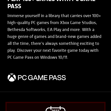
PASS
Immerse yourself in a library that carries over 100+
high-quality PC games from Xbox Game Studios,
Bethesda Softworks, EA Play and more. With a
huge genre of games and brand-new games added
all the time, there’s always something exciting to
play. Discover your next favorite game today with
PC Game Pass on Windows 10/11.