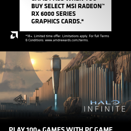
BUY SELECT MSI RADEON™
RX 6000 SERIES
GRAPHICS CARDS.*
*18+. Limited time offer. Limitations apply. For full Terms
& Conditions: www.amdrewards.com/terms.
PLAY 100+ GAMES WITH PC GAME