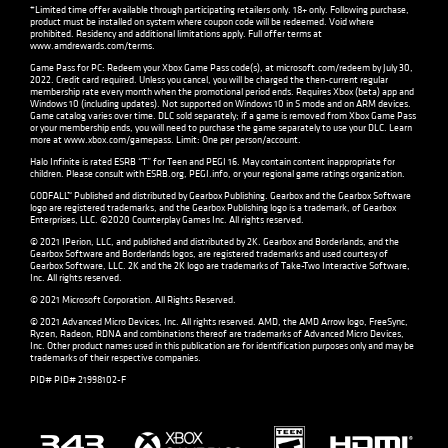
*Limited time offer available through participating retailers only. 18+ only. Following purchase,
product must be installed on system where coupon code will be redeemed. Void where
prohibited. Residency and additional limitations apply. Full offer terms at
www.amdrewards.com/terms
.
Game Pass for PC: Redeem your Xbox Game Pass code(s), at microsoft.com/redeem by July 30,
2022. Credit card required. Unless you cancel, you will be charged the then-current regular
membership rate every month when the promotional period ends. Requires Xbox (beta) app and
Windows 10 (including updates). Not supported on Windows 10 in S mode and on ARM devices.
Game catalog varies over time. DLC sold separately; if a game is removed from Xbox Game Pass
or your membership ends, you will need to purchase the game separately to use your DLC. Learn
more at
www.xbox.com/gamepass
. Limit: One per person/account.
Halo Infinite is rated ESRB “T” for Teen and PEGI 16. May contain content inappropriate for
children. Please consult with
ESRB.org
,
PEGI.info
, or your regional game ratings organization.
GODFALL™ Published and distributed by Gearbox Publishing. Gearbox and the Gearbox Software
logo are registered trademarks, and the Gearbox Publishing logo is a trademark, of Gearbox
Enterprises, LLC. ©2020 Counterplay Games Inc. All rights reserved.
© 2021 IPerion, LLC, and published and distributed by 2K. Gearbox and Borderlands, and the
Gearbox Software and Borderlands logos, are registered trademarks and used courtesy of
Gearbox Software, LLC. 2K and the 2K logo are trademarks of Take-Two Interactive Software,
Inc. All rights reserved.
© 2021 Microsoft Corporation. All Rights Reserved.
© 2021 Advanced Micro Devices, Inc. All rights reserved. AMD, the AMD Arrow logo, FreeSync,
Ryzen, Radeon, RDNA and combinations thereof are trademarks of Advanced Micro Devices,
Inc. Other product names used in this publication are for identification purposes only and may be
trademarks of their respective companies.
PID# PID# 21998102-F