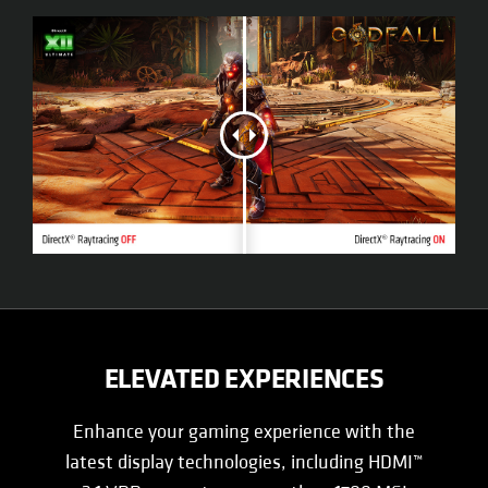
ELEVATED EXPERIENCES
Enhance your gaming experience with the
latest display technologies, including HDMI™