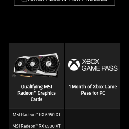
Qualifying MSI
1 Month of Xbox Game
Radeon™ Graphics
Pass for PC
Cards
MSI Radeon™ RX 6950 XT
MSI Radeon™ RX 6900 XT