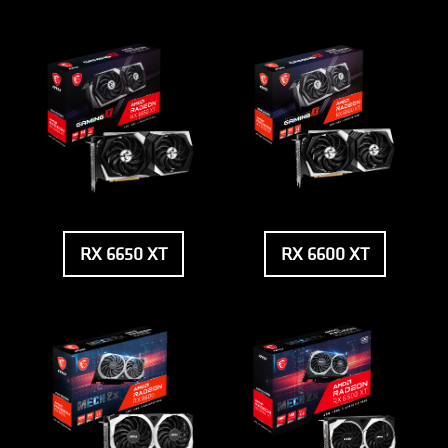
RX 6650 XT
RX 6600 XT