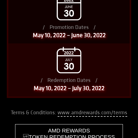
/
Promotion Dates
/
May 10, 2022 – June 30, 2022
/
Redemption Dates
/
May 10, 2022 – July 30, 2022
Terms & Conditions:
www.amdrewards.com/terms
AMD REWARDS
TOKEN REDEMPTION PROCESS