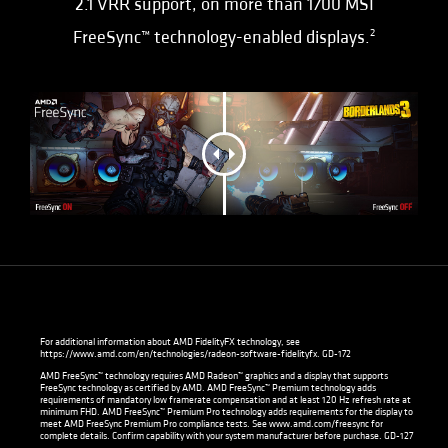
2.1 VRR support, on more than 1700 MSI
FreeSync™ technology-enabled displays.
2
For additional information about AMD FidelityFX technology, see
https://www.amd.com/en/technologies/radeon-software-fidelityfx
. GD-172
AMD FreeSync™ technology requires AMD Radeon™ graphics and a display that supports
FreeSync technology as certified by AMD. AMD FreeSync™ Premium technology adds
requirements of mandatory low framerate compensation and at least 120 Hz refresh rate at
minimum FHD. AMD FreeSync™ Premium Pro technology adds requirements for the display to
meet AMD FreeSync Premium Pro compliance tests. See
www.amd.com/freesync
for
complete details. Confirm capability with your system manufacturer before purchase. GD-127