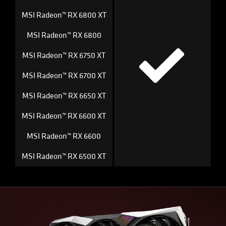
MSI Radeon™ RX 6800 XT
MSI Radeon™ RX 6800
MSI Radeon™ RX 6750 XT
MSI Radeon™ RX 6700 XT
MSI Radeon™ RX 6650 XT
MSI Radeon™ RX 6600 XT
MSI Radeon™ RX 6600
MSI Radeon™ RX 6500 XT