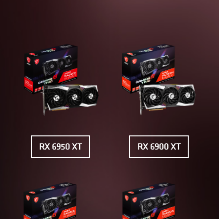
RX 6950 XT
RX 6900 XT