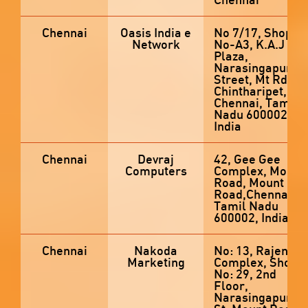
Chennai
Oasis India e
No 7/17, Shop
Network
No-A3, K.A.J
Plaza,
Narasingapura
Street, Mt Rd,
Chintharipet,
Chennai, Tamil
Nadu 600002,
India
Chennai
Devraj
42, Gee Gee
Computers
Complex, Mount
Road, Mount
Road,Chennai,
Tamil Nadu
600002, India
Chennai
Nakoda
No: 13, Rajendra
Marketing
Complex, Shop
No: 29, 2nd
Floor,
Narasingapura