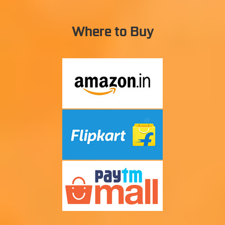
Where to Buy