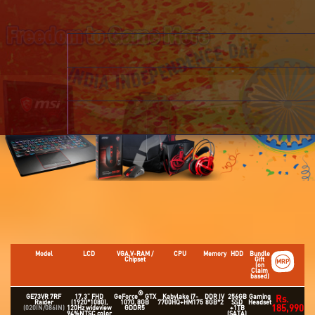
Model
LCD
VGA,V-RAM /
CPU
Memory
HDD
Bundle
Chipset
Gift
MRP
(on
Claim
based)
®
GE73VR 7RF
17.3" FHD
GeForce
GTX
Kabylake i7-
DDR IV
256GB
Gaming
Rs.
Raider
(1920*1080),
1070, 8GB
7700HQ+HM175
8GB*2
SSD
Headset
185,990
(020IN/086IN)
120Hz wideview
GDDR5
+1TB
94%NTSC color
(SATA)