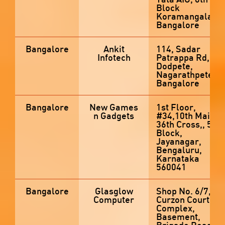
Block
Koramangala,
Bangalore
Bangalore
Ankit
114, Sadar
Infotech
Patrappa Rd,
Dodpete,
Nagarathpete,
Bangalore
Bangalore
New Games
1st Floor,
n Gadgets
#34,10th Main,
36th Cross,, 5th
Block,
Jayanagar,
Bengaluru,
Karnataka
560041
Bangalore
Glasglow
Shop No. 6/7,
Computer
Curzon Court
Complex,
Basement,