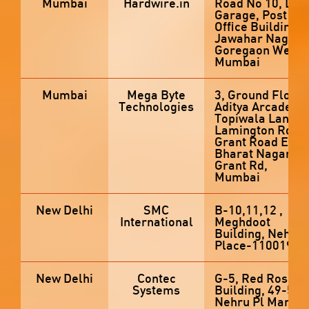
Mumbai
Hardwire.in
Road No 10, Left
Garage, Post
Office Building,,
Jawahar Nagar,
Goregaon West,
Mumbai
Mumbai
Mega Byte
3, Ground Floor,
Technologies
Aditya Arcade,
Topiwala Lane,
Lamington Rd,
Grant Road East,
Bharat Nagar,
Grant Rd,
Mumbai
New Delhi
SMC
B-10,11,12 ,
International
Meghdoot
Building, Nehru
Place-110019
New Delhi
Contec
G-5, Red Rose
Systems
Building, 49-50,
Nehru Pl Market