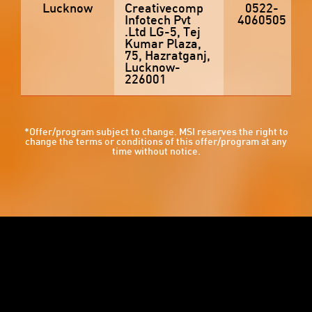
Lucknow
Creativecomp
0522-
Infotech Pvt
4060505
.Ltd LG-5, Tej
Kumar Plaza,
75, Hazratganj,
Lucknow-
226001
*Offer/program subject to change. MSI reserves the right to
change the terms or conditions of this offer/program at any
time without notice.