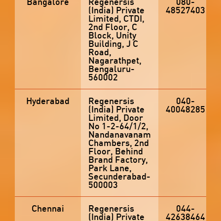
Bangalore
Regenersis
080-
(India) Private
48527403
Limited, CTDI,
2nd Floor, C
Block, Unity
Building, J C
Road,
Nagarathpet,
Bengaluru-
560002
Hyderabad
Regenersis
040-
(India) Private
40048285
Limited, Door
No 1-2-64/1/2,
Nandanavanam
Chambers, 2nd
Floor, Behind
Brand Factory,
Park Lane,
Secunderabad-
500003
Chennai
Regenersis
044-
(India) Private
42638464