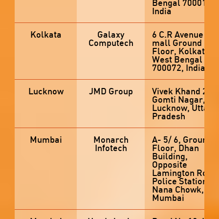
Bengal 700012,
India
Kolkata
Galaxy
6 C.R Avenue E-
Computech
mall Ground
Floor, Kolkata,
West Bengal
700072, India
Lucknow
JMD Group
Vivek Khand 2,
Gomti Nagar,
Lucknow, Uttar
Pradesh
Mumbai
Monarch
A- 5/ 6, Ground
Infotech
Floor, Dhan
Building,
Opposite
Lamington Road
Police Station,,
Nana Chowk,
Mumbai