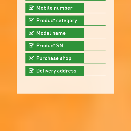
Mobile number
Product category
Model name
Product SN
Purchase shop
Delivery address