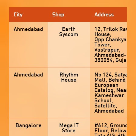
City
Shop
Address
Ahmedabad
Earth
12, Trilok Raw
Syscom
House,
Opp.Chankya
Tower,
Vastrapur,
Ahmedabad-
380054, Gujarat
Ahmedabad
Rhythm
No 124, Satyam
House
Mall, Behind
European
Catalog, Near
Kameshwar
School,
Satellite,
Ahmedabad
Bangalore
Mega IT
#612, Ground
Store
Floor, Below
Tata AIG, 6th