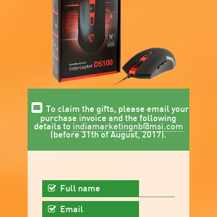
To claim the gifts, please email your
purchase invoice and the following
details to
indiamarketingnb@msi.com
(before 31th of August, 2017).
Full name
Email