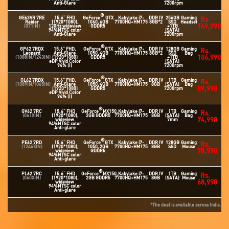
Anti-Glare
7200rpm
®
GE63VR 7RE
15.6" FHD
GeForce
GTX
Kabylake i7-
DDR IV
256GB
Gaming
Rs.
Raider
(1920*1080),
1060, 6GB
7700HQ+HM175
8GB*2
SSD
Headset
149,990
(071IN)
120Hz wideview
GDDR5
+1TB
94%NTSC color
(SATA)
Anti-Glare
7200rpm
®
GP62 7RDX
15.6" FHD,
GeForce
GTX
Kabylake i7-
DDR IV
128GB
Gaming
Rs.
Leopard
Anti-Glare
1050, 4GB
7700HQ+HM175
8GB*2
SSD
Bag
106,990
(1088IN/1243IN)
(1920*1080)
GDDR5
+1TB
eDP Vivid Color
(SATA)
94% (I)
7200rpm
®
GL62 7RDX
15.6" FHD,
GeForce
GTX
Kabylake i7-
DDR IV
1TB
Gaming
Rs.
(1089IN/1065IN)
Anti-Glare
1050, 4GB
7700HQ+HM175
8GB
(SATA)
Bag
89,990
(1920*1080)
GDDR5
7200rpm
eDP Vivid Color
94% (I)
®
GV62 7RC
15.6" FHD
GeForce
MX150,
Kabylake i7-
DDR IV
1TB
Gaming
Rs.
(061XIN)
(1920*1080),
2GB GDDR5
7700HQ+HM175
8GB
(SATA)
Bag
74,990
wideview
7mm
94%NTSC color
Anti-glare
®
PE62 7RD
15.6" FHD
GeForce
GTX
Kabylake i7-
DDR IV
128GB
Gaming
Rs.
(1246XIN)
(1920*1080),
1050, 2GB
7700HQ+HM175
8GB
SSD
Mouse
78,990
wideview
GDDR5
94%NTSC color
Anti-glare
®
PL62 7RC
15.6" FHD
GeForce
MX150,
Kabylake i7-
DDR IV
1TB
Gaming
Rs.
(060XIN)
(1920*1080),
2GB GDDR5
7700HQ+HM175
8GB
(SATA)
Mouse
68,990
wideview
94%NTSC color
Anti-glare
*The deal is available across India.