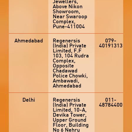
Jewellers,
Above Nikon
Showroom,
Near Swaroop
Complex,
Pune-411004
Ahmedabad
Regenersis
079-
(India) Private
40191313
Limited, F.F
103, 104 Rudra
Complex,
Opposite
Chadawad
Police Chowki,
Ambawadi,
Ahmedabad
Delhi
Regenersis
011-
(India) Private
48784400
Limited, 10-A,
Devika Tower,
Upper Ground
Floor, Building
No 6 Nehru