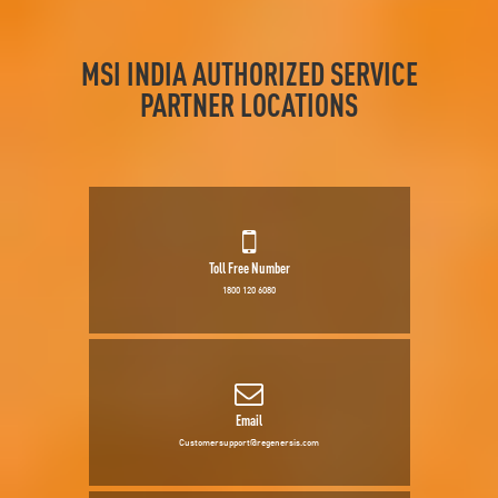
MSI INDIA AUTHORIZED SERVICE
PARTNER LOCATIONS
Toll Free Number
1800 120 6080
Email
Customersupport@regenersis.com