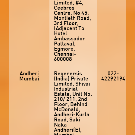
Limited, #4,
Ceebros
Centre, No 45,
Montieth Road,
3rd Floor,
(Adjacent To
Hotel
Ambassador
Pallava),
Egmore,
Chennai-
600008
Andheri
Regenersis
022-
Mumbai
(India) Private
42292194
Limited, Shivai
Industrial
Estate, Unit No:
210/ 211, 2nd
Floor, Behind
McDonald,
Andheri-Kurla
Road, Saki
Naka
Andheri(E),
Mumbai-