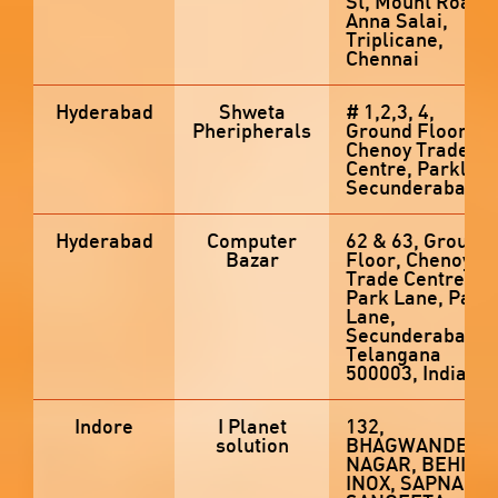
St, Mount Road,
Anna Salai,
Triplicane,
Chennai
Hyderabad
Shweta
# 1,2,3, 4,
Pheripherals
Ground Floor,
Chenoy Trade
Centre, Parklan
Secunderabad
Hyderabad
Computer
62 & 63, Ground
Bazar
Floor, Chenoy
Trade Centre,
Park Lane, Park
Lane,
Secunderabad,
Telangana
500003, India
Indore
I Planet
132,
solution
BHAGWANDEEN
NAGAR, BEHIND
INOX, SAPNA