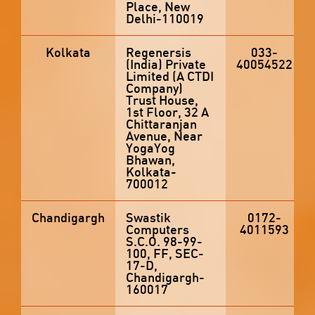
Place, New
Delhi-110019
Kolkata
Regenersis
033-
(India) Private
40054522
Limited (A CTDI
Company)
Trust House,
1st Floor, 32 A
Chittaranjan
Avenue, Near
YogaYog
Bhawan,
Kolkata-
700012
Chandigargh
Swastik
0172-
Computers
4011593
S.C.O. 98-99-
100, FF, SEC-
17-D,
Chandigargh-
160017