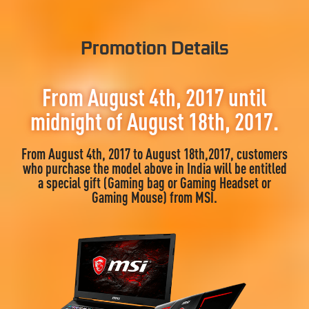
Promotion Details
From August 4th, 2017 until
midnight of August 18th, 2017.
From August 4th, 2017 to August 18th,2017, customers
who purchase the model above in India will be entitled
a special gift (Gaming bag or Gaming Headset or
Gaming Mouse) from MSI.