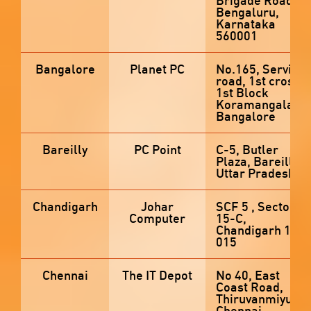
Brigade Road,
Bengaluru,
Karnataka
560001
Bangalore
Planet PC
No.165, Service
road, 1st cross,
1st Block
Koramangala,
Bangalore
Bareilly
PC Point
C-5, Butler
Plaza, Bareilly,
Uttar Pradesh
Chandigarh
Johar
SCF 5 , Sector
Computer
15-C,
Chandigarh 160
015
Chennai
The IT Depot
No 40, East
Coast Road,
Thiruvanmiyur,
Chennai