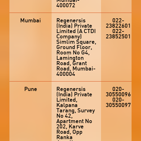
400072
Mumbai
Regenersis
022-
(India) Private
23822601
Limited (A CTDI
022-
Company)
23852501
Simlim Square,
Ground Floor,
Room No G4,
Lamington
Road, Grant
Road, Mumbai-
400004
Pune
Regenersis
020-
(India) Private
30550096
Limited,
020-
Kalpana
30550097
Tarang, Survey
No 42,
Apartment No
202, Karve
Road, Opp
Ranka