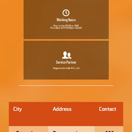
Working Hours
Mon to Sat 09:30 to 1830
(Sundays and Holidays closed)
Service Partner
Regenersis India Pvt. Ltd
City
Address
Contact