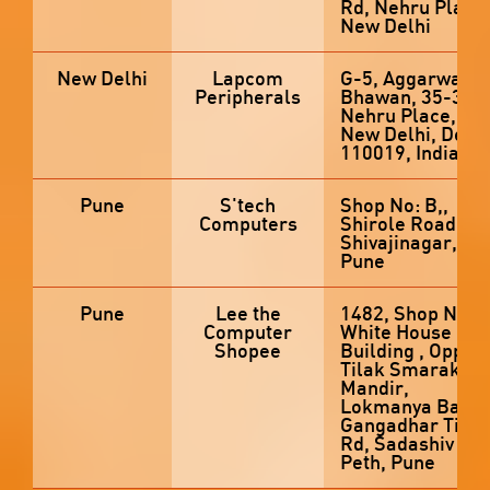
Rd, Nehru Place,
New Delhi
New Delhi
Lapcom
G-5, Aggarwal
Peripherals
Bhawan, 35-36,
Nehru Place,
New Delhi, Delhi
110019, India
Pune
S'tech
Shop No: B,,
Computers
Shirole Road,
Shivajinagar,
Pune
Pune
Lee the
1482, Shop No 2,
Computer
White House
Shopee
Building , Opp
Tilak Smarak
Mandir,
Lokmanya Bal
Gangadhar Tilak
Rd, Sadashiv
Peth, Pune