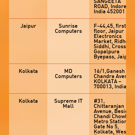
SANGEETA
ROAD, Indore,
India 452001
Jaipur
Sunrise
F-44,45, first
Computers
floor, Jaipur
Electronics
Market, Ridhdhi
Siddhi, Crossing,
Gopalpura
Byepass, Jaipur
Kolkata
MD
16/1,Ganesh
Computers
Chandra Avenue,
KOLKATA –
700013, India
Kolkata
Supreme IT
#31,
Mall
Chittaranjan
Avenue, Beside
Chandi Chowk
Metro Station
Gate No 5,
Kolkata, West